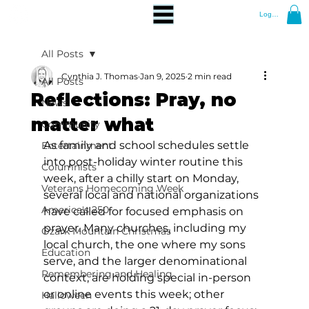
Log In
All Posts
Cynthia J. Thomas
Jan 9, 2025
2 min read
All Posts
Reflections: Pray, no
News
matter what
Community
As family and school schedules settle 
Entertainment
into post-holiday winter routine this 
Columnists
week, after a chilly start on Monday, 
Veterans Homecoming Week
several local and national organizations 
America's 250
have called for focused emphasis on 
prayer. Many churches, including my 
Ozark Mountain Christmas
local church, the one where my sons 
Education
serve, and the larger denominational 
Remembering and Healing
context, are holding special in-person 
or online events this week; other 
Halloween