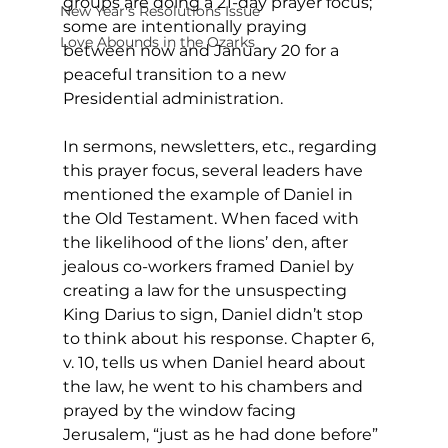
groups are doing a 21-day prayer focus; 
New Year's Resolutions Issue
some are intentionally praying 
Love Abounds in the Ozarks
between now and January 20 for a 
peaceful transition to a new 
Presidential administration. 
In sermons, newsletters, etc., regarding 
this prayer focus, several leaders have 
mentioned the example of Daniel in 
the Old Testament. When faced with 
the likelihood of the lions’ den, after 
jealous co-workers framed Daniel by 
creating a law for the unsuspecting 
King Darius to sign, Daniel didn’t stop 
to think about his response. Chapter 6, 
v. 10, tells us when Daniel heard about 
the law, he went to his chambers and 
prayed by the window facing 
Jerusalem, “just as he had done before” 