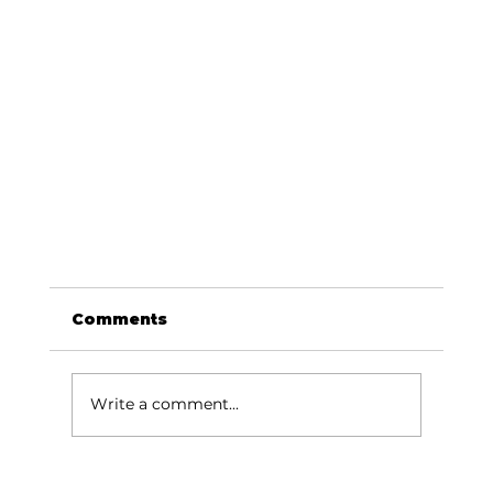
Comments
Write a comment...