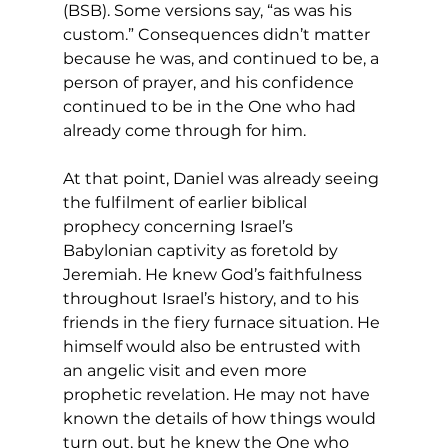
(BSB). Some versions say, “as was his 
custom.” Consequences didn’t matter 
because he was, and continued to be, a 
person of prayer, and his confidence 
continued to be in the One who had 
already come through for him. 
At that point, Daniel was already seeing 
the fulfilment of earlier biblical 
prophecy concerning Israel’s 
Babylonian captivity as foretold by 
Jeremiah. He knew God’s faithfulness 
throughout Israel’s history, and to his 
friends in the fiery furnace situation. He 
himself would also be entrusted with 
an angelic visit and even more 
prophetic revelation. He may not have 
known the details of how things would 
turn out, but he knew the One who 