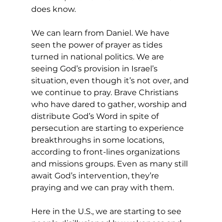
does know. 
We can learn from Daniel. We have 
seen the power of prayer as tides 
turned in national politics. We are 
seeing God’s provision in Israel’s 
situation, even though it’s not over, and 
we continue to pray. Brave Christians 
who have dared to gather, worship and 
distribute God’s Word in spite of 
persecution are starting to experience 
breakthroughs in some locations, 
according to front-lines organizations 
and missions groups. Even as many still 
await God’s intervention, they’re 
praying and we can pray with them. 
Here in the U.S., we are starting to see 