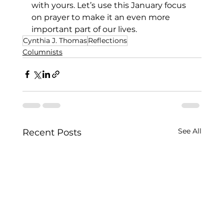
with yours. Let’s use this January focus 
on prayer to make it an even more 
important part of our lives.
Cynthia J. Thomas
Reflections
Columnists
See All
Recent Posts