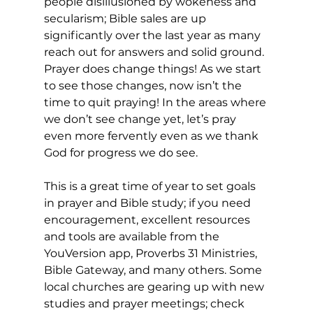
people disillusioned by wokeness and 
secularism; Bible sales are up 
significantly over the last year as many 
reach out for answers and solid ground. 
Prayer does change things! As we start 
to see those changes, now isn’t the 
time to quit praying! In the areas where 
we don’t see change yet, let’s pray 
even more fervently even as we thank 
God for progress we do see. 
This is a great time of year to set goals 
in prayer and Bible study; if you need 
encouragement, excellent resources 
and tools are available from the 
YouVersion app, Proverbs 31 Ministries, 
Bible Gateway, and many others. Some 
local churches are gearing up with new 
studies and prayer meetings; check 