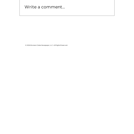
Write a comment...
Reflections: Are negative-
sounding words always
negative?
© 2026 Branson Globe Newspaper, LLC. All Rights Reserved.