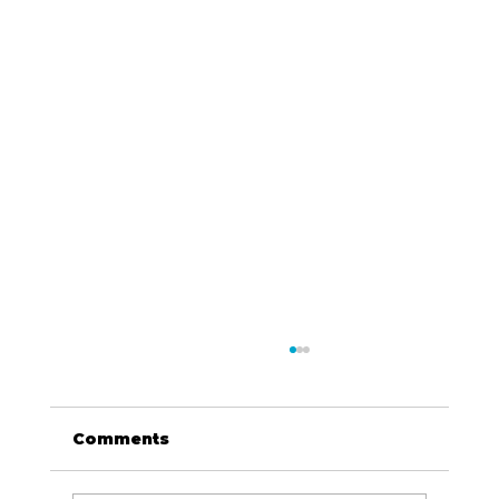
Comments