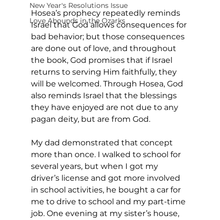
New Year's Resolutions Issue
Hosea’s prophecy repeatedly reminds 
Love Abounds in the Ozarks
Israel that God allows consequences for 
bad behavior; but those consequences 
are done out of love, and throughout 
the book, God promises that if Israel 
returns to serving Him faithfully, they 
will be welcomed. Through Hosea, God 
also reminds Israel that the blessings 
they have enjoyed are not due to any 
pagan deity, but are from God. 
My dad demonstrated that concept 
more than once. I walked to school for 
several years, but when I got my 
driver’s license and got more involved 
in school activities, he bought a car for 
me to drive to school and my part-time 
job. One evening at my sister’s house, 