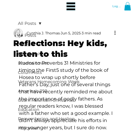
Log In
All Posts
Cynthia J. Thomas
Jun 5, 2025
3 min read
All Posts
Reflections: Hey kids,
News
listen to this
Community
Kudos to Proverbs 31 Ministries for 
Entertainment
timing the First5 study of the book of 
Columnists
Hosea to wrap up shortly before 
Veterans Homecoming Week
Father’s Day, just one of several things 
America's 250
that have recently reminded me about 
the importance of godly fathers. As 
Ozark Mountain Christmas
regular readers know, I was blessed 
Education
with a father who set a good example. I 
Remembering and Healing
didn’t always appreciate his efforts in 
my younger years, but I sure do now.
Halloween