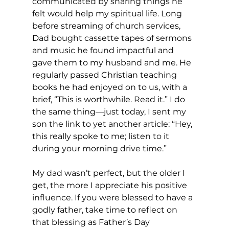
communicated by sharing things he 
felt would help my spiritual life. Long 
before streaming of church services, 
Dad bought cassette tapes of sermons 
and music he found impactful and 
gave them to my husband and me. He 
regularly passed Christian teaching 
books he had enjoyed on to us, with a 
brief, “This is worthwhile. Read it.” I do 
the same thing—just today, I sent my 
son the link to yet another article: “Hey, 
this really spoke to me; listen to it 
during your morning drive time.”  
My dad wasn’t perfect, but the older I 
get, the more I appreciate his positive 
influence. If you were blessed to have a 
godly father, take time to reflect on 
that blessing as Father’s Day 