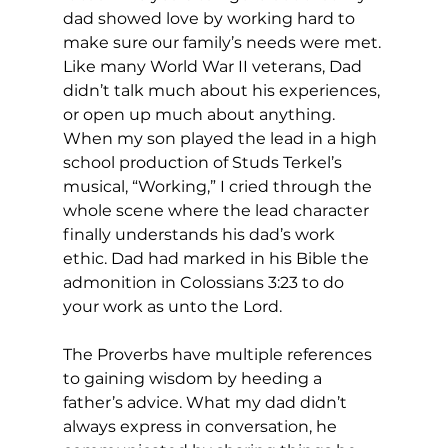
dad showed love by working hard to 
make sure our family’s needs were met. 
Like many World War II veterans, Dad 
didn’t talk much about his experiences, 
or open up much about anything. 
When my son played the lead in a high 
school production of Studs Terkel’s 
musical, “Working,” I cried through the 
whole scene where the lead character 
finally understands his dad’s work 
ethic. Dad had marked in his Bible the 
admonition in Colossians 3:23 to do 
your work as unto the Lord. 
The Proverbs have multiple references 
to gaining wisdom by heeding a 
father’s advice. What my dad didn’t 
always express in conversation, he 