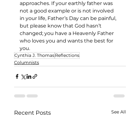
approaches. If your earthly father was 
not a good example or is not involved 
in your life, Father’s Day can be painful, 
but please know that God hasn’t 
changed; you have a Heavenly Father 
who loves you and wants the best for 
you. 
Cynthia J. Thomas
Reflections
Columnists
See All
Recent Posts