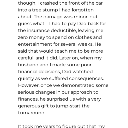
though, I crashed the front of the car 
into a tree stump I had forgotten 
about. The damage was minor, but 
guess what—I had to pay Dad back for 
the insurance deductible, leaving me 
zero money to spend on clothes and 
entertainment for several weeks. He 
said that would teach me to be more 
careful, and it did. Later on, when my 
husband and I made some poor 
financial decisions, Dad watched 
quietly as we suffered consequences. 
However, once we demonstrated some 
serious changes in our approach to 
finances, he surprised us with a very 
generous gift to jump-start the 
turnaround. 
It took me years to figure out that my 