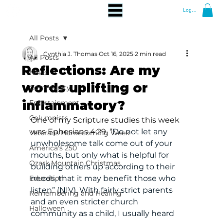
Log In
All Posts
Cynthia J. Thomas
Oct 16, 2025
2 min read
All Posts
Reflections: Are my
News
words uplifting or
Community
inflammatory?
Entertainment
Columnists
One of my Scripture studies this week 
was Ephesians 4:29, “
Do not let any 
Veterans Homecoming Week
unwholesome talk come out of your 
America's 250
mouths, but only what is helpful for 
Ozark Mountain Christmas
building others up according to their 
Education
needs, that it may benefit those who 
listen” (NIV). With fairly strict parents 
Remembering and Healing
and an even stricter church 
Halloween
community as a child, I usually heard 