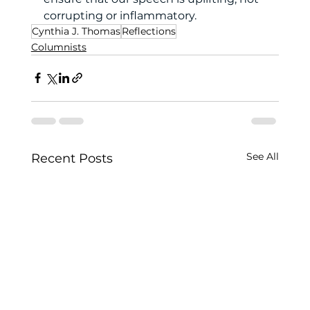
corrupting or inflammatory. 
Cynthia J. Thomas
Reflections
Columnists
See All
Recent Posts