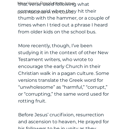
New Year's Resolutions Issue
that verse used following what 
someone said when they hit their 
Love Abounds in the Ozarks
thumb with the hammer, or a couple of 
times when I tried out a phrase I heard 
from older kids on the school bus. 
More recently, though, I’ve been 
studying it in the context of other New 
Testament writers, who wrote to 
encourage the early Church in their 
Christian walk in a pagan culture. Some 
versions translate the Greek word for 
“unwholesome” as “harmful,” “corrupt,” 
or “corrupting,” the same word used for 
rotting fruit. 
Before Jesus’ crucifixion, resurrection 
and ascension to heaven, He prayed for 
his followers to be in unity as they 