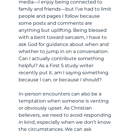
media—I enjoy being connected to 
family and friends—but I’ve had to limit 
people and pages I follow because 
some posts and comments are 
anything but uplifting. Being blessed 
with a bent toward sarcasm, I have to 
ask God for guidance about when and 
whether to jump in on a conversation: 
Can I actually contribute something 
helpful? As a First 5 study writer 
recently put it, am I saying something 
because I can, or because I should? 
In-person encounters can also be a 
temptation when someone is venting 
or obviously upset. As Christian 
believers, we need to avoid responding 
in kind, especially when we don’t know 
the circumstances. We can ask 