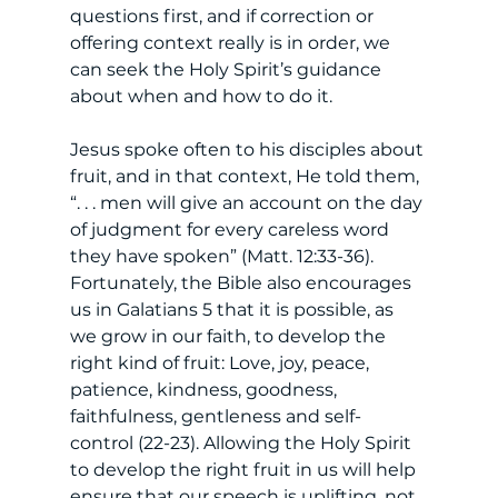
questions first, and if correction or 
offering context really is in order, we 
can seek the Holy Spirit’s guidance 
about when and how to do it. 
Jesus spoke often to his disciples about 
fruit, and in that context, He told them, 
“. . . men will give an account on the day 
of judgment for every careless word 
they have spoken” (Matt. 12:33-36). 
Fortunately, the Bible also encourages 
us in Galatians 5 that it is possible, as 
we grow in our faith, to develop the 
right kind of fruit: Love, joy, peace, 
patience, kindness, goodness, 
faithfulness, gentleness and self-
control (22-23). Allowing the Holy Spirit 
to develop the right fruit in us will help 
ensure that our speech is uplifting, not 