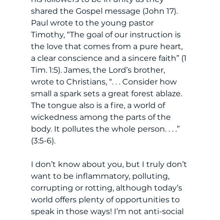
shared the Gospel message (John 17). 
Paul wrote to the young pastor 
Timothy, “The goal of our instruction is 
the love that comes from a pure heart, 
a clear conscience and a sincere faith” (1 
Tim. 1:5). James, the Lord’s brother, 
wrote to Christians, “. . . Consider how 
small a spark sets a great forest ablaze. 
The tongue also is a fire, a world of 
wickedness among the parts of the 
body. It pollutes the whole person. . . .” 
(3:5-6). 
I don’t know about you, but I truly don’t 
want to be inflammatory, polluting, 
corrupting or rotting, although today’s 
world offers plenty of opportunities to 
speak in those ways! I’m not anti-social 