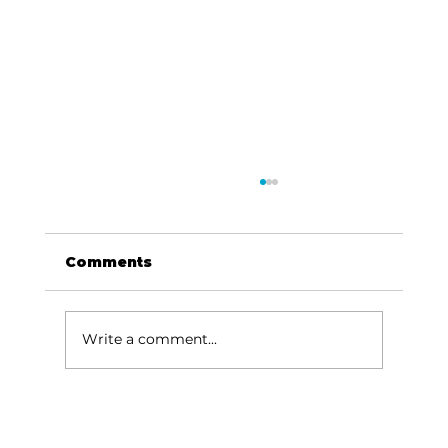
Comments
Write a comment...
Been thinking about…Music,
river, Missouri sky