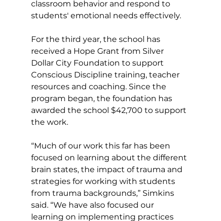
classroom behavior and respond to 
students' emotional needs effectively.
For the third year, the school has 
received a Hope Grant from Silver 
Dollar City Foundation to support 
Conscious Discipline training, teacher 
resources and coaching. Since the 
program began, the foundation has 
awarded the school $42,700 to support 
the work.
“Much of our work this far has been 
focused on learning about the different 
brain states, the impact of trauma and 
strategies for working with students 
from trauma backgrounds,” Simkins 
said. “We have also focused our 
learning on implementing practices 