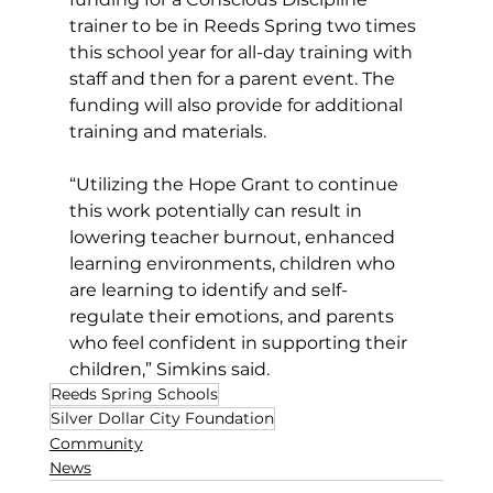
trainer to be in Reeds Spring two times 
this school year for all-day training with 
staff and then for a parent event. The 
funding will also provide for additional 
training and materials.
“Utilizing the Hope Grant to continue 
this work potentially can result in 
lowering teacher burnout, enhanced 
learning environments, children who 
are learning to identify and self-
regulate their emotions, and parents 
who feel confident in supporting their 
children,” Simkins said.
Reeds Spring Schools
Silver Dollar City Foundation
Community
News