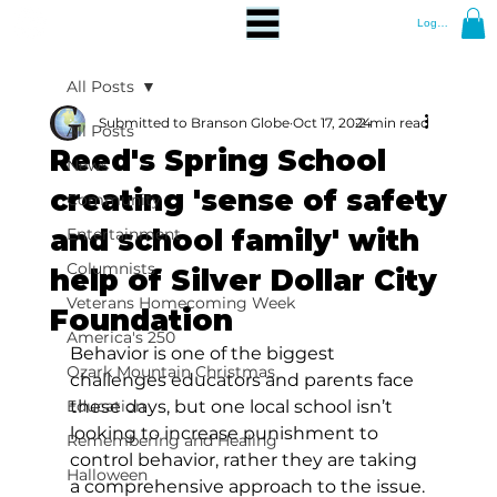
Log In
All Posts
Submitted to Branson Globe
Oct 17, 2024
2 min read
All Posts
Reed's Spring School
News
creating 'sense of safety
Community
and school family' with
Entertainment
Columnists
help of Silver Dollar City
Veterans Homecoming Week
Foundation
America's 250
Behavior is one of the biggest 
Ozark Mountain Christmas
challenges educators and parents face 
Education
these days, but one local school isn’t 
looking to increase punishment to 
Remembering and Healing
control behavior, rather they are taking 
Halloween
a comprehensive approach to the issue.