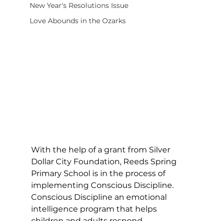
New Year's Resolutions Issue
Love Abounds in the Ozarks
With the help of a grant from Silver 
Dollar City Foundation, Reeds Spring 
Primary School is in the process of 
implementing Conscious Discipline. 
Conscious Discipline an emotional 
intelligence program that helps 
children and adults respond 