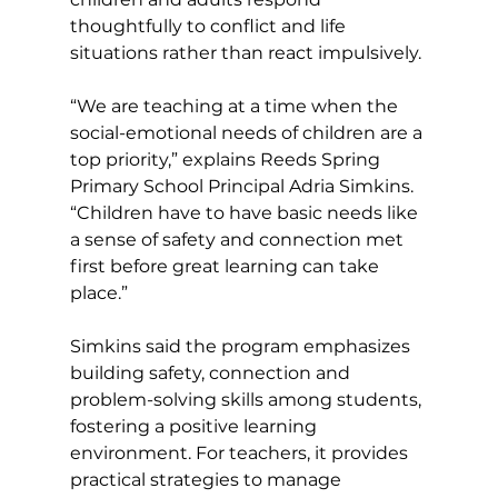
thoughtfully to conflict and life 
situations rather than react impulsively.
“We are teaching at a time when the 
social-emotional needs of children are a 
top priority,” explains Reeds Spring 
Primary School Principal Adria Simkins. 
“Children have to have basic needs like 
a sense of safety and connection met 
first before great learning can take 
place.”
Simkins said the program emphasizes 
building safety, connection and 
problem-solving skills among students, 
fostering a positive learning 
environment. For teachers, it provides 
practical strategies to manage 