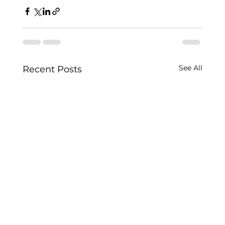
See All
Recent Posts