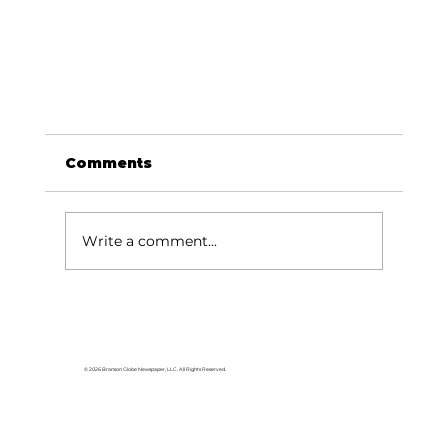
Comments
Write a comment...
© 2026 Branson Globe Newspaper, LLC. All Rights Reserved.
Silver Dollar City Foundation: Care F
Kids impacts thousands of students
over past school year