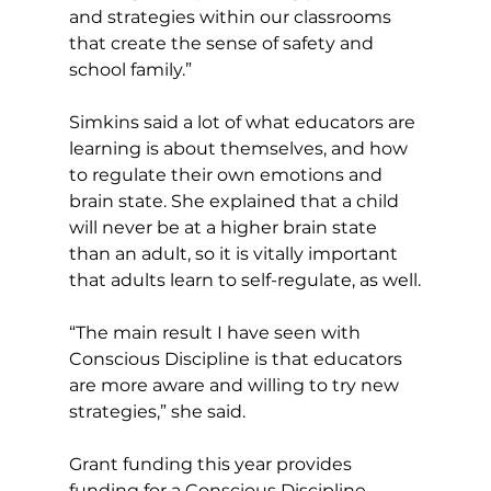
and strategies within our classrooms 
that create the sense of safety and 
school family.”
Simkins said a lot of what educators are 
learning is about themselves, and how 
to regulate their own emotions and 
brain state. She explained that a child 
will never be at a higher brain state 
than an adult, so it is vitally important 
that adults learn to self-regulate, as well.
“The main result I have seen with 
Conscious Discipline is that educators 
are more aware and willing to try new 
strategies,” she said.  
Grant funding this year provides 
funding for a Conscious Discipline 