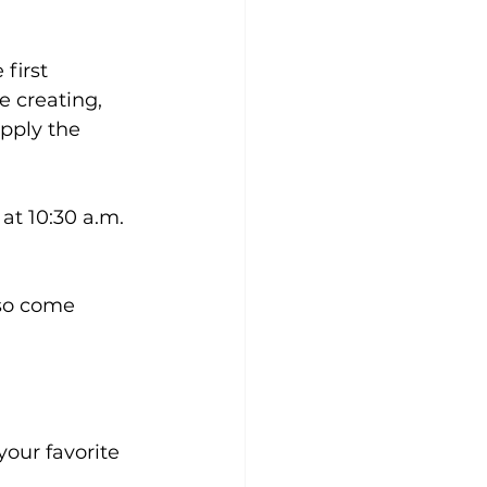
first 
 creating, 
pply the 
at 10:30 a.m. 
so come 
our favorite 