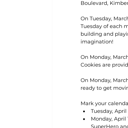
Boulevard, Kimberl
On Tuesday, March 
Tuesday of each mo
building and playi
imagination! 
On Monday, March 9
Cookies are provid
On Monday, March 
ready to get movi
Mark your calendar
Tuesday, April 
Monday, April 
SuperHero and 