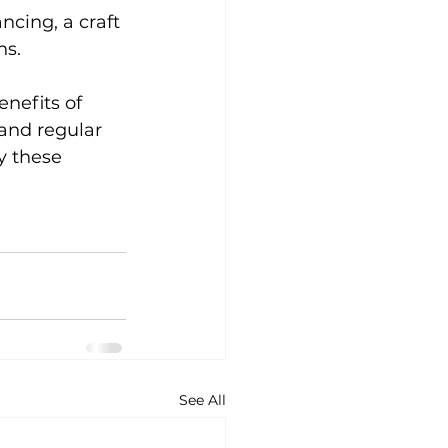
ncing, a craft 
s. 
nefits of 
 and regular 
y these 
See All