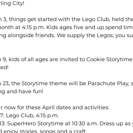
ing City! 
3, things get started with the Lego Club, held the 
nth at 4:15 p.m. Kids ages five and up spend time
ng alongside friends. We supply the Legos; you su
, kids of all ages are invited to Cookie Storytime 
ed! 
23, the Storytime theme will be Parachute Play, 
ng and have fun! 
 now for these April dates and activities: 
7: Lego Club, 4:15 p.m. 
13: SuperHero Storytime at 10:30 a.m. Dress up as y
enjoy stories, songs and a craft. 