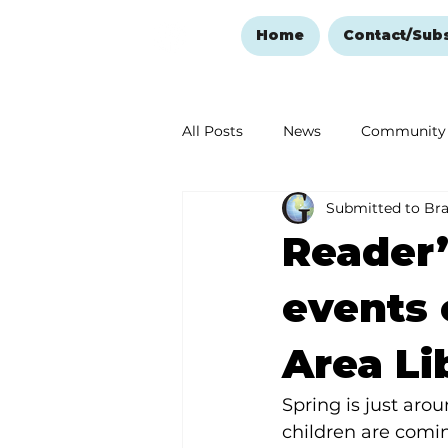
Home
Contact/Sub
All Posts
News
Community
Submitted to Br
Ozark Mountain Christmas
Reader’
Love Abounds in the Ozarks
events 
Area Li
Spring is just aro
children are comin