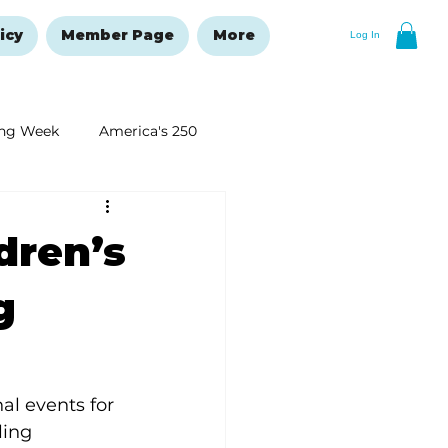
icy
Member Page
More
Log In
ng Week
America's 250
New Year's Resolutions Issue
dren’s
g
al events for 
ling 