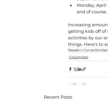
Monday, April 
and of course,
Increasing amount
getting kids off o
activities by our a
things. Here’s to 
Reader's Corner
Kimberl
Columnists
Recent Posts