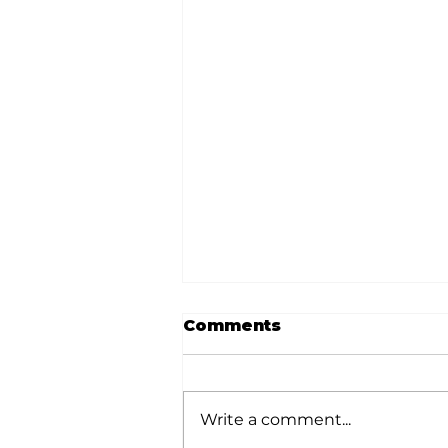
Comments
Write a comment...