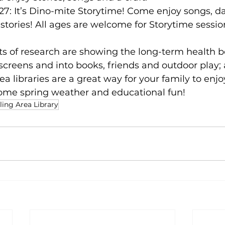
27: It’s Dino-mite Storytime! Come enjoy songs, da
 stories! All ages are welcome for Storytime session
s of research are showing the long-term health be
f screens and into books, friends and outdoor play;
rea libraries are a great way for your family to enjo
some spring weather and educational fun! 
ing Area Library