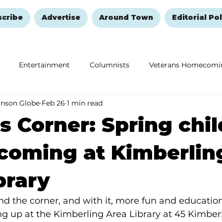
scribe
Advertise
Around Town
Editorial Pol
Entertainment
Columnists
Veterans Homecomi
anson Globe
Feb 26
1 min read
Education
Remembering and Healing
Halloween
s Corner: Spring chil
coming at Kimberlin
brary
und the corner, and with it, more fun and education
g up at the Kimberling Area Library at 45 Kimber