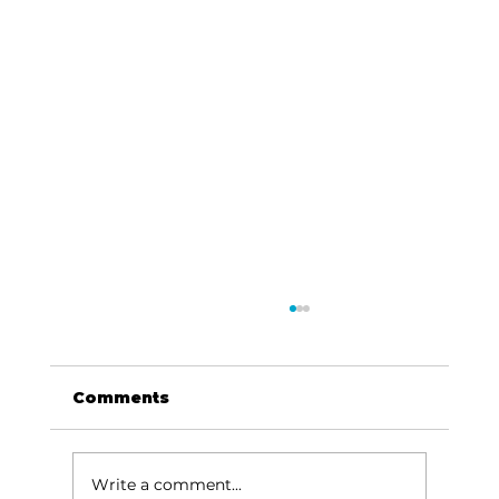
Comments
Write a comment...