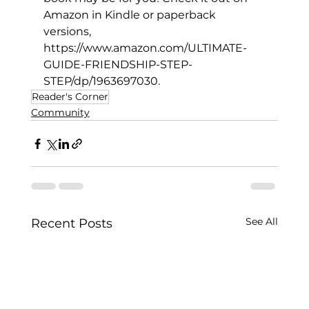
Amazon in Kindle or paperback 
versions, 
https://www.amazon.com/ULTIMATE-
GUIDE-FRIENDSHIP-STEP-
STEP/dp/1963697030
.
Reader's Corner
Community
See All
Recent Posts