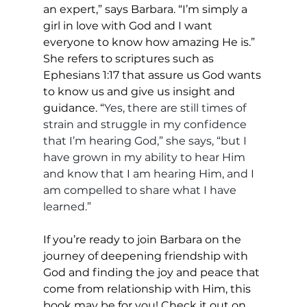
an expert,” says Barbara. “I’m simply a 
girl in love with God and I want 
everyone to know how amazing He is.” 
She refers to scriptures such as 
Ephesians 1:17 that assure us God wants 
to know us and give us insight and 
guidance. “
Yes, there are still times of 
strain and struggle in my confidence 
that I’m hearing God,” she says, “but I 
have grown in my ability to hear Him 
and know that I am hearing Him, and I 
am compelled to share what I have 
learned.”
If you’re ready to join Barbara on the 
journey of deepening friendship with 
God and finding the joy and peace that 
come from relationship with Him, this 
book may be for you! Check it out on 