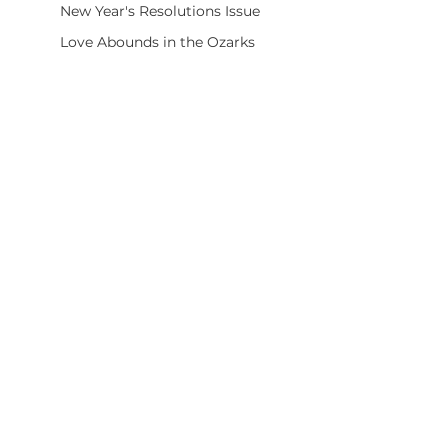
New Year's Resolutions Issue
Love Abounds in the Ozarks