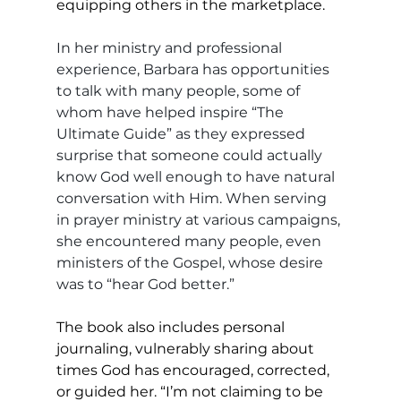
equipping others in the marketplace. 
In her ministry and professional 
experience, Barbara has opportunities 
to talk with many people, some of 
whom have helped inspire “The 
Ultimate Guide” as they expressed 
surprise that someone could actually 
know God well enough to have natural 
conversation with Him. When serving 
in prayer ministry at various campaigns, 
she encountered many people, even 
ministers of the Gospel, whose desire 
was to “hear God better.”
The book also includes personal 
journaling, vulnerably sharing about 
times God has encouraged, corrected, 
or guided her. “I’m not claiming to be 