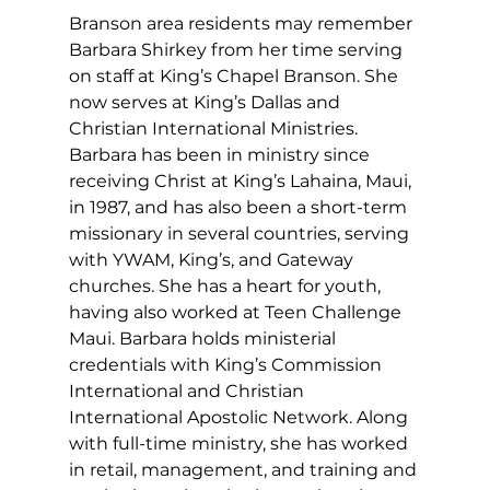
Branson area residents may remember 
Barbara Shirkey from her time serving 
on staff at King’s Chapel Branson. She 
now serves at King’s Dallas and 
Christian International Ministries. 
Barbara has been in ministry since 
receiving Christ at King’s Lahaina, Maui, 
in 1987, and has also been a short-term 
missionary in several countries, serving 
with YWAM, King’s, and Gateway 
churches. She has a heart for youth, 
having also worked at Teen Challenge 
Maui. Barbara holds ministerial 
credentials with King’s Commission 
International and Christian 
International Apostolic Network. Along 
with full-time ministry, she has worked 
in retail, management, and training and 