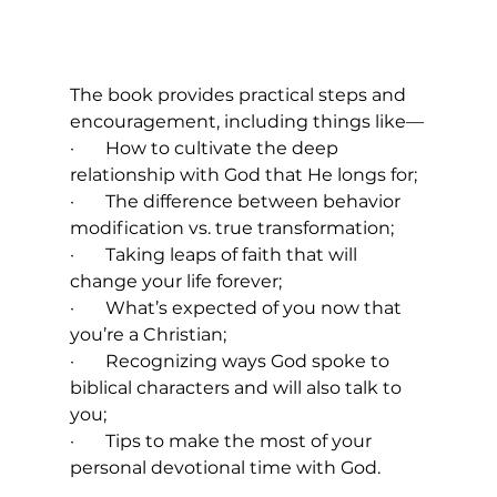
The book provides practical steps and 
encouragement, including things like—
·       How to cultivate the deep 
relationship with God that He longs for;
·       The difference between behavior 
modification vs. true transformation;
·       Taking leaps of faith that will 
change your life forever;
·       What’s expected of you now that 
you’re a Christian;
·       Recognizing ways God spoke to 
biblical characters and will also talk to 
you;
·       Tips to make the most of your 
personal devotional time with God.