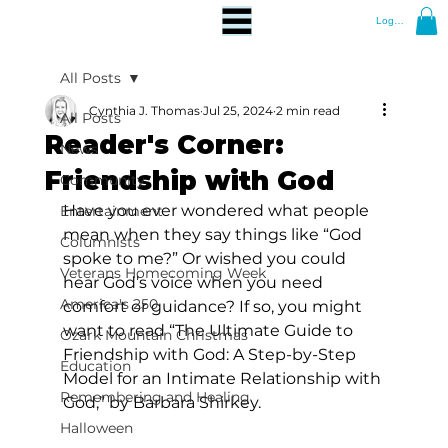
Log In
All Posts
Cynthia J. Thomas
Jul 25, 2024
2 min read
All Posts
Reader's Corner:
News
Friendship with God
Community
Have you ever wondered what people 
Entertainment
mean when they say things like “God 
Columnists
spoke to me?” Or wished you could 
Veterans Homecoming Week
hear God’s voice when you need 
America's 250
comfort or guidance? If so, you might 
want to read “The Ultimate Guide to 
Ozark Mountain Christmas
Friendship with God: A Step-by-Step 
Education
Model for an Intimate Relationship with 
Remembering and Healing
God,” by Barbara Shirkey.
Halloween