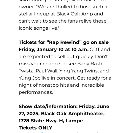
owner. "We are thrilled to host such a 
stellar lineup at Black Oak Amp and 
can't wait to see the fans relive these 
iconic songs live."
Tickets for “Rap Rewind” go on sale 
Friday, January 10 at 10 a.m.
 CDT and 
are expected to sell out quickly. Don't 
miss your chance to see Baby Bash, 
Twista, Paul Wall, Ying Yang Twins, and 
Yung Joc live in concert. Get ready for a 
night of nonstop hits and incredible 
performances. 
Show date/information: Friday, June 
27, 2025, Black Oak Amphitheater, 
1728 State Hwy. H, Lampe
Tickets ONLY