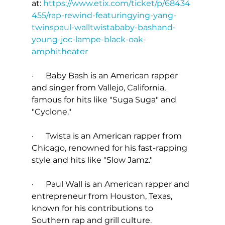
at: 
https://www.etix.com/ticket/p/68434
455/rap-rewind-featuringying-yang-
twinspaul-walltwistababy-bashand-
young-joc-lampe-black-oak-
amphitheater
·      Baby Bash is an American rapper 
and singer from Vallejo, California, 
famous for hits like "Suga Suga" and 
"Cyclone."
·      Twista is an American rapper from 
Chicago, renowned for his fast-rapping 
style and hits like "Slow Jamz."
·      Paul Wall is an American rapper and 
entrepreneur from Houston, Texas, 
known for his contributions to 
Southern rap and grill culture.