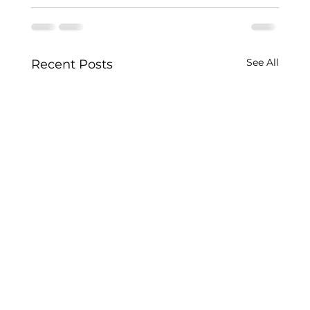
See All
Recent Posts