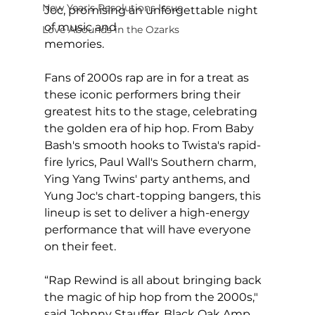
New Year's Resolutions Issue
Joc, promising an unforgettable night 
of music and 
Love Abounds in the Ozarks
memories.                                            
Fans of 2000s rap are in for a treat as 
these iconic performers bring their 
greatest hits to the stage, celebrating 
the golden era of hip hop. From Baby 
Bash's smooth hooks to Twista's rapid-
fire lyrics, Paul Wall's Southern charm, 
Ying Yang Twins' party anthems, and 
Yung Joc's chart-topping bangers, this 
lineup is set to deliver a high-energy 
performance that will have everyone 
on their feet.
“Rap Rewind is all about bringing back 
the magic of hip hop from the 2000s," 
said Johnny Stauffer, Black Oak Amp 