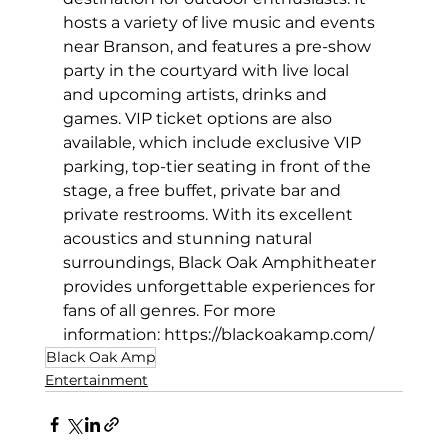
hosts a variety of live music and events 
near Branson, and features a pre-show 
party in the courtyard with live local 
and upcoming artists, drinks and 
games. VIP ticket options are also 
available, which include exclusive VIP 
parking, top-tier seating in front of the 
stage, a free buffet, private bar and 
private restrooms. With its excellent 
acoustics and stunning natural 
surroundings, Black Oak Amphitheater 
provides unforgettable experiences for 
fans of all genres. For more 
information: 
https://blackoakamp.com/
Black Oak Amp
Entertainment