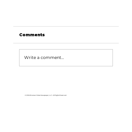
Comments
Write a comment...
© 2026 Branson Globe Newspaper, LLC. All Rights Reserved.
JUST ANNOUNCED: Ozark Mountain
Daredevils performing at Black Oak
Amp October 6