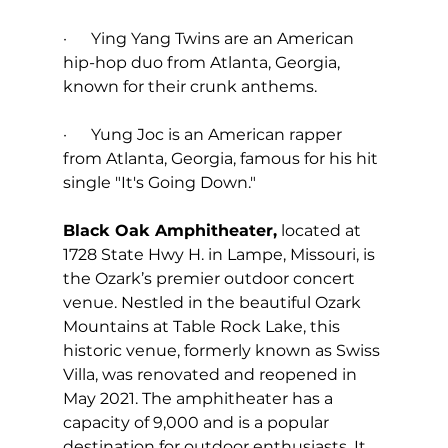
·      Ying Yang Twins are an American 
hip-hop duo from Atlanta, Georgia, 
known for their crunk anthems.
·      Yung Joc is an American rapper 
from Atlanta, Georgia, famous for his hit 
single "It's Going Down."
Black Oak Amphitheater,
 located at 
1728 State Hwy H. in Lampe, Missouri, is 
the Ozark’s premier outdoor concert 
venue. Nestled in the beautiful Ozark 
Mountains at Table Rock Lake, this 
historic venue, formerly known as Swiss 
Villa, was renovated and reopened in 
May 2021. The amphitheater has a 
capacity of 9,000 and is a popular 
destination for outdoor enthusiasts. It 