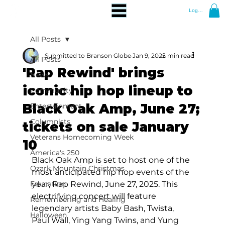
Log In
All Posts
Submitted to Branson Globe
Jan 9, 2025
2 min read
All Posts
'Rap Rewind' brings
News
iconic hip hop lineup to
Community
Black Oak Amp, June 27;
Entertainment
Columnists
tickets on sale January
Veterans Homecoming Week
10
America's 250
Black Oak Amp is set to host one of the 
Ozark Mountain Christmas
most anticipated hip hop events of the 
Education
year, Rap Rewind, June 27, 2025. This 
electrifying concert will feature 
Remembering and Healing
legendary artists Baby Bash, Twista, 
Halloween
Paul Wall, Ying Yang Twins, and Yung 