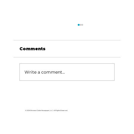
Comments
Write a comment...
For the love of Branson: The
great American songbook
© 2026 Branson Globe Newspaper, LLC. All Rights Reserved.