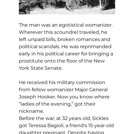
The man was an egotistical womanizer. 
Wherever this scoundrel traveled, he 
left unpaid bills, broken romances and 
political scandals. He was reprimanded 
early in his political career for bringing a 
prostitute onto the floor of the New 
York State Senate.
He received his military commission 
from fellow womanizer Major General 
Joseph Hooker. Now you know where 
“ladies of the evening,” got their 
nickname.
Before the war, at 32 years old, Sickles 
got Teressa Bagioli, a friend's 15-year-old 
daughter pregnant. Despite having 