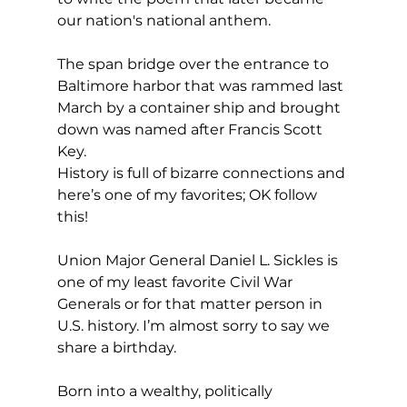
our nation's national anthem.
The span bridge over the entrance to 
Baltimore harbor that was rammed last 
March by a container ship and brought 
down was named after Francis Scott 
Key.
History is full of bizarre connections and 
here’s one of my favorites; OK follow 
this!
Union Major General Daniel L. Sickles is 
one of my least favorite Civil War 
Generals or for that matter person in 
U.S. history. I’m almost sorry to say we 
share a birthday.
Born into a wealthy, politically 