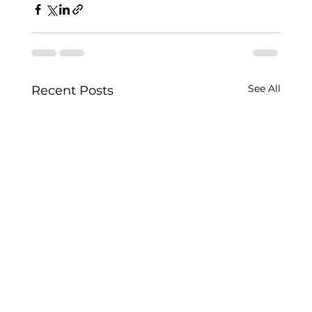
See All
Recent Posts