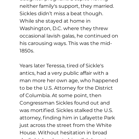
neither family's support, they married. 
Sickles didn’t miss a beat though. 
While she stayed at home in 
Washington, D.C. where they threw 
occasional lavish galas, he continued on 
his carousing ways. This was the mid-
1850s.
Years later Teressa, tired of Sickle's 
antics, had a very public affair with a 
man more her own age, who happened 
to be the U.S. Attorney for the District 
of Columbia. At some point, then 
Congressman Sickles found out and 
was mortified. Sickles stalked the U.S. 
attorney, finding him in Lafayette Park 
just across the street from the White 
House. Without hesitation in broad 