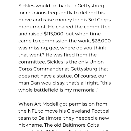
Sickles would go back to Gettysburg 
for reunions frequently to defend his 
move and raise money for his 3rd Corps 
monument. He chaired the committee 
and raised $115,000, but when time 
came to commission the work, $28,000 
was missing; gee, where do you think 
that went? He was fired from the 
committee. Sickles is the only Union 
Corps Commander at Gettysburg that 
does not have a statue. Of course, our 
man Dan would say, that’s all right, “this 
whole battlefield is my memorial.”
When Art Modell got permission from 
the NFL to move his Cleveland Football 
team to Baltimore, they needed a new 
nickname. The old Baltimore Colts 