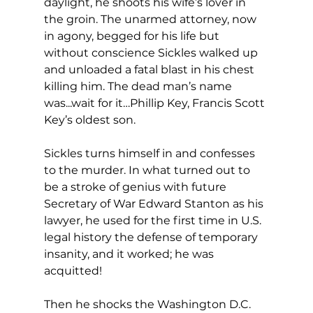
daylight, he shoots his wife’s lover in 
the groin. The unarmed attorney, now 
in agony, begged for his life but 
without conscience Sickles walked up 
and unloaded a fatal blast in his chest 
killing him. The dead man’s name 
was...wait for it…Phillip Key, Francis Scott 
Key’s oldest son.
Sickles turns himself in and confesses 
to the murder. In what turned out to 
be a stroke of genius with future 
Secretary of War Edward Stanton as his 
lawyer, he used for the first time in U.S. 
legal history the defense of temporary 
insanity, and it worked; he was 
acquitted!
Then he shocks the Washington D.C. 