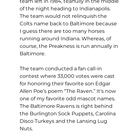
team left in 1984, tearfully in the middle 
of the night heading to Indianapolis. 
The team would not relinquish the 
Colts name back to Baltimore because 
I guess there are too many horses 
running around Indiana. Whereas, of 
course, the Preakness is run annually in 
Baltimore.
The team conducted a fan call-in 
contest where 33,000 votes were cast 
for honoring their favorite son Edgar 
Allen Poe’s poem “The Raven.” It's now 
one of my favorite odd mascot names. 
The Baltimore Ravens is right behind 
the Burlington Sock Puppets, Carolina 
Disco Turkeys and the Lansing Lug 
Nuts.