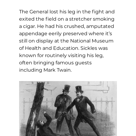
The General lost his leg in the fight and 
exited the field on a stretcher smoking 
a cigar. He had his crushed, amputated 
appendage eerily preserved where it’s 
still on display at the National Museum 
of Health and Education. Sickles was 
known for routinely visiting his leg, 
often bringing famous guests 
including Mark Twain.