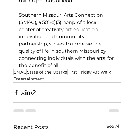
million pounds of food.
Southern Missouri Arts Connection 
(SMAC), a 501(c)(3) nonprofit local 
center of creativity, art education, 
innovation and community 
partnership, strives to improve the 
quality of life in southern Missouri by 
connecting individuals with the arts, for 
the benefit of all.
SMAC
State of the Ozarks
First Friday Art Walk
Entertainment
See All
Recent Posts