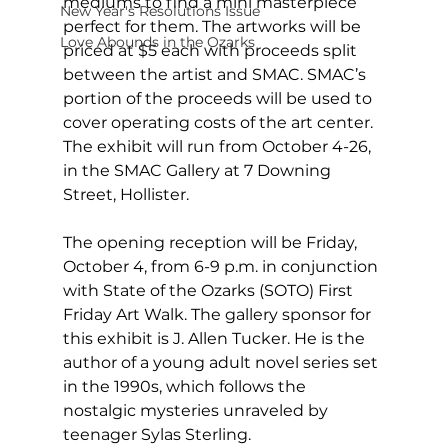
mediums to find a mini masterpiece 
New Year's Resolutions Issue
perfect for them. The artworks will be 
Love Abounds in the Ozarks
priced at $5 each with proceeds split 
between the artist and SMAC. SMAC’s 
portion of the proceeds will be used to 
cover operating costs of the art center. 
The exhibit will run from October 4-26, 
in the SMAC Gallery at 7 Downing 
Street, Hollister.
The opening reception will be Friday, 
October 4, from 6-9 p.m. in conjunction 
with State of the Ozarks (SOTO) First 
Friday Art Walk. The gallery sponsor for 
this exhibit is J. Allen Tucker. He is the 
author of a young adult novel series set 
in the 1990s, which follows the 
nostalgic mysteries unraveled by 
teenager Sylas Sterling.