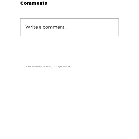
Comments
Let's talk SMAC!
Write a comment...
© 2026 Branson Globe Newspaper, LLC. All Rights Reserved.