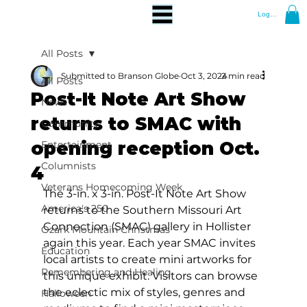
Log In
All Posts
Submitted to Branson Globe
Oct 3, 2024
2 min read
All Posts
Post-It Note Art Show
News
returns to SMAC with
Community
opening reception Oct.
Entertainment
Columnists
4
Veterans Homecoming Week
The 3-in. x 3-in. Post-It Note Art Show 
America's 250
returns to the Southern Missouri Art 
Connection (SMAC) gallery in Hollister 
Ozark Mountain Christmas
again this year. Each year SMAC invites 
Education
local artists to create mini artworks for 
Remembering and Healing
this unique exhibit. Visitors can browse 
the eclectic mix of styles, genres and 
Halloween