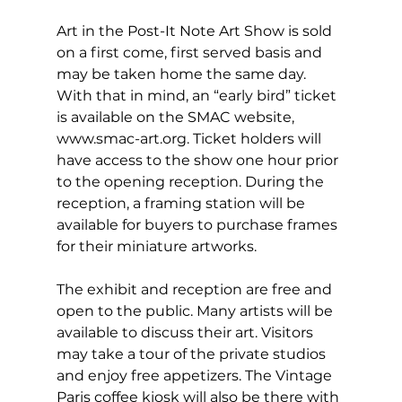
Art in the Post-It Note Art Show is sold 
on a first come, first served basis and 
may be taken home the same day. 
With that in mind, an “early bird” ticket 
is available on the SMAC website, 
www.smac-art.org
. Ticket holders will 
have access to the show one hour prior 
to the opening reception. During the 
reception, a framing station will be 
available for buyers to purchase frames 
for their miniature artworks.
The exhibit and reception are free and 
open to the public. Many artists will be 
available to discuss their art. Visitors 
may take a tour of the private studios 
and enjoy free appetizers. The Vintage 
Paris coffee kiosk will also be there with 