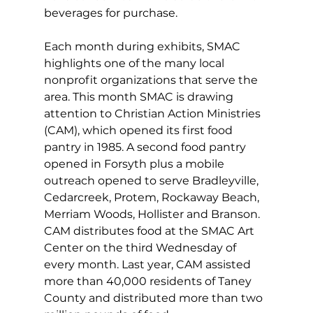
beverages for purchase.
Each month during exhibits, SMAC 
highlights one of the many local 
nonprofit organizations that serve the 
area. This month SMAC is drawing 
attention to Christian Action Ministries 
(CAM), which opened its first food 
pantry in 1985. A second food pantry 
opened in Forsyth plus a mobile 
outreach opened to serve Bradleyville, 
Cedarcreek, Protem, Rockaway Beach, 
Merriam Woods, Hollister and Branson. 
CAM distributes food at the SMAC Art 
Center on the third Wednesday of 
every month. Last year, CAM assisted 
more than 40,000 residents of Taney 
County and distributed more than two 