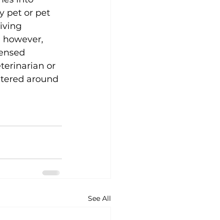
y pet or pet 
iving 
 however, 
censed 
terinarian or 
ntered around 
See All