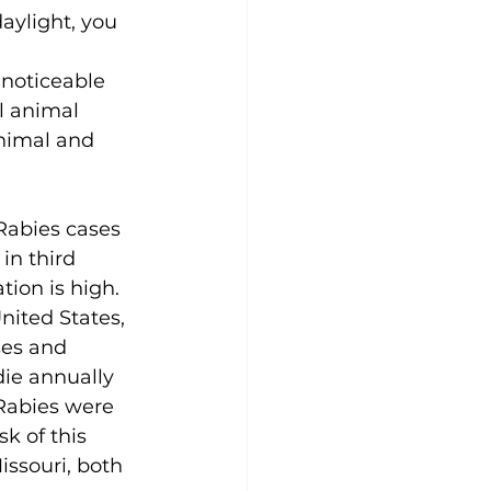
daylight, you 
 
 noticeable 
l animal 
animal and 
abies cases 
in third 
ion is high. 
nited States, 
ses and 
die annually 
Rabies were 
k of this 
issouri, both 