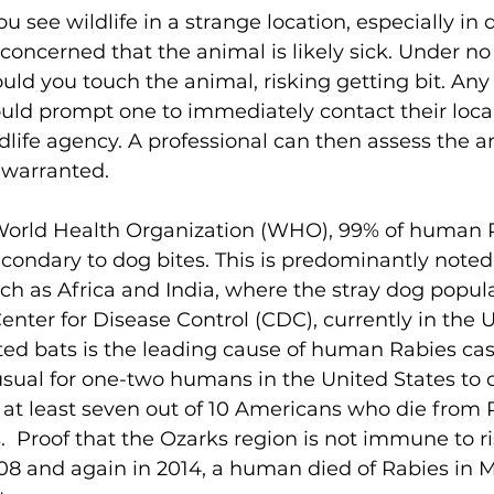
you see wildlife in a strange location, especially in 
concerned that the animal is likely sick. Under no
ld you touch the animal, risking getting bit. Any
hould prompt one to immediately contact their loca
ildlife agency. A professional can then assess the 
f warranted. 
World Health Organization (WHO), 99% of human R
econdary to dog bites. This is predominantly noted 
ch as Africa and India, where the stray dog populat
enter for Disease Control (CDC), currently in the U
ted bats is the leading cause of human Rabies ca
nusual for one-two humans in the United States to 
 at least seven out of 10 Americans who die from 
  Proof that the Ozarks region is not immune to ris
008 and again in 2014, a human died of Rabies in M