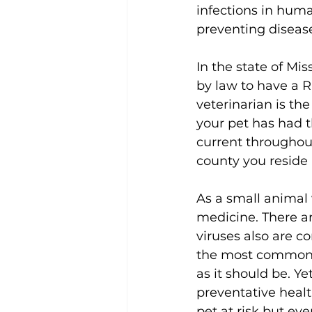
infections in huma
preventing diseas
In the state of Mis
by law to have a Ra
veterinarian is th
your pet has had t
current throughout 
county you reside i
As a small animal 
medicine. There ar
viruses also are c
the most common va
as it should be. Y
preventative health
pet at risk but e