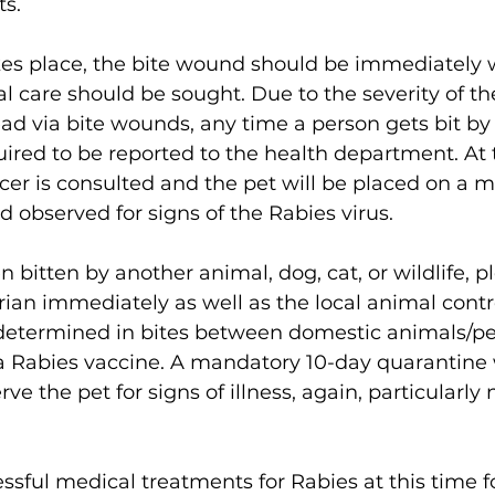
s. 
kes place, the bite wound should be immediately
care should be sought. Due to the severity of the
read via bite wounds, any time a person gets bit by 
quired to be reported to the health department. At 
icer is consulted and the pet will be placed on a 
 observed for signs of the Rabies virus. 
n bitten by another animal, dog, cat, or wildlife, p
ian immediately as well as the local animal control
 determined in bites between domestic animals/pets
a Rabies vaccine. A mandatory 10-day quarantine w
e the pet for signs of illness, again, particularly 
ssful medical treatments for Rabies at this time for