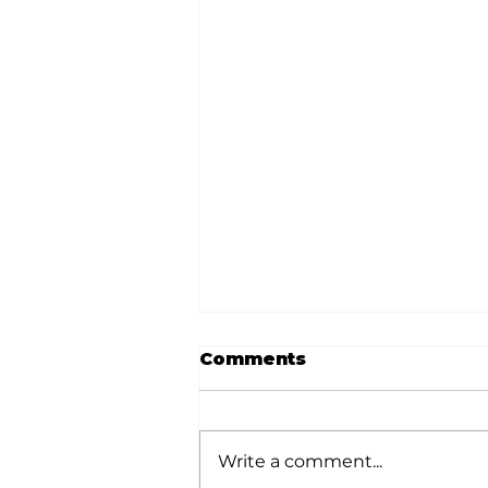
Comments
Write a comment...