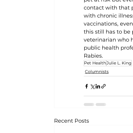
contact with that p
with chronic illnes
vaccinations, eve
this still has to b
veterinarian who h
public health prof
Rabies. 
Pet Health
Julie L. King
Columnists
Recent Posts