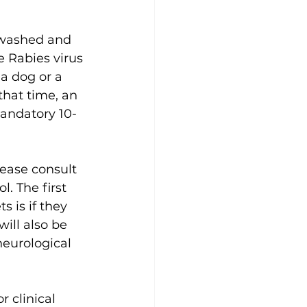
 washed and 
 Rabies virus 
a dog or a 
that time, an 
mandatory 10-
lease consult 
. The first 
 is if they 
ill also be 
neurological 
 clinical 