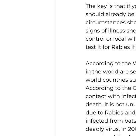
The key is that if 
should already be 
circumstances shou
signs of illness s
control or local w
test it for Rabies i
According to the 
in the world are s
world countries su
According to the C
contact with infec
death. It is not u
due to Rabies and
infected from bats.
deadly virus, in 2