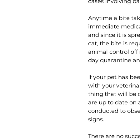
cases involving bat
Anytime a bite ta
immediate medical 
and since it is sp
cat, the bite is re
animal control off
day quarantine and
If your pet has bee
with your veterinar
thing that will be
are up to date on 
conducted to observ
signs. 
There are no succe