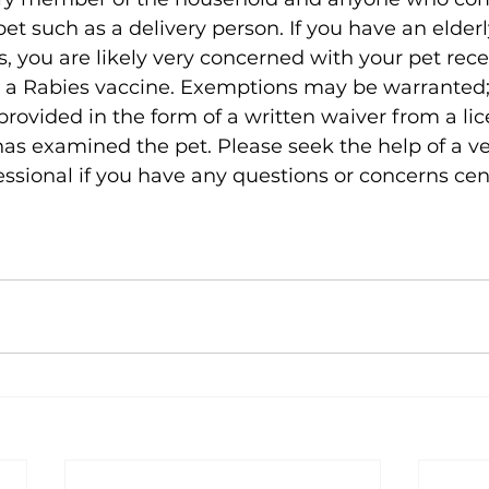
et such as a delivery person. If you have an elderl
s, you are likely very concerned with your pet rece
n a Rabies vaccine. Exemptions may be warranted;
e provided in the form of a written waiver from a li
as examined the pet. Please seek the help of a ve
essional if you have any questions or concerns ce