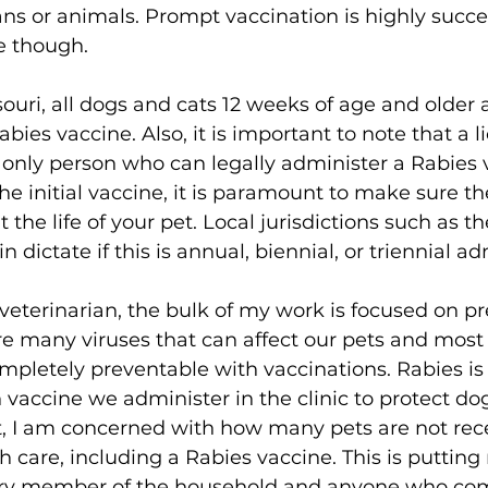
ns or animals. Prompt vaccination is highly succes
e though. 
souri, all dogs and cats 12 weeks of age and older 
bies vaccine. Also, it is important to note that a l
e only person who can legally administer a Rabies 
he initial vaccine, it is paramount to make sure th
the life of your pet. Local jurisdictions such as the
n dictate if this is annual, biennial, or triennial ad
veterinarian, the bulk of my work is focused on pr
e many viruses that can affect our pets and most 
ompletely preventable with vaccinations. Rabies i
ccine we administer in the clinic to protect dog
et, I am concerned with how many pets are not rec
 care, including a Rabies vaccine. This is putting 
very member of the household and anyone who com