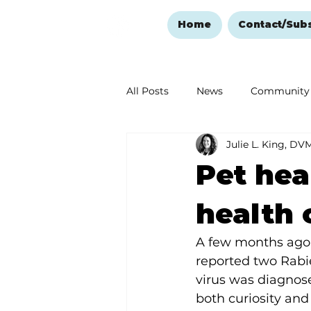
Home
Contact/Sub
All Posts
News
Community
Julie L. King, DV
Ozark Mountain Christmas
Pet hea
Love Abounds in the Ozarks
health 
A few months ago, 
reported two Rabie
virus was diagnose
both curiosity and