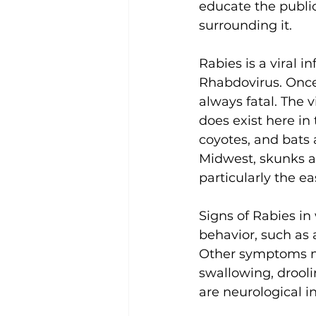
educate the public
surrounding it. 
Rabies is a viral 
Rhabdovirus. Once 
always fatal. The v
does exist here in 
coyotes, and bats 
Midwest, skunks an
particularly the e
Signs of Rabies in
behavior, such as 
Other symptoms may
swallowing, drooli
are neurological in