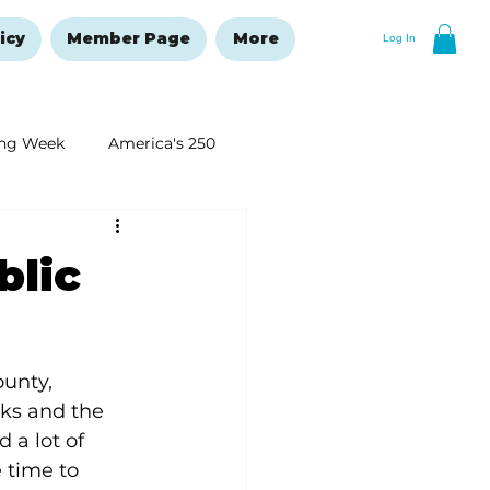
icy
Member Page
More
Log In
ng Week
America's 250
New Year's Resolutions Issue
blic
unty, 
nks and the 
 a lot of 
 time to 