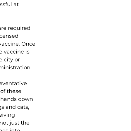
sful at 
are required 
icensed 
vaccine. Once 
e vaccine is 
 city or 
ministration. 
eventative 
of these 
s hands down 
s and cats, 
eiving 
not just the 
es into 