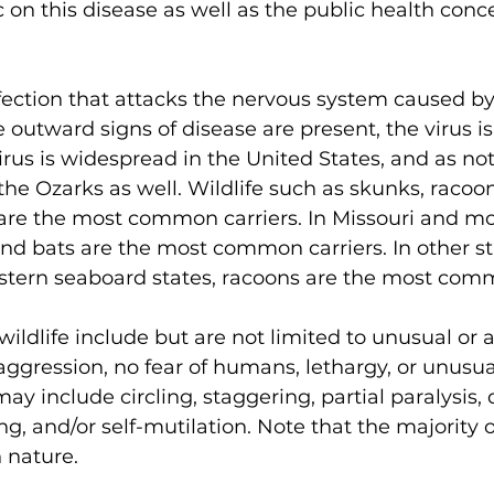
 on this disease as well as the public health conc
infection that attacks the nervous system caused by
outward signs of disease are present, the virus is
irus is widespread in the United States, and as not
the Ozarks as well. Wildlife such as skunks, racoon
are the most common carriers. In Missouri and mos
d bats are the most common carriers. In other st
astern seaboard states, racoons are the most comm
 wildlife include but are not limited to unusual or
aggression, no fear of humans, lethargy, or unusu
 include circling, staggering, partial paralysis, di
ng, and/or self-mutilation. Note that the majority o
 nature. 