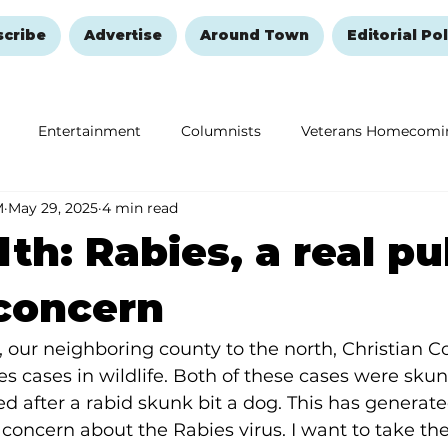
scribe
Advertise
Around Town
Editorial Pol
Entertainment
Columnists
Veterans Homecomi
M
May 29, 2025
4 min read
Education
Remembering and Healing
Halloween
lth: Rabies, a real pu
concern
our neighboring county to the north, Christian Co
s cases in wildlife. Both of these cases were sku
d after a rabid skunk bit a dog. This has generated
 concern about the Rabies virus. I want to take the