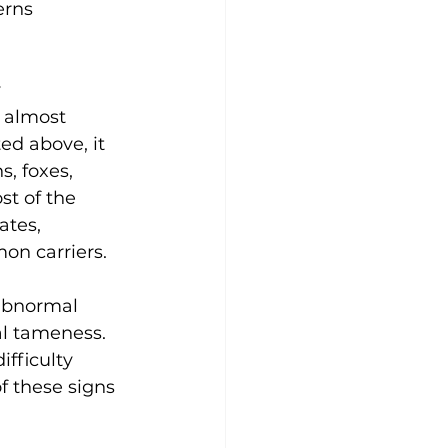
erns 
 
 almost 
ed above, it 
s, foxes, 
t of the 
ates, 
on carriers. 
 abnormal 
al tameness. 
fficulty 
f these signs 