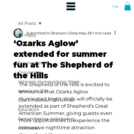
Log In
All Posts
Submitted to Branson Globe
May 28
1 min read
All Posts
‘Ozarks Aglow’
News
extended for summer
Community
fun at The Shepherd of
Entertainment
Columnists
the Hills
Veterans Homecoming Week
The Shepherd of the Hills is excited to 
America's 250
announce that Ozarks Aglow 
Illuminated Night-Walk will officially be 
Ozark Mountain Christmas
extended as part of Shepherd’s Great 
Education
American Summer, giving guests even 
Remembering and Healing
more opportunities to experience the 
immersive nighttime attraction 
Halloween