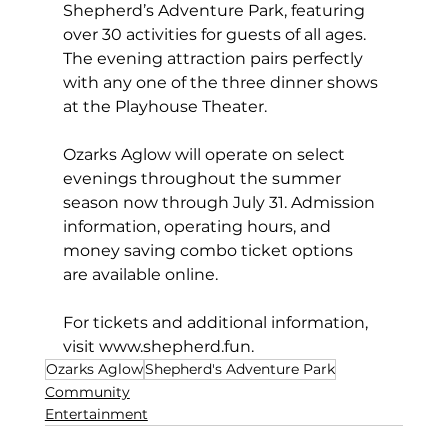
Shepherd’s Adventure Park, featuring 
over 30 activities for guests of all ages. 
The evening attraction pairs perfectly 
with any one of the three dinner shows 
at the Playhouse Theater. 
Ozarks Aglow will operate on select 
evenings throughout the summer 
season now through July 31. Admission 
information, operating hours, and 
money saving combo ticket options 
are available online. 
For tickets and additional information, 
visit 
www.shepherd.fun
. 
Ozarks Aglow
Shepherd's Adventure Park
Community
Entertainment