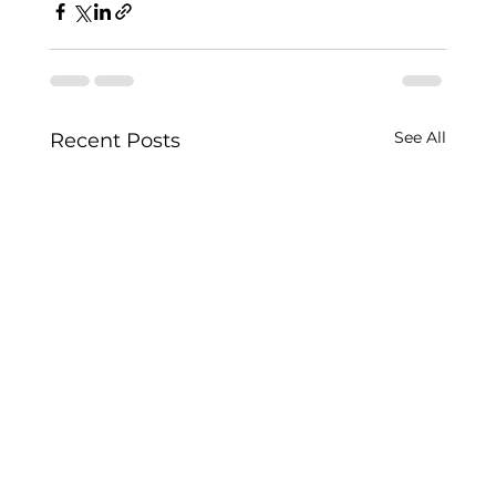
See All
Recent Posts