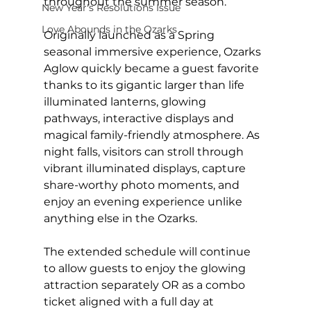
throughout the summer season. 
New Year's Resolutions Issue
Love Abounds in the Ozarks
Originally launched as a Spring 
seasonal immersive experience, Ozarks 
Aglow quickly became a guest favorite 
thanks to its gigantic larger than life 
illuminated lanterns, glowing 
pathways, interactive displays and 
magical family-friendly atmosphere. As 
night falls, visitors can stroll through 
vibrant illuminated displays, capture 
share-worthy photo moments, and 
enjoy an evening experience unlike 
anything else in the Ozarks. 
The extended schedule will continue 
to allow guests to enjoy the glowing 
attraction separately OR as a combo 
ticket aligned with a full day at 