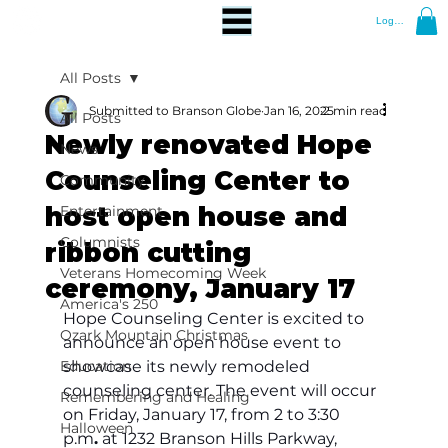
Log In
All Posts
Submitted to Branson Globe
Jan 16, 2025
2 min read
All Posts
Newly renovated Hope
News
Counseling Center to
Community
host open house and
Entertainment
Columnists
ribbon cutting
Veterans Homecoming Week
ceremony, January 17
America's 250
Hope Counseling Center is excited to 
Ozark Mountain Christmas
announce an open house event to 
Education
showcase its newly remodeled 
counseling center. The event will occur 
Remembering and Healing
on Friday, January 17, from 2 to 3:30
Halloween
p.m
.
 at 1232 Branson Hills Parkway, 