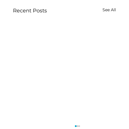
See All
Recent Posts