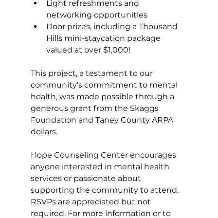
Light refreshments and 
networking opportunities
Door prizes, including a Thousand 
Hills mini-staycation package 
valued at over $1,000!
This project, a testament to our 
community's commitment to mental 
health, was made possible through a 
generous grant from the Skaggs 
Foundation and Taney County ARPA 
dollars. 
Hope Counseling Center encourages 
anyone interested in mental health 
services or passionate about 
supporting the community to attend. 
RSVPs are appreciated but not 
required. For more information or to 