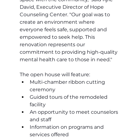
David, Executive Director of Hope 
Counseling Center. "Our goal was to 
create an environment where 
everyone feels safe, supported and 
empowered to seek help. This 
renovation represents our 
commitment to providing high-quality 
mental health care to those in need."
The open house will feature:
Multi-chamber ribbon cutting 
ceremony
Guided tours of the remodeled 
facility
An opportunity to meet counselors 
and staff
Information on programs and 
services offered