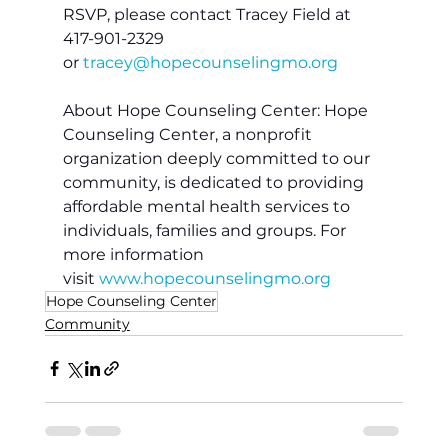
RSVP, please contact Tracey Field at 
417-901-2329 
or 
tracey@hopecounselingmo.org
About Hope Counseling Center: Hope 
Counseling Center, a nonprofit 
organization deeply committed to our 
community, is dedicated to providing 
affordable mental health services to 
individuals, families and groups. For 
more information 
visit 
www.hopecounselingmo.org
Hope Counseling Center
Community