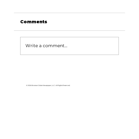
Comments
Write a comment...
Area students represent White
River Valley Electric Cooperative
at statewide leadership
© 2026 Branson Globe Newspaper, LLC. All Rights Reserved.
conference