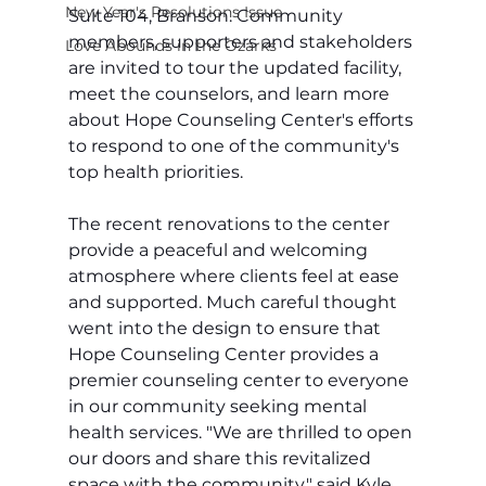
New Year's Resolutions Issue
Suite 104, Branson. Community 
members, supporters and stakeholders 
Love Abounds in the Ozarks
are invited to tour the updated facility, 
meet the counselors, and learn more 
about Hope Counseling Center's efforts 
to respond to one of the community's 
top health priorities.
The recent renovations to the center 
provide a peaceful and welcoming 
atmosphere where clients feel at ease 
and supported. Much careful thought 
went into the design to ensure that 
Hope Counseling Center provides a 
premier counseling center to everyone 
in our community seeking mental 
health services. "We are thrilled to open 
our doors and share this revitalized 
space with the community," said Kyle 