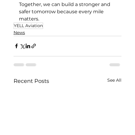
Together, we can build a stronger and 
safer tomorrow because every mile 
matters.
YELL Aviation
News
See All
Recent Posts