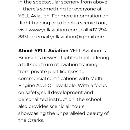
in the spectacular scenery from above
—there’s something for everyone at 
YELL Aviation. For more information on 
flight training or to book a scenic tour, 
visit 
www.yellaviation.com
, call 417-294-
8831, or email 
yellaviation@gmail.com
.
About YELL Aviation 
YELL Aviation is 
Branson’s newest flight school, offering 
a full spectrum of aviation training, 
from private pilot licenses to 
commercial certifications with Multi-
Engine Add-On available. With a focus 
on safety, skill development and 
personalized instruction, the school 
also provides scenic air tours 
showcasing the unparalleled beauty of 
the Ozarks. 