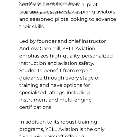
New Year's Resolutions Issue
certification to commercial pilot 
training—designed for aspiring aviators 
Love Abounds in the Ozarks
and seasoned pilots looking to advance 
their skills.
Led by founder and chief instructor 
Andrew Gammill, YELL Aviation 
emphasizes high-quality, personalized 
instruction and aviation safety. 
Students benefit from expert 
guidance through every stage of 
training and have options for 
specialized ratings, including 
instrument and multi-engine 
certifications.
In addition to its robust training 
programs, YELL Aviation is the only 
fixed-wing aircraft offering 