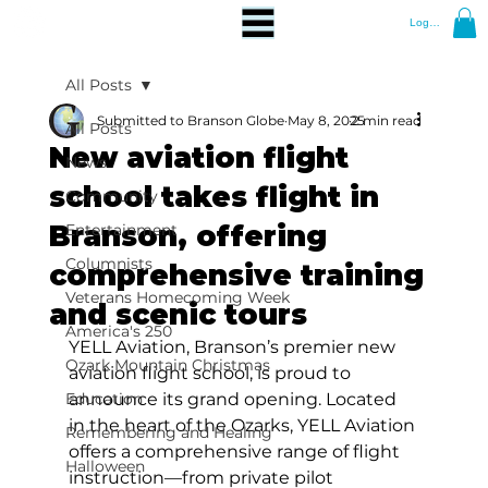
Log In
All Posts
Submitted to Branson Globe
May 8, 2025
2 min read
All Posts
New aviation flight
News
school takes flight in
Community
Branson, offering
Entertainment
Columnists
comprehensive training
Veterans Homecoming Week
and scenic tours
America's 250
YELL Aviation, Branson’s premier new 
Ozark Mountain Christmas
aviation flight school, is proud to 
Education
announce its grand opening. Located 
in the heart of the Ozarks, YELL Aviation 
Remembering and Healing
offers a comprehensive range of flight 
Halloween
instruction—from private pilot 