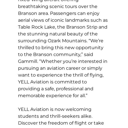
breathtaking scenic tours over the 
Branson area. Passengers can enjoy 
aerial views of iconic landmarks such as 
Table Rock Lake, the Branson Strip and 
the stunning natural beauty of the 
surrounding Ozark Mountains. “We’re 
thrilled to bring this new opportunity 
to the Branson community,” said 
Gammill. “Whether you’re interested in 
pursuing an aviation career or simply 
want to experience the thrill of flying, 
YELL Aviation is committed to 
providing a safe, professional and 
memorable experience for all.”
YELL Aviation is now welcoming 
students and thrill-seekers alike. 
Discover the freedom of flight or take 