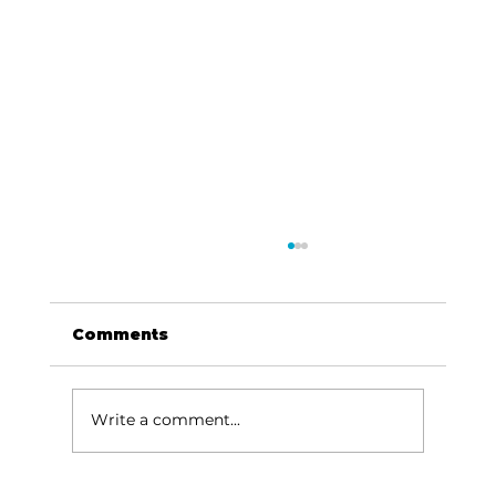
Comments
Write a comment...