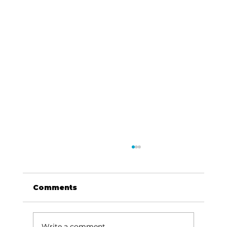
Comments
Write a comment...