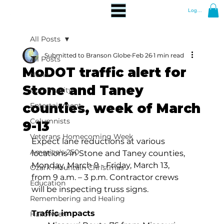
Log In
All Posts
Submitted to Branson Globe
Feb 26
1 min read
All Posts
MoDOT traffic alert for
News
Stone and Taney
Community
counties, week of March
Entertainment
Columnists
9-13
Veterans Homecoming Week
Expect lane reductions at various 
America's 250
locations in Stone and Taney counties, 
Monday, March 9 - Friday, March 13, 
Ozark Mountain Christmas
from 9 a.m. – 3 p.m. Contractor crews 
Education
will be inspecting truss signs.
Remembering and Healing
Traffic impacts
Halloween