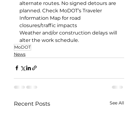
alternate routes. No signed detours are 
planned. Check MoDOT’s Traveler 
Information Map for road 
closures/traffic impacts
Weather and/or construction delays will 
alter the work schedule.
MoDOT
News
See All
Recent Posts