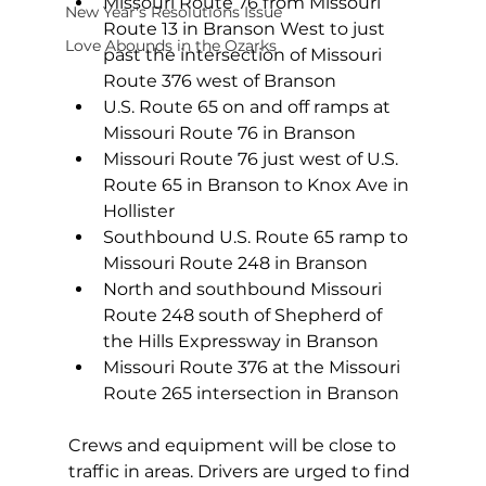
Missouri Route 76 from Missouri 
New Year's Resolutions Issue
Route 13 in Branson West to just 
Love Abounds in the Ozarks
past the intersection of Missouri 
Route 376 west of Branson
U.S. Route 65 on and off ramps at 
Missouri Route 76 in Branson
Missouri Route 76 just west of U.S. 
Route 65 in Branson to Knox Ave in 
Hollister
Southbound U.S. Route 65 ramp to 
Missouri Route 248 in Branson
North and southbound Missouri 
Route 248 south of Shepherd of 
the Hills Expressway in Branson
Missouri Route 376 at the Missouri 
Route 265 intersection in Branson
Crews and equipment will be close to 
traffic in areas. Drivers are urged to find 