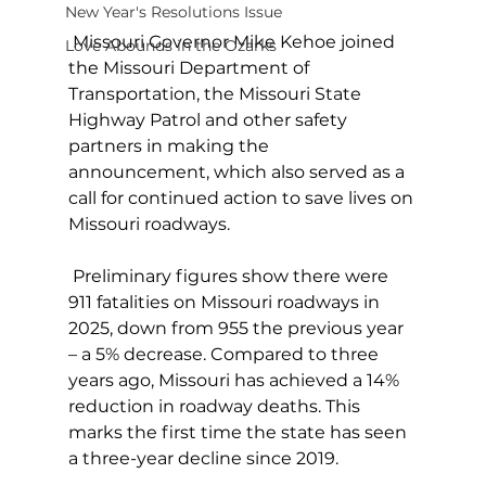
New Year's Resolutions Issue
 Missouri Governor Mike Kehoe joined 
Love Abounds in the Ozarks
the Missouri Department of 
Transportation, the Missouri State 
Highway Patrol and other safety 
partners in making the 
announcement, which also served as a 
call for continued action to save lives on 
Missouri roadways.
 Preliminary figures show there were 
911 fatalities on Missouri roadways in 
2025, down from 955 the previous year 
– a 5% decrease. Compared to three 
years ago, Missouri has achieved a 14% 
reduction in roadway deaths. This 
marks the first time the state has seen 
a three-year decline since 2019.