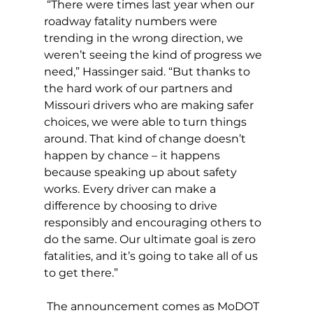
 “There were times last year when our 
roadway fatality numbers were 
trending in the wrong direction, we 
weren’t seeing the kind of progress we 
need,” Hassinger said. “But thanks to 
the hard work of our partners and 
Missouri drivers who are making safer 
choices, we were able to turn things 
around. That kind of change doesn’t 
happen by chance – it happens 
because speaking up about safety 
works. Every driver can make a 
difference by choosing to drive 
responsibly and encouraging others to 
do the same. Our ultimate goal is zero 
fatalities, and it’s going to take all of us 
to get there.”
 The announcement comes as MoDOT 