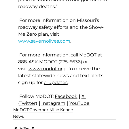
roadway deaths.”
 For more information on Missouri’s 
roadway safety efforts and the Show-
Me Zero plan, visit 
www.savemolives.com
.
 For more information, call MoDOT at 
888-ASK-MODOT (275-6636) or 
visit 
www.modot.org
. To receive the 
latest statewide news and text alerts, 
sign up for 
e-updates
.
 Follow MoDOT: 
Facebook
| 
X 
(Twitter)
 | 
Instagram
| 
YouTube
MoDOT
Governor Mike Kehoe
News