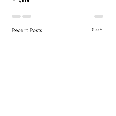
See All
Recent Posts