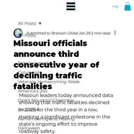
Log In
All Posts
Submitted to Branson Globe
Jan 29
2 min read
All Posts
Missouri officials
News
announce third
Community
consecutive year of
Entertainment
Columnists
declining traffic
Veterans Homecoming Week
fatalities
America's 250
Missouri leaders today announced data 
Ozark Mountain Christmas
showing that traffic fatalities declined 
Education
in 2025 for the third year in a row, 
marking a significant milestone in the 
Remembering and Healing
state’s ongoing effort to improve 
Halloween
roadway safety.