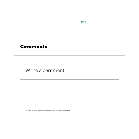
Comments
Write a comment...
HCW CEO Rick Huffman acquires
iconic Evergreen Estate on
Table Rock Lake
© 2026 Branson Globe Newspaper, LLC. All Rights Reserved.