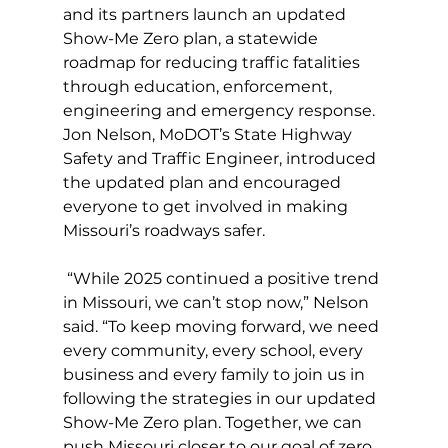
and its partners launch an updated 
Show-Me Zero plan, a statewide 
roadmap for reducing traffic fatalities 
through education, enforcement, 
engineering and emergency response. 
Jon Nelson, MoDOT’s State Highway 
Safety and Traffic Engineer, introduced 
the updated plan and encouraged 
everyone to get involved in making 
Missouri’s roadways safer.
 “While 2025 continued a positive trend 
in Missouri, we can’t stop now,” Nelson 
said. “To keep moving forward, we need 
every community, every school, every 
business and every family to join us in 
following the strategies in our updated 
Show-Me Zero plan. Together, we can 
push Missouri closer to our goal of zero 