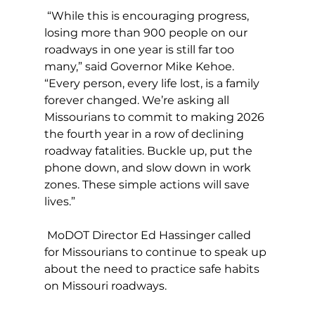
 “While this is encouraging progress, 
losing more than 900 people on our 
roadways in one year is still far too 
many,” said Governor Mike Kehoe. 
“Every person, every life lost, is a family 
forever changed. We’re asking all 
Missourians to commit to making 2026 
the fourth year in a row of declining 
roadway fatalities. Buckle up, put the 
phone down, and slow down in work 
zones. These simple actions will save 
lives.”
 MoDOT Director Ed Hassinger called 
for Missourians to continue to speak up 
about the need to practice safe habits 
on Missouri roadways.