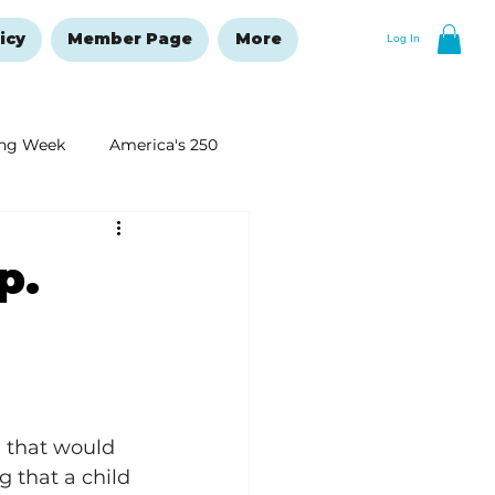
icy
Member Page
More
Log In
ng Week
America's 250
New Year's Resolutions Issue
p.
 that would 
g that a child 