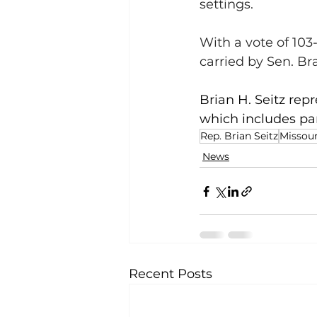
settings. 
With a vote of 103-
carried by Sen. Br
Brian H. Seitz repr
which includes par
Rep. Brian Seitz
Missour
News
Recent Posts