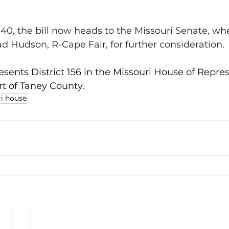
40, the bill now heads to the Missouri Senate, wher
ad Hudson, R-Cape Fair, for further consideration.
esents District 156 in the Missouri House of Repres
t of Taney County.
i house