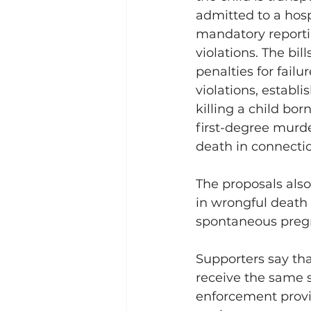
admitted to a hosp
mandatory reporti
violations. The bill
penalties for failur
violations, establi
killing a child bor
first-degree murder
death in connectio
The proposals also
in wrongful death 
spontaneous pregna
Supporters say tha
receive the same 
enforcement provi