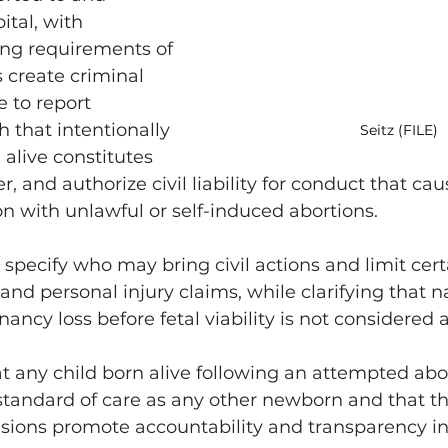
ital, with 
ng requirements of 
s create criminal 
e to report 
sh that intentionally 
Seitz (FILE)
n alive constitutes 
, and authorize civil liability for conduct that caus
n with unlawful or self-induced abortions.
 specify who may bring civil actions and limit cer
and personal injury claims, while clarifying that n
ncy loss before fetal viability is not considered a
t any child born alive following an attempted abo
standard of care as any other newborn and that th
sions promote accountability and transparency in