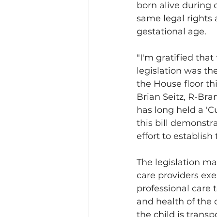
born alive during 
same legal rights 
gestational age. 
"I'm gratified that 
legislation was the
the House floor thi
Brian Seitz, R-Bran
has long held a 'Cu
this bill demonstr
effort to establish 
The legislation ma
care providers exe
professional care t
and health of the 
the child is transp