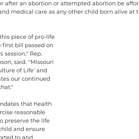
or after an abortion or attempted abortion be affo
and medical care as any other child born alive at 
this piece of pro-life 
 first bill passed on 
s session," Rep. 
son, said. "Missouri 
lture of Life' and 
ates our continued 
that."
ndates that health 
rcise reasonable 
o preserve the life 
child and ensure 
orted to and 