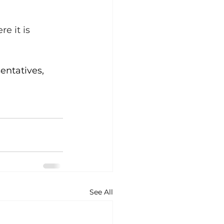
e it is 
entatives, 
See All