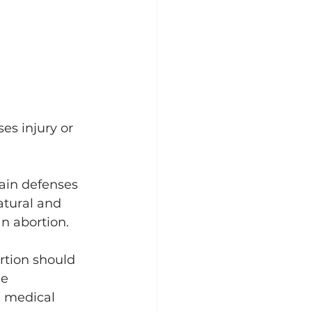
es injury or 
tain defenses 
atural and 
n abortion. 
rtion should 
e 
 medical 