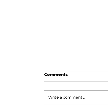
Comments
Write a comment...