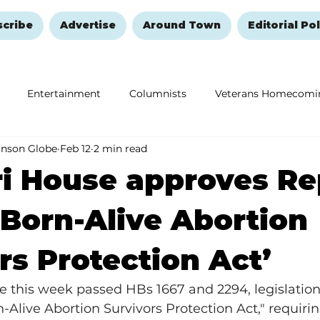
scribe
Advertise
Around Town
Editorial Pol
Entertainment
Columnists
Veterans Homecomi
anson Globe
Feb 12
2 min read
Education
Remembering and Healing
Halloween
i House approves Re
 ‘Born-Alive Abortion
rs Protection Act’
e this week passed HBs 1667 and 2294, legislation
-Alive Abortion Survivors Protection Act," requirin