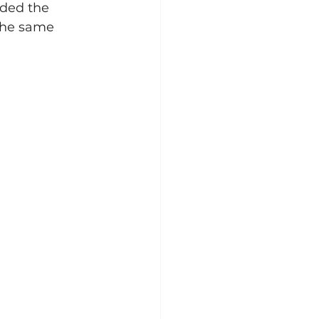
rded the 
the same 