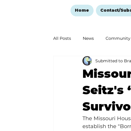
Home
Contact/Sub
All Posts
News
Community
Submitted to Br
Ozark Mountain Christmas
Missour
Love Abounds in the Ozarks
Seitz's
Survivo
The Missouri Hous
establish the "Born