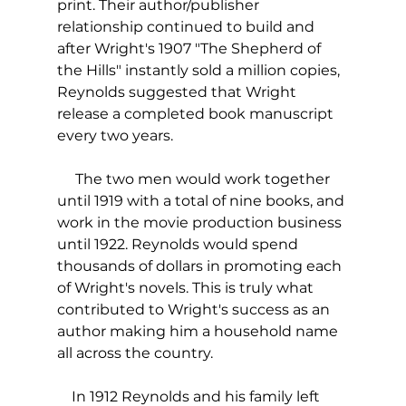
print. Their author/publisher 
relationship continued to build and 
after Wright's 1907 "The Shepherd of 
the Hills" instantly sold a million copies, 
Reynolds suggested that Wright 
release a completed book manuscript 
every two years.
     The two men would work together 
until 1919 with a total of nine books, and 
work in the movie production business 
until 1922. Reynolds would spend 
thousands of dollars in promoting each 
of Wright's novels. This is truly what 
contributed to Wright's success as an 
author making him a household name 
all across the country.
    In 1912 Reynolds and his family left 