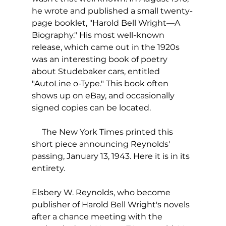
he wrote and published a small twenty-
page booklet, "Harold Bell Wright—A 
Biography." His most well-known 
release, which came out in the 1920s 
was an interesting book of poetry 
about Studebaker cars, entitled 
"AutoLine o-Type." This book often 
shows up on eBay, and occasionally 
signed copies can be located.
     The New York Times printed this 
short piece announcing Reynolds' 
passing, January 13, 1943. Here it is in its 
entirety. 
Elsbery W. Reynolds, who become 
publisher of Harold Bell Wright's novels 
after a chance meeting with the 