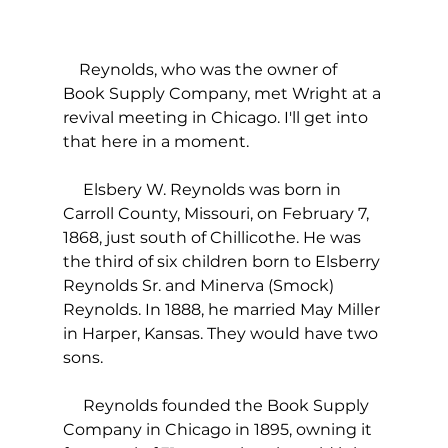
    Reynolds, who was the owner of 
Book Supply Company, met Wright at a 
revival meeting in Chicago. I'll get into 
that here in a moment.
     Elsbery W. Reynolds was born in 
Carroll County, Missouri, on February 7, 
1868, just south of Chillicothe. He was 
the third of six children born to Elsberry 
Reynolds Sr. and Minerva (Smock) 
Reynolds. In 1888, he married May Miller 
in Harper, Kansas. They would have two 
sons.
     Reynolds founded the Book Supply 
Company in Chicago in 1895, owning it 