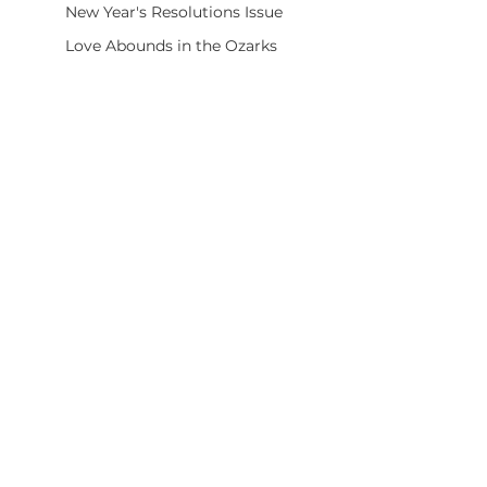
New Year's Resolutions Issue
Love Abounds in the Ozarks