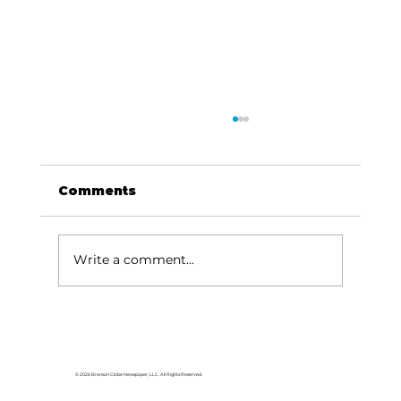
Comments
Write a comment...
Memories from the Homestead:
Legendary locomotives still
operate in Durango
© 2026 Branson Globe Newspaper, LLC. All Rights Reserved.