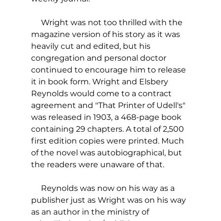
     Wright was not too thrilled with the 
magazine version of his story as it was 
heavily cut and edited, but his 
congregation and personal doctor 
continued to encourage him to release 
it in book form. Wright and Elsbery 
Reynolds would come to a contract 
agreement and "That Printer of Udell's" 
was released in 1903, a 468-page book 
containing 29 chapters. A total of 2,500 
first edition copies were printed. Much 
of the novel was autobiographical, but 
the readers were unaware of that.
     Reynolds was now on his way as a 
publisher just as Wright was on his way 
as an author in the ministry of 