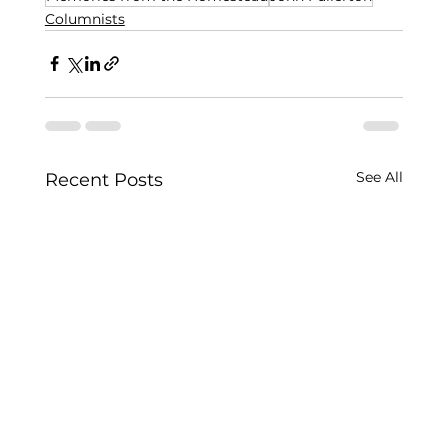
Columnists
See All
Recent Posts