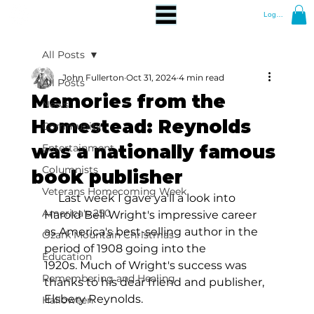
Log In
All Posts
John Fullerton
Oct 31, 2024
4 min read
All Posts
Memories from the
News
Homestead: Reynolds
Community
was a nationally famous
Entertainment
Columnists
book publisher
Veterans Homecoming Week
     Last week I gave ya'll a look into 
America's 250
Harold Bell Wright's impressive career 
as America's best-selling author in the 
Ozark Mountain Christmas
period of 1908 going into the 
Education
1920s. Much of Wright's success was 
Remembering and Healing
thanks to his dear friend and publisher, 
Elsbery Reynolds. 
Halloween