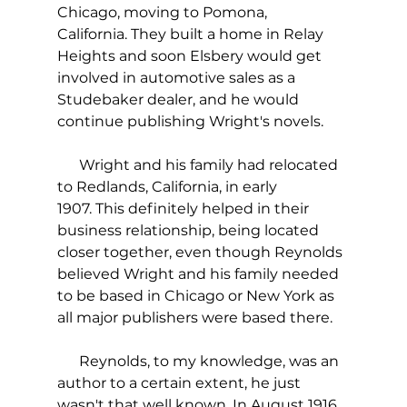
Chicago, moving to Pomona, 
California. They built a home in Relay 
Heights and soon Elsbery would get 
involved in automotive sales as a 
Studebaker dealer, and he would 
continue publishing Wright's novels. 
      Wright and his family had relocated 
to Redlands, California, in early 
1907. This definitely helped in their 
business relationship, being located 
closer together, even though Reynolds 
believed Wright and his family needed 
to be based in Chicago or New York as 
all major publishers were based there.
      Reynolds, to my knowledge, was an 
author to a certain extent, he just 
wasn't that well known. In August 1916, 