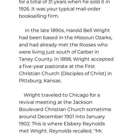
for a total of 31 years when he sold it in 
1926. It was your typical mail-order 
bookselling firm.
     In the late 1890s, Harold Bell Wright 
had been based in the Missouri Ozarks, 
and had already met the Rosses who 
were living just south of Garber in 
Taney County. In 1898, Wright accepted 
a five-year pastorate at the First 
Christian Church (Disciples of Christ) in 
Pittsburg, Kansas.
    Wright traveled to Chicago for a 
revival meeting at the Jackson 
Boulevard Christian Church sometime 
around December 1901 into January 
1902. This is where Elsbery Reynolds 
met Wright. Reynolds recalled, "Mr. 