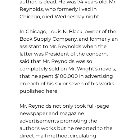
author, is dead. He was 74 years old. Mr. 
Reynolds, who formerly lived in 
Chicago, died Wednesday night.
In Chicago, Louis N. Black, owner of the 
Book Supply Company, and formerly an 
assistant to Mr. Reynolds when the 
latter was President of the concern, 
said that Mr. Reynolds was so 
completely sold on Mr. Wright's novels, 
that he spent $100,000 in advertising 
on each of his six or seven of his works 
published here.
Mr. Reynolds not only took full-page 
newspaper and magazine 
advertisements promoting the 
author's works but he resorted to the 
direct mail method, circulating 