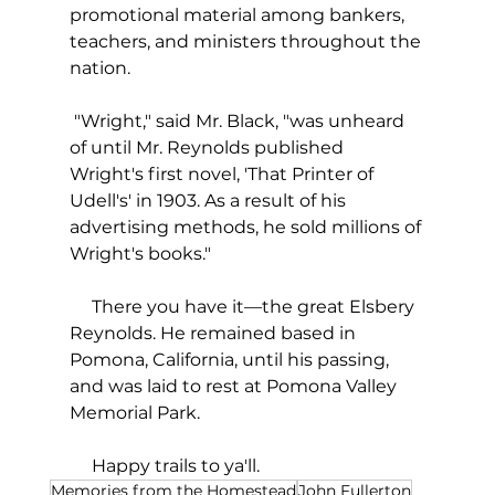
promotional material among bankers, 
teachers, and ministers throughout the 
nation.
 "Wright," said Mr. Black, "was unheard 
of until Mr. Reynolds published 
Wright's first novel, 'That Printer of 
Udell's' in 1903. As a result of his 
advertising methods, he sold millions of 
Wright's books."
     There you have it—the great Elsbery 
Reynolds. He remained based in 
Pomona, California, until his passing, 
and was laid to rest at Pomona Valley 
Memorial Park. 
     Happy trails to ya'll.  
Memories from the Homestead
John Fullerton