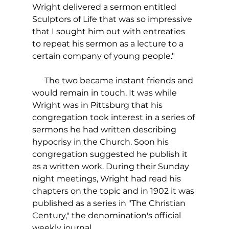
Wright delivered a sermon entitled 
Sculptors of Life that was so impressive 
that I sought him out with entreaties 
to repeat his sermon as a lecture to a 
certain company of young people."
      The two became instant friends and 
would remain in touch. It was while 
Wright was in Pittsburg that his 
congregation took interest in a series of 
sermons he had written describing 
hypocrisy in the Church. Soon his 
congregation suggested he publish it 
as a written work. During their Sunday 
night meetings, Wright had read his 
chapters on the topic and in 1902 it was 
published as a series in "The Christian 
Century," the denomination's official 
weekly journal. 