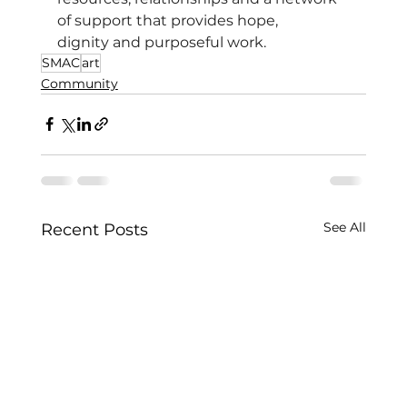
of support that provides hope, 
dignity and purposeful work.
SMAC
art
Community
See All
Recent Posts