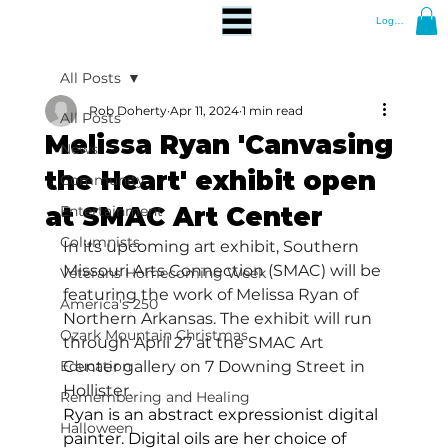
Log In
All Posts
Rob Doherty
Apr 11, 2024
1 min read
All Posts
Melissa Ryan 'Canvasing
News
the Heart' exhibit open
Community
at SMAC Art Center
Entertainment
Columnists
In its upcoming art exhibit, Southern 
Missouri Arts Connection (SMAC) will be 
Veterans Homecoming Week
featuring the work of Melissa Ryan of 
America's 250
Northern Arkansas. The exhibit will run 
Ozark Mountain Christmas
through April 27 at the SMAC Art 
Education
Center gallery on 7 Downing Street in 
Hollister.
Remembering and Healing
Ryan is an abstract expressionist digital 
Halloween
painter. Digital oils are her choice of 