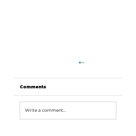
Comments
Write a comment...
Area students represent White