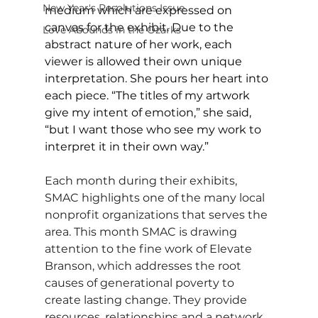
New Year's Resolutions Issue
medium which are expressed on 
canvas for the exhibit. Due to the 
Love Abounds in the Ozarks
abstract nature of her work, each 
viewer is allowed their own unique 
interpretation. She pours her heart into 
each piece. “The titles of my artwork 
give my intent of emotion,” she said, 
“but I want those who see my work to 
interpret it in their own way.”
Each month during their exhibits, 
SMAC highlights one of the many local 
nonprofit organizations that serves the 
area. This month SMAC is drawing 
attention to the fine work of Elevate 
Branson, which addresses the root 
causes of generational poverty to 
create lasting change. They provide 
resources, relationships and a network 