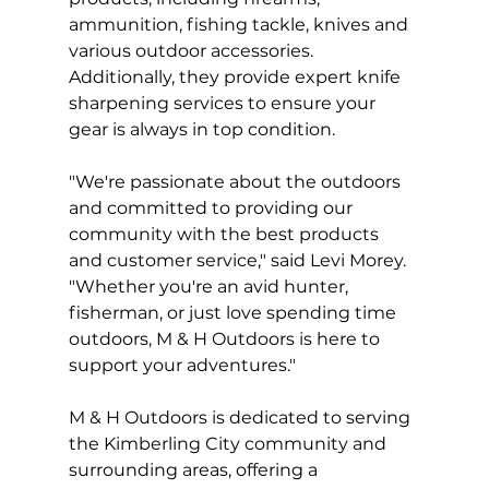
ammunition, fishing tackle, knives and 
various outdoor accessories. 
Additionally, they provide expert knife 
sharpening services to ensure your 
gear is always in top condition.
"We're passionate about the outdoors 
and committed to providing our 
community with the best products 
and customer service," said Levi Morey. 
"Whether you're an avid hunter, 
fisherman, or just love spending time 
outdoors, M & H Outdoors is here to 
support your adventures."
M & H Outdoors is dedicated to serving 
the Kimberling City community and 
surrounding areas, offering a 