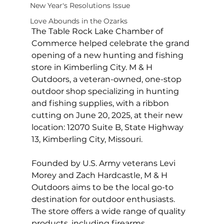
New Year's Resolutions Issue
Love Abounds in the Ozarks
The Table Rock Lake Chamber of 
Commerce helped celebrate the grand 
opening of a new hunting and fishing 
store in Kimberling City. M & H 
Outdoors, a veteran-owned, one-stop 
outdoor shop specializing in hunting 
and fishing supplies, with a ribbon 
cutting on June 20, 2025, at their new 
location: 12070 Suite B, State Highway 
13, Kimberling City, Missouri.
Founded by U.S. Army veterans Levi 
Morey and Zach Hardcastle, M & H 
Outdoors aims to be the local go-to 
destination for outdoor enthusiasts. 
The store offers a wide range of quality 
products, including firearms, 