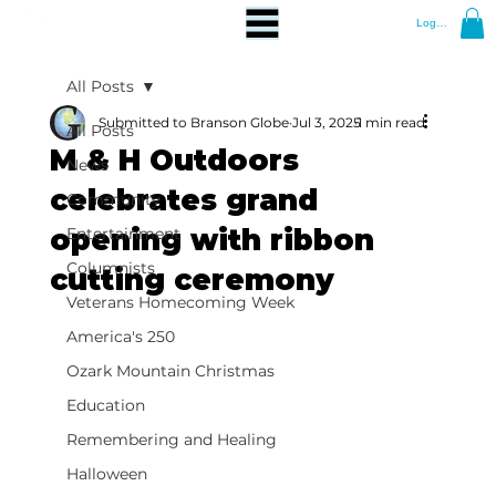
Log In
All Posts
Submitted to Branson Globe
Jul 3, 2025
1 min read
All Posts
M & H Outdoors
News
celebrates grand
Community
opening with ribbon
Entertainment
Columnists
cutting ceremony
Veterans Homecoming Week
America's 250
Ozark Mountain Christmas
Education
Remembering and Healing
Halloween