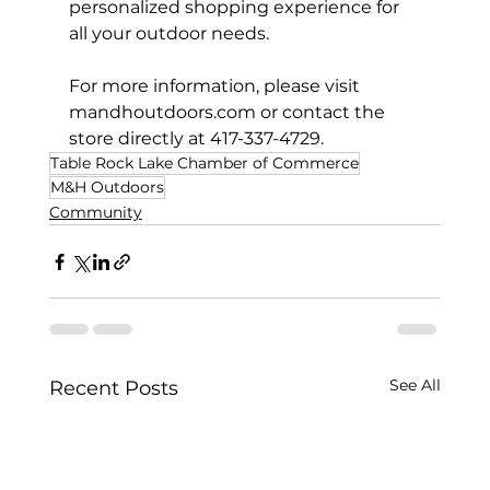
personalized shopping experience for 
all your outdoor needs.
For more information, please visit 
mandhoutdoors.com
 or contact the 
store directly at 417-337-4729.
Table Rock Lake Chamber of Commerce
M&H Outdoors
Community
See All
Recent Posts