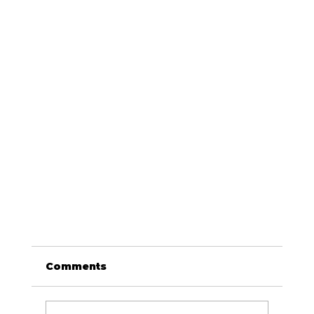
Comments