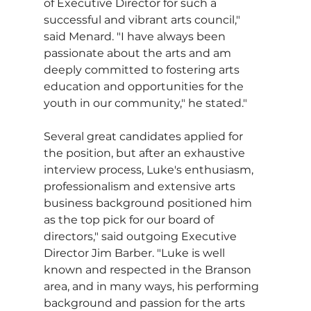
of Executive Director for such a 
successful and vibrant arts council," 
said Menard. "I have always been 
passionate about the arts and am 
deeply committed to fostering arts 
education and opportunities for the 
youth in our community," he stated."
Several great candidates applied for 
the position, but after an exhaustive 
interview process, Luke's enthusiasm, 
professionalism and extensive arts 
business background positioned him 
as the top pick for our board of 
directors," said outgoing Executive 
Director Jim Barber. "Luke is well 
known and respected in the Branson 
area, and in many ways, his performing 
background and passion for the arts 