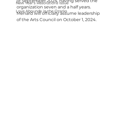
of September 2024, having served the 
New Year's Resolutions Issue
organization seven and a half years. 
Love Abounds in the Ozarks
Menard will officially assume leadership 
of the Arts Council on October 1, 2024.