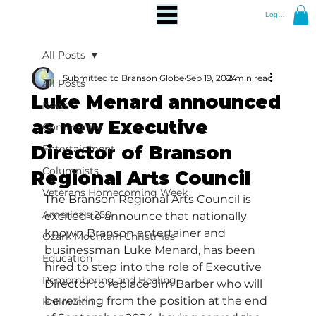
Log In
All Posts
Submitted to Branson Globe
Sep 19, 2024
2 min read
All Posts
Luke Menard announced
News
as new Executive
Community
Director of Branson
Entertainment
Columnists
Regional Arts Council
Veterans Homecoming Week
The Branson Regional Arts Council is 
America's 250
excited to announce that nationally 
known Branson entertainer and 
Ozark Mountain Christmas
businessman Luke Menard, has been 
Education
hired to step into the role of Executive 
Remembering and Healing
Director to replace Jim Barber who will 
be retiring from the position at the end 
Halloween