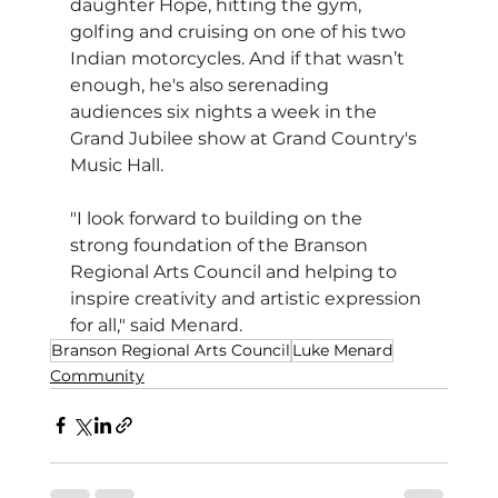
daughter Hope, hitting the gym, 
golfing and cruising on one of his two 
Indian motorcycles. And if that wasn’t 
enough, he's also serenading 
audiences six nights a week in the 
Grand Jubilee show at Grand Country's 
Music Hall. 
"I look forward to building on the 
strong foundation of the Branson 
Regional Arts Council and helping to 
inspire creativity and artistic expression 
for all," said Menard.
Branson Regional Arts Council
Luke Menard
Community