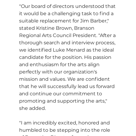
"Our board of directors understood that 
it would be a challenging task to find a 
suitable replacement for Jim Barber," 
stated Kristine Brown, Branson 
Regional Arts Council President. "After a 
thorough search and interview process, 
we identified Luke Menard as the ideal 
candidate for the position. His passion 
and enthusiasm for the arts align 
perfectly with our organization's 
mission and values. We are confident 
that he will successfully lead us forward 
and continue our commitment to 
promoting and supporting the arts," 
she added.
"I am incredibly excited, honored and 
humbled to be stepping into the role 