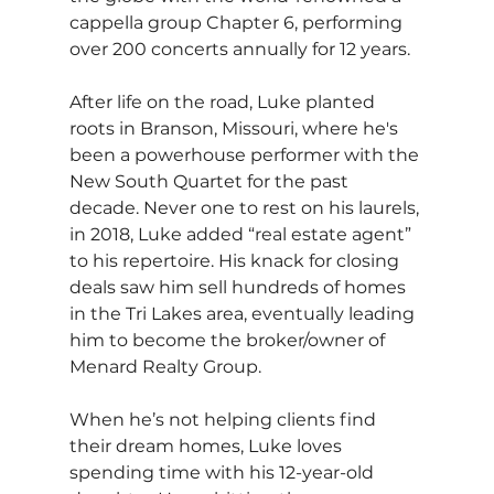
cappella group Chapter 6, performing 
over 200 concerts annually for 12 years.
After life on the road, Luke planted 
roots in Branson, Missouri, where he's 
been a powerhouse performer with the 
New South Quartet for the past 
decade. Never one to rest on his laurels, 
in 2018, Luke added “real estate agent” 
to his repertoire. His knack for closing 
deals saw him sell hundreds of homes 
in the Tri Lakes area, eventually leading 
him to become the broker/owner of 
Menard Realty Group.
When he’s not helping clients find 
their dream homes, Luke loves 
spending time with his 12-year-old 