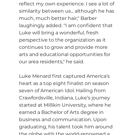
reflect my own experience. I see a lot of 
similarity between us... although he has 
much, much better hair," Barber 
laughingly added. "I am confident that 
Luke will bring a wonderful, fresh 
perspective to the organization as it 
continues to grow and provide more 
arts and educational opportunities for 
our area residents," he said.
Luke Menard first captured America’s 
heart as a top eight finalist on season 
seven of American Idol. Hailing from 
Crawfordsville, Indiana, Luke’s journey 
started at Millikin University, where he 
earned a Bachelor of Arts degree in 
business and communication. Upon 
graduating, his talent took him around 
the globe with the world-renowned a 