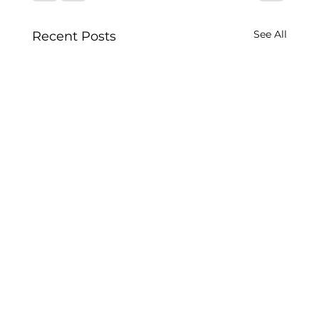
See All
Recent Posts