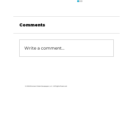
Comments
Write a comment...
Branson Regional Arts Council
spotlights talents of disabled
performers
© 2026 Branson Globe Newspaper, LLC. All Rights Reserved.