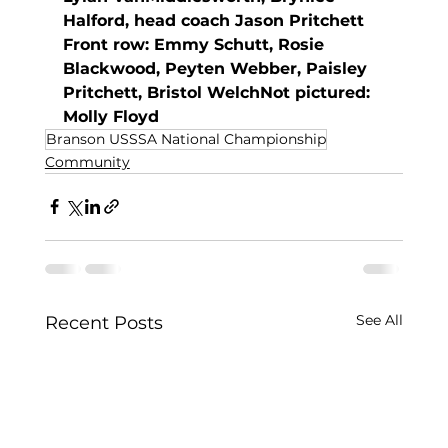
Halford, head coach Jason Pritchett
Front row: Emmy Schutt, Rosie 
Blackwood, Peyten Webber, Paisley 
Pritchett, Bristol WelchNot pictured: 
Molly Floyd
Branson USSSA National Championship
Community
See All
Recent Posts