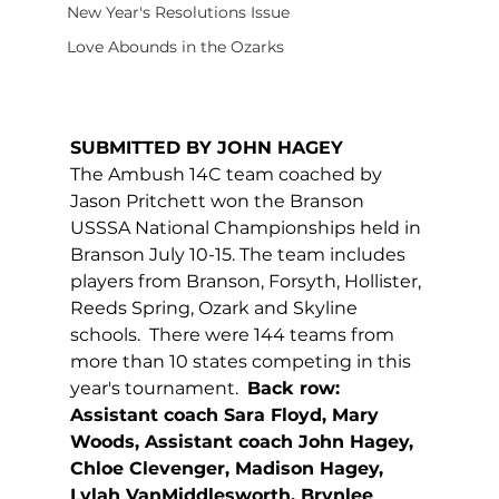
New Year's Resolutions Issue
Love Abounds in the Ozarks
SUBMITTED BY JOHN HAGEY
The Ambush 14C team coached by 
Jason Pritchett won the Branson 
USSSA National Championships held in 
Branson July 10-15. The team includes 
players from Branson, Forsyth, Hollister, 
Reeds Spring, Ozark and Skyline 
schools.  There were 144 teams from 
more than 10 states competing in this 
year's tournament.  
Back row: 
Assistant coach Sara Floyd, Mary 
Woods, Assistant coach John Hagey, 
Chloe Clevenger, Madison Hagey, 
Lylah VanMiddlesworth, Brynlee 