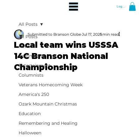
Log In
All Posts
Submitted to Branson Globe
Jul 17, 2025
1 min read
All Posts
Local team wins USSSA
News
14C Branson National
Community
Championship
Entertainment
Columnists
Veterans Homecoming Week
America's 250
Ozark Mountain Christmas
Education
Remembering and Healing
Halloween