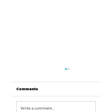
Comments
Write a comment...