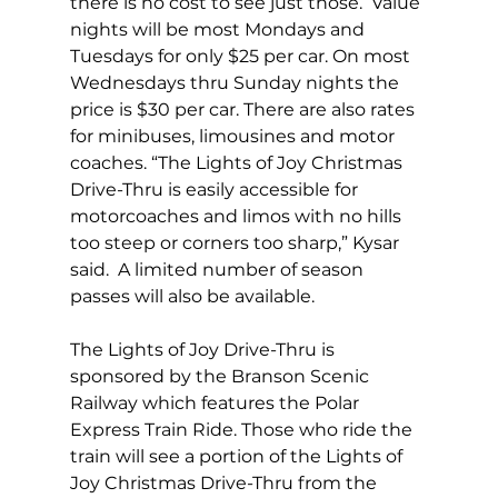
there is no cost to see just those.  Value 
nights will be most Mondays and 
Tuesdays for only $25 per car. On most 
Wednesdays thru Sunday nights the 
price is $30 per car. There are also rates 
for minibuses, limousines and motor 
coaches. “The Lights of Joy Christmas 
Drive-Thru is easily accessible for 
motorcoaches and limos with no hills 
too steep or corners too sharp,” Kysar 
said.  A limited number of season 
passes will also be available. 
The Lights of Joy Drive-Thru is 
sponsored by the Branson Scenic 
Railway which features the Polar 
Express Train Ride. Those who ride the 
train will see a portion of the Lights of 
Joy Christmas Drive-Thru from the 