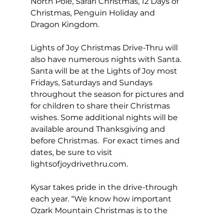
North Pole, Safari Christmas, 12 Days of 
Christmas, Penguin Holiday and 
Dragon Kingdom. 
Lights of Joy Christmas Drive-Thru will 
also have numerous nights with Santa.  
Santa will be at the Lights of Joy most 
Fridays, Saturdays and Sundays 
throughout the season for pictures and 
for children to share their Christmas 
wishes. Some additional nights will be 
available around Thanksgiving and 
before Christmas.  For exact times and 
dates, be sure to visit 
lightsofjoydrivethru.com
. 
Kysar takes pride in the drive-through 
each year. “We know how important 
Ozark Mountain Christmas is to the 