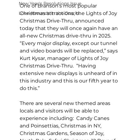
New Year's Resolutions Issue
One of Branson’s most popular 
Love Abounds in the Ozarks
Christmas attractions, the Lights of Joy 
Christmas Drive-Thru, announced 
today that they will once again have an 
all-new Christmas drive-thru in 2025. 
“Every major display, except our tunnel 
and video boards will be replaced,” says 
Kurt Kysar, manager of Lights of Joy 
Christmas Drive-Thru.  “Having 
extensive new displays is unheard of in 
this industry and this is our fifth year to 
do this.” 
There are several new themed areas 
locals and visitors will be able to 
experience including:  Candy Canes 
and Poinsettias, Christmas in NY, 
Christmas Gardens, Season of Joy, 