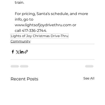
train. 
For pricing, Santa’s schedule, and more 
info, go to 
www.lightsofjoydrivethru.com
 or
call 417-336-2744.
Lights of Joy Christmas Drive-Thru
Community
See All
Recent Posts