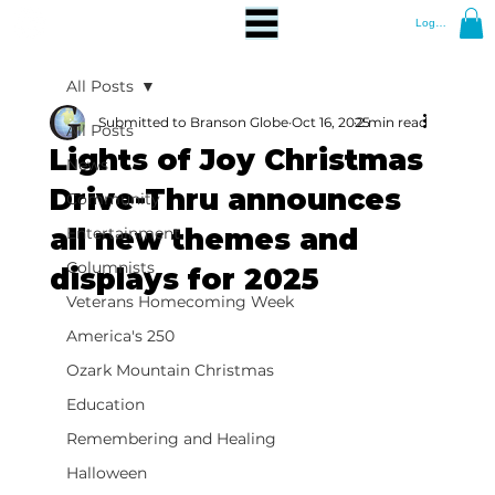
Log In
All Posts
Submitted to Branson Globe
Oct 16, 2025
2 min read
All Posts
Lights of Joy Christmas
News
Drive-Thru announces
Community
all new themes and
Entertainment
Columnists
displays for 2025
Veterans Homecoming Week
America's 250
Ozark Mountain Christmas
Education
Remembering and Healing
Halloween