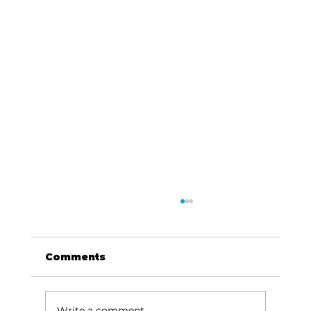
Comments
Write a comment...