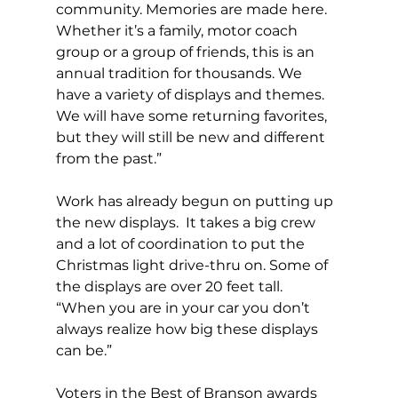
community. Memories are made here. 
Whether it’s a family, motor coach 
group or a group of friends, this is an 
annual tradition for thousands. We 
have a variety of displays and themes.  
We will have some returning favorites, 
but they will still be new and different 
from the past.” 
Work has already begun on putting up 
the new displays.  It takes a big crew 
and a lot of coordination to put the 
Christmas light drive-thru on. Some of 
the displays are over 20 feet tall.  
“When you are in your car you don’t 
always realize how big these displays 
can be.” 
Voters in the Best of Branson awards 