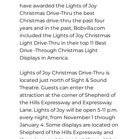
have awarded the Lights of Joy 
Christmas Drive-Thru the best 
Christmas drive-thru the past four 
years and in the past, 
Bobvilla.com
included the Lights of Joy Christmas 
Light Drive-Thru in their top 11 Best 
Drive -Through Christmas Light 
Displays in America. 
Lights of Joy Christmas Drive-Thru is 
located just north of Sight & Sound 
Theatre. Guests can enter the 
attraction at the corner of Shepherd of 
the Hills Expressway and Expressway 
Lane. Lights of Joy will be open 5-11 p.m. 
every night, from November 1 through 
January 4. Some displays are located on 
Shepherd of the Hills Expressway and 