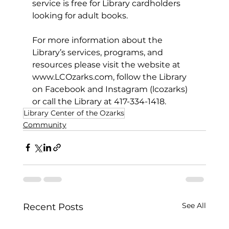
service is free for Library cardholders 
looking for adult books.
For more information about the 
Library’s services, programs, and 
resources please visit the website at 
www.LCOzarks.com
, follow the Library 
on Facebook and Instagram (lcozarks) 
or call the Library at 417-334-1418.
Library Center of the Ozarks
Community
See All
Recent Posts