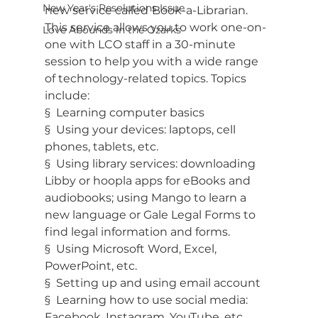
New Year's Resolutions Issue
new service called
Book-a-Librarian. 
This service allows you to work one-on-
Love Abounds in the Ozarks
one with LCO staff in a 30-minute 
session to help you with a wide range 
of technology-related topics. Topics 
include:
§  Learning computer basics
§  Using your devices: laptops, cell 
phones, tablets, etc.
§  Using library services: downloading 
Libby or hoopla apps for eBooks and 
audiobooks; using Mango to learn a 
new language or Gale Legal Forms to 
find legal information and forms.
§  Using Microsoft Word, Excel, 
PowerPoint, etc.
§  Setting up and using email account
§  Learning how to use social media: 
Facebook, Instagram, YouTube, etc.