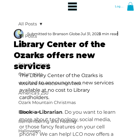
Log In
All Posts
Submitted to Branson Globe
Jul 31, 2025
2 min read
All Posts
Library Center of the
News
Ozarks offers new
Community
services
Entertainment
Columnists
The Library Center of the Ozarks is 
excited to announce two new services 
Veterans Homecoming Week
available at no cost to Library 
America's 250
cardholders.
Ozark Mountain Christmas
Education
Book-a-Librarian
. Do you want to learn 
more about technology, social media, 
Remembering and Healing
or those fancy features on your cell 
Halloween
phone?
We can help! LCO now offers a 