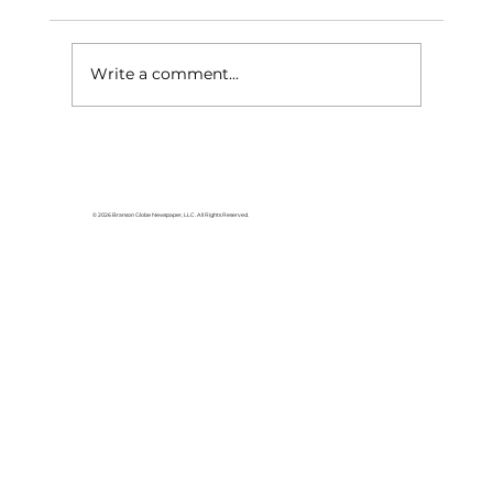
Write a comment...
Area students represent White
River Valley Electric Cooperative
at statewide leadership
© 2026 Branson Globe Newspaper, LLC. All Rights Reserved.
conference