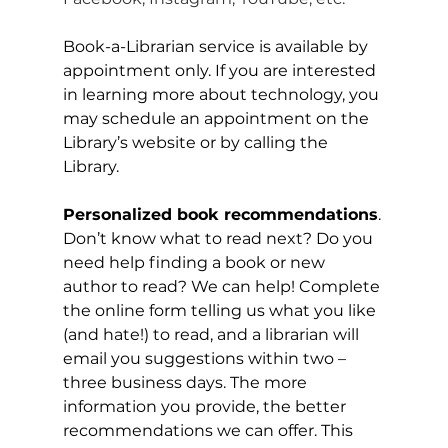
Book-a-Librarian service is available by 
appointment only. If you are interested 
in learning more about technology, you 
may schedule an appointment on the 
Library’s website or by calling the 
Library.
Personalized book recommendations
. 
Don’t know what to read next? Do you 
need help finding a book or new 
author to read? We can help! Complete 
the online form telling us what you like 
(and hate!) to read, and a librarian will 
email you suggestions within two – 
three business days. The more 
information you provide, the better 
recommendations we can offer. This 