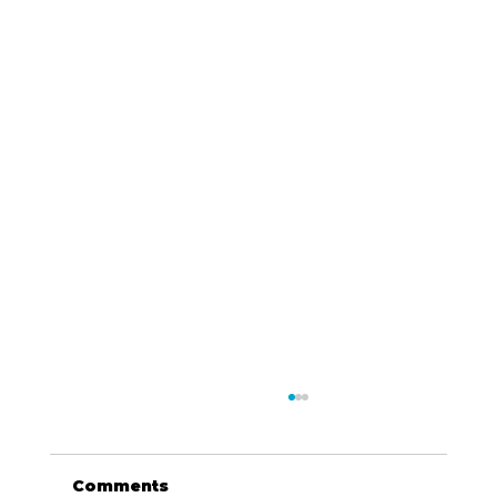
Comments