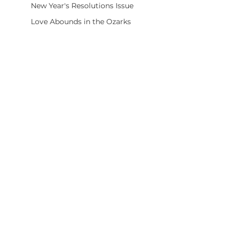
New Year's Resolutions Issue
Love Abounds in the Ozarks