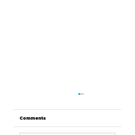
Comments