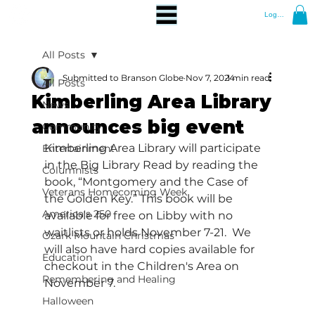
Log In
All Posts
Submitted to Branson Globe
Nov 7, 2024
1 min read
All Posts
Kimberling Area Library
News
announces big event
Community
Kimberling Area Library will participate 
Entertainment
in the Big Library Read by reading the 
Columnists
book, “Montgomery and the Case of 
Veterans Homecoming Week
the Golden Key.” This book will be 
America's 250
available for free on Libby with no 
waitlists or holds November 7-21.  We 
Ozark Mountain Christmas
will also have hard copies available for 
Education
checkout in the Children's Area on 
Remembering and Healing
November 7. 
Halloween