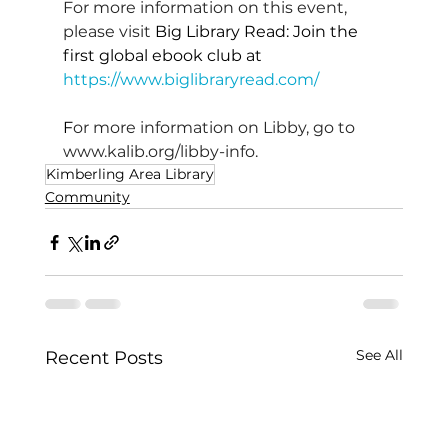
For more information on this event, 
please visit 
Big Library Read: Join the 
first global ebook club at 
https://www.biglibraryread.com/
F
or more information on Libby, go to 
www.kalib.org/libby-info
.
Kimberling Area Library
Community
See All
Recent Posts