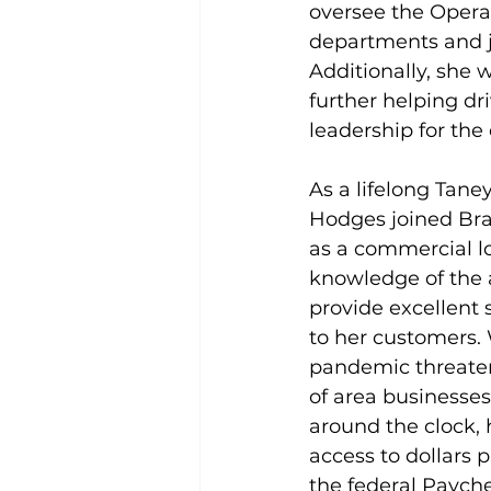
oversee the Opera
departments and j
Additionally, she w
further helping dri
leadership for the
As a lifelong Tane
Hodges joined Bra
as a commercial lo
knowledge of the 
provide excellent 
to her customers.
pandemic threaten
of area businesse
around the clock, 
access to dollars 
the federal Payche