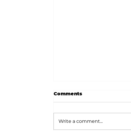
Comments
Write a comment...