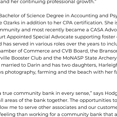
nd her continuing professional growth.”
achelor of Science Degree in Accounting and Ps
 Ozarks in addition to her CPA certification. She is
ommunity and most recently became a CASA Advoc
rt Appointed Special Advocate supporting foster c
 has served in various roles over the years to incl
hamber of Commerce and CVB Board, the Branson-
yville Booster Club and the MoNASP State Archer
 married to Darin and has two daughters, Harleig
ys photography, farming and the beach with her f
a true community bank in every sense,” says Hod
all areas of the bank together. The opportunities t
low me to serve other associates and our customer
 feeling than working for a community bank that a