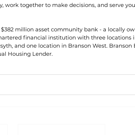
y, work together to make decisions, and serve you
 $382 million asset community bank - a locally o
hartered financial institution with three locations 
rsyth, and one location in Branson West. Branson
al Housing Lender.