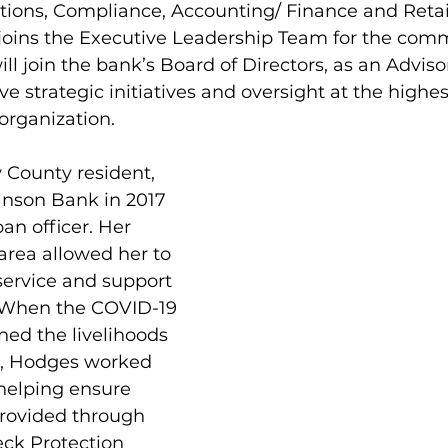
tions, Compliance, Accounting/ Finance and Retai
oins the Executive Leadership Team for the comm
ill join the bank’s Board of Directors, as an Advisor
ve strategic initiatives and oversight at the highest
 organization.
y County resident, 
nson Bank in 2017 
an officer. Her 
area allowed her to 
service and support 
 When the COVID-19 
ed the livelihoods 
s, Hodges worked 
helping ensure 
provided through 
ck Protection 