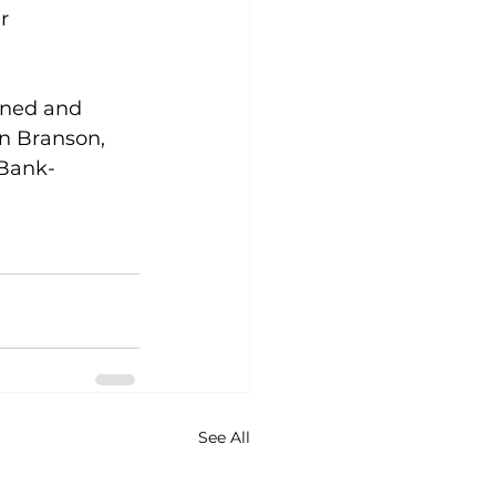
r 
wned and 
in Branson, 
 Bank- 
See All