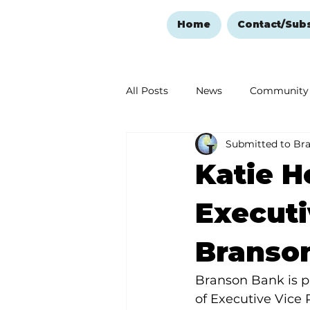
Home
Contact/Sub
All Posts
News
Community
Submitted to Br
Ozark Mountain Christmas
Katie H
Love Abounds in the Ozarks
Executi
Branso
Branson Bank is p
of Executive Vice 