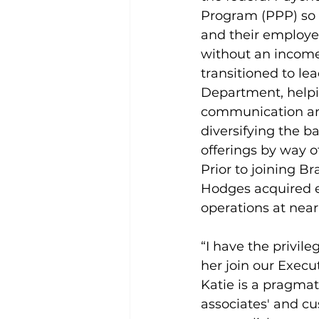
Program (PPP) so 
and their employee
without an income.
transitioned to le
Department, helpi
communication an
diversifying the b
offerings by way o
Prior to joining B
Hodges acquired 
operations at nearb
“I have the privil
her join our Execu
Katie is a pragmat
associates' and cus