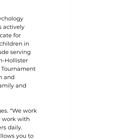
ychology 
 actively 
ate for 
hildren in 
ude serving 
Hollister 
y Tournament 
h and 
amily and 
ges. “We work 
o work with 
s daily. 
llows you to 