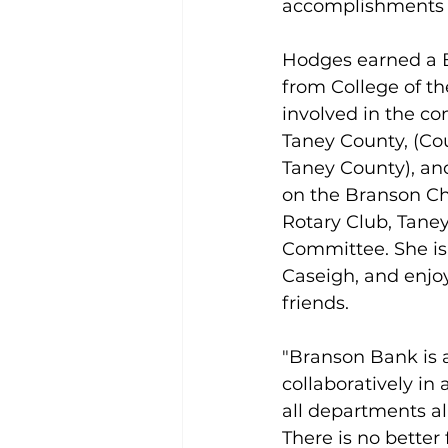
accomplishments a
Hodges earned a B
from College of the
involved in the c
Taney County, (Cou
Taney County), and
on the Branson C
Rotary Club, Tane
Committee. She is
Caseigh, and enjo
friends.
"Branson Bank is 
collaboratively in 
all departments al
There is no better