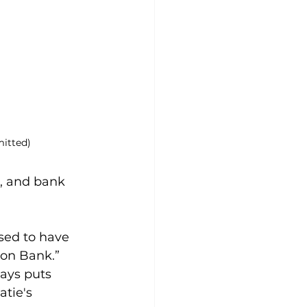
itted)
, and bank 
sed to have 
son Bank.” 
ays puts 
atie's 