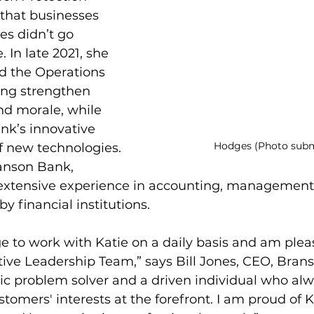
that businesses 
s didn’t go 
 In late 2021, she 
ad the Operations 
ng strengthen 
d morale, while 
ank’s innovative 
Hodges (Photo subm
f new technologies. 
ranson Bank, 
extensive experience in accounting, management
y financial institutions.
ege to work with Katie on a daily basis and am plea
tive Leadership Team,” says Bill Jones, CEO, Bran
ic problem solver and a driven individual who alw
tomers' interests at the forefront. I am proud of K