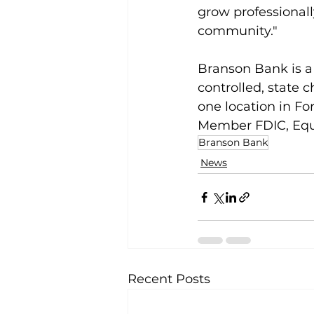
grow professionall
community."
Branson Bank is a
controlled, state c
one location in Fo
Member FDIC, Equ
Branson Bank
News
Recent Posts