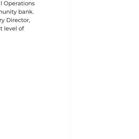
l Operations 
unity bank. 
y Director, 
 level of 