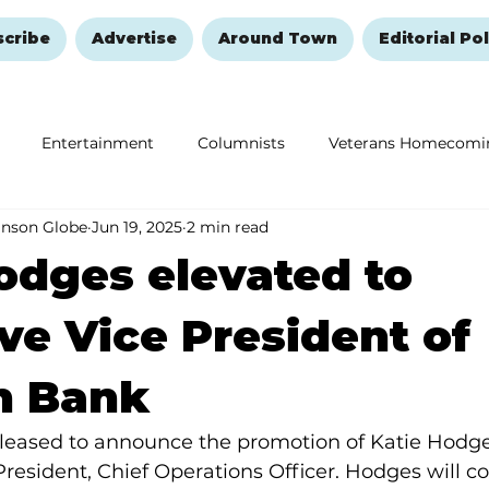
scribe
Advertise
Around Town
Editorial Pol
Entertainment
Columnists
Veterans Homecomi
anson Globe
Jun 19, 2025
2 min read
Education
Remembering and Healing
Halloween
odges elevated to
ve Vice President of
n Bank
leased to announce the promotion of Katie Hodges
President, Chief Operations Officer. Hodges will co