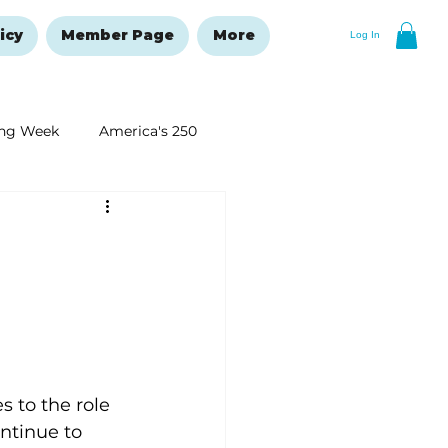
icy
Member Page
More
Log In
ng Week
America's 250
New Year's Resolutions Issue
 to the role 
ntinue to 