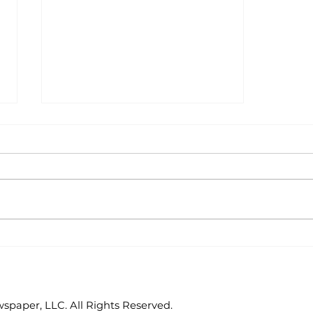
Junior Auxiliary
celebrates reading
paper, LLC. All Rights Reserved.