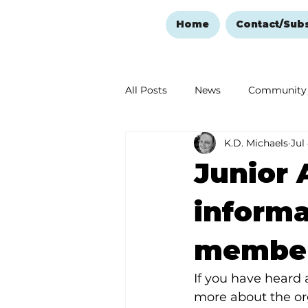
Home
Contact/Sub
All Posts
News
Community
K.D. Michaels
Jul
Ozark Mountain Christmas
Junior 
Love Abounds in the Ozarks
informa
member
If you have heard 
more about the or