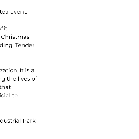
ea event.  
fit 
g Christmas 
ding, Tender 
tion. It is a 
 the lives of 
that 
ial to 
dustrial Park 