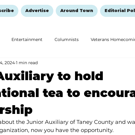
scribe
Advertise
Around Town
Editorial Pol
Entertainment
Columnists
Veterans Homecomi
 4, 2024
1 min read
Education
Remembering and Healing
Halloween
Auxiliary to hold
tional tea to encour
ship
about the Junior Auxiliary of Taney County and wa
ganization, now you have the opportunity.