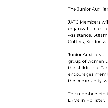
The Junior Auxilia
JATC Members will 
organization for l
Assistance, Steam
Critters, Kindness
Junior Auxiliary of
group of women un
the children of Tan
encourages member
the community, wi
The membership tea
Drive in Hollister.