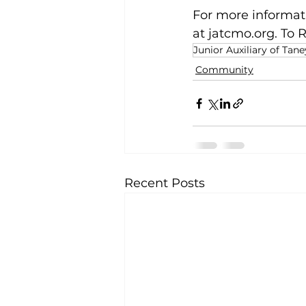
For more informati
at 
jatcmo.org
. To 
Junior Auxiliary of Tan
Community
Recent Posts