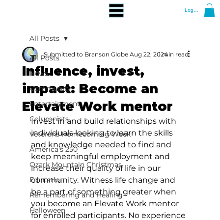
Log In
All Posts
Submitted to Branson Globe
Aug 22, 2024
1 min read
All Posts
Influence, invest,
News
impact: Become an
Community
Elevate Work mentor
Entertainment
Columnists
Invest in and build relationships with 
individuals looking to learn the skills 
Veterans Homecoming Week
and knowledge needed to find and 
America's 250
keep meaningful employment and 
Ozark Mountain Christmas
increase their quality of life in our 
Education
community. Witness life change and 
be a part of something greater when 
Remembering and Healing
you become an Elevate Work mentor 
Halloween
for enrolled participants. No experience 