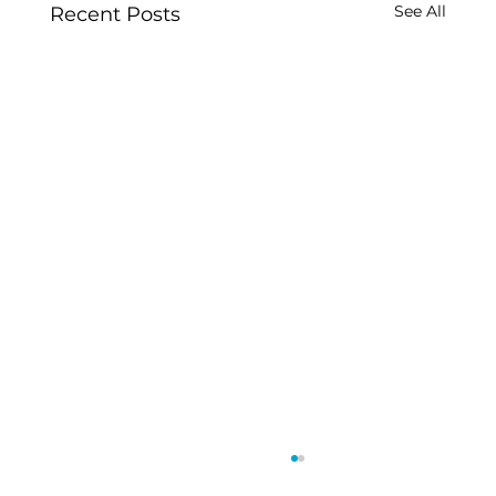
See All
Recent Posts