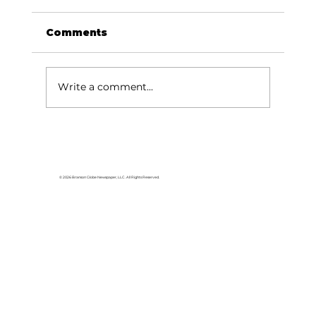
Comments
Write a comment...
Elevate Work graduates 50th
class
© 2026 Branson Globe Newspaper, LLC. All Rights Reserved.