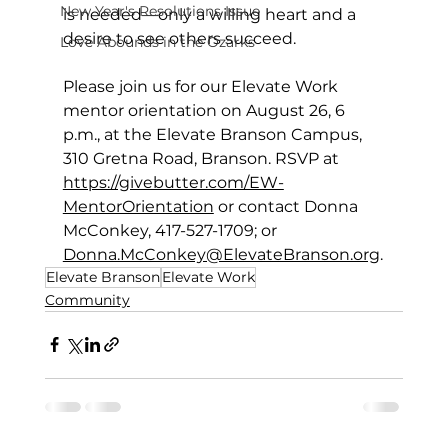
New Year's Resolutions Issue
is needed—only a willing heart and a 
desire to see others succeed.
Love Abounds in the Ozarks
Please join us for our Elevate Work 
mentor orientation on August 26, 6 
p.m., at the Elevate Branson Campus, 
310 Gretna Road, Branson. RSVP at 
https://givebutter.com/EW-
MentorOrientation
 or contact Donna 
McConkey, 417-527-1709; or 
Donna.McConkey@ElevateBranson.org
.
Elevate Branson
Elevate Work
Community