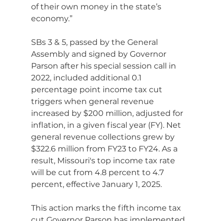
of their own money in the state’s 
economy.”
SBs 3 & 5, passed by the General 
Assembly and signed by Governor 
Parson after his special session call in 
2022, included additional 0.1 
percentage point income tax cut 
triggers when general revenue 
increased by $200 million, adjusted for 
inflation, in a given fiscal year (FY). Net 
general revenue collections grew by 
$322.6 million from FY23 to FY24. As a 
result, Missouri's top income tax rate 
will be cut from 4.8 percent to 4.7 
percent, effective January 1, 2025.
This action marks the fifth income tax 
cut Governor Parson has implemented 