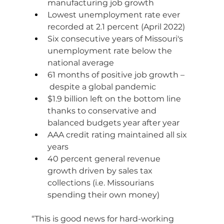
manufacturing job growth
Lowest unemployment rate ever 
recorded at 2.1 percent (April 2022)
Six consecutive years of Missouri's 
unemployment rate below the 
national average
61 months of positive job growth –
 despite a global pandemic
$1.9 billion left on the bottom line 
thanks to conservative and 
balanced budgets year after year
AAA credit rating maintained all six 
years
40 percent general revenue 
growth driven by sales tax 
collections (i.e. Missourians 
spending their own money)
“This is good news for hard-working 