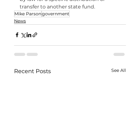
transfer to another state fund.
Mike Parson
government
News
See All
Recent Posts