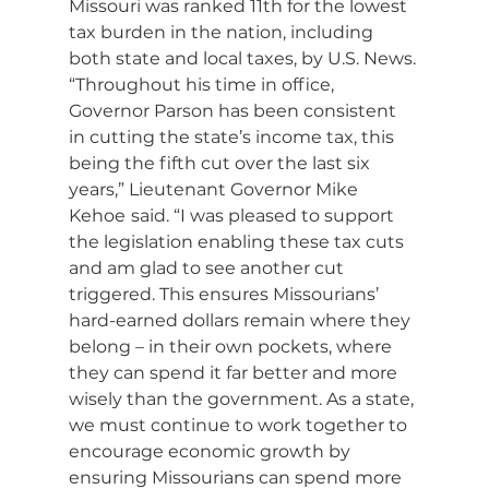
Missouri was ranked 11th for the lowest 
tax burden in the nation, including 
both state and local taxes, by U.S. News.
“Throughout his time in office, 
Governor Parson has been consistent 
in cutting the state’s income tax, this 
being the fifth cut over the last six 
years,” Lieutenant Governor Mike 
Kehoe
said. “I was pleased to support 
the legislation enabling these tax cuts 
and am glad to see another cut 
triggered. This ensures Missourians’ 
hard-earned dollars remain where they 
belong – in their own pockets, where 
they can spend it far better and more 
wisely than the government. As a state, 
we must continue to work together to 
encourage economic growth by 
ensuring Missourians can spend more 