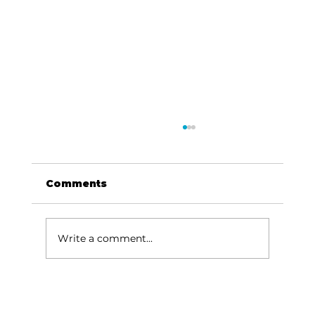
Comments
Write a comment...
Governor Parson highlights
success of Missouri's Southern