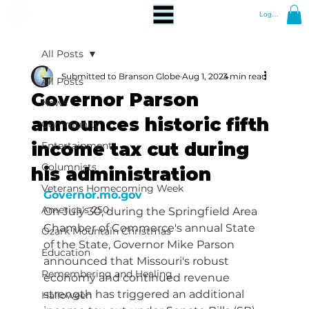
Log In
All Posts
Submitted to Branson Globe
Aug 1, 2024
3 min read
All Posts
Governor Parson
News
announces historic fifth
Community
income tax cut during
Entertainment
Columnists
his administration
Veterans Homecoming Week
Governor.mo.gov
America's 250
On July 30, during the Springfield Area 
Chamber of Commerce's annual State 
Ozark Mountain Christmas
of the State, Governor Mike Parson 
Education
announced that Missouri's robust 
Remembering and Healing
economy and continued revenue 
strength has triggered an additional 
Halloween