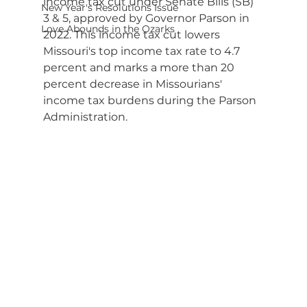
income tax cut under Senate Bills (SB) 
New Year's Resolutions Issue
3 & 5, approved by Governor Parson in 
Love Abounds in the Ozarks
2022. This income tax cut lowers 
Missouri's top income tax rate to 4.7 
percent and marks a more than 20 
percent decrease in Missourians' 
income tax burdens during the Parson 
Administration.