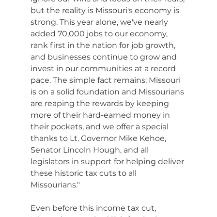
but the reality is Missouri's economy is 
strong. This year alone, we've nearly 
added 70,000 jobs to our economy, 
rank first in the nation for job growth, 
and businesses continue to grow and 
invest in our communities at a record 
pace. The simple fact remains: Missouri 
is on a solid foundation and Missourians 
are reaping the rewards by keeping 
more of their hard-earned money in 
their pockets, and we offer a special 
thanks to Lt. Governor Mike Kehoe, 
Senator Lincoln Hough, and all 
legislators in support for helping deliver 
these historic tax cuts to all 
Missourians."
Even before this income tax cut, 