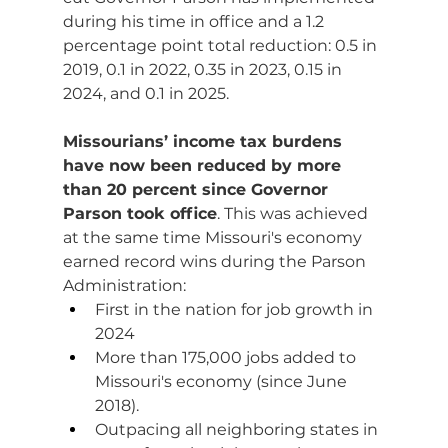
during his time in office and a 1.2 
percentage point total reduction: 0.5 in 
2019, 0.1 in 2022, 0.35 in 2023, 0.15 in 
2024, and 0.1 in 2025.
Missourians’ income tax burdens 
have now been reduced by more 
than 20 percent since Governor 
Parson took office
. This was achieved 
at the same time Missouri's economy 
earned record wins during the Parson 
Administration:
First in the nation for job growth in 
2024
More than 175,000 jobs added to 
Missouri's economy (since June 
2018).
Outpacing all neighboring states in 