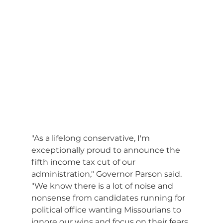
"As a lifelong conservative, I'm 
exceptionally proud to announce the 
fifth income tax cut of our 
administration," Governor Parson said. 
"We know there is a lot of noise and 
nonsense from candidates running for 
political office wanting Missourians to 
ignore our wins and focus on their fears, 