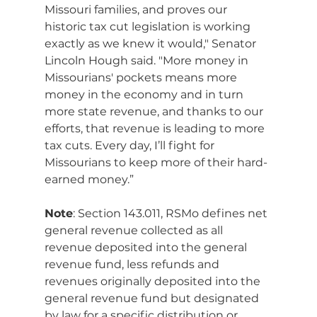
Missouri families, and proves our 
historic tax cut legislation is working 
exactly as we knew it would," Senator 
Lincoln Hough said. "More money in 
Missourians' pockets means more 
money in the economy and in turn 
more state revenue, and thanks to our 
efforts, that revenue is leading to more 
tax cuts. Every day, I’ll fight for 
Missourians to keep more of their hard-
earned money.”
Note
: Section 143.011, RSMo defines net 
general revenue collected as all 
revenue deposited into the general 
revenue fund, less refunds and 
revenues originally deposited into the 
general revenue fund but designated 
by law for a specific distribution or 