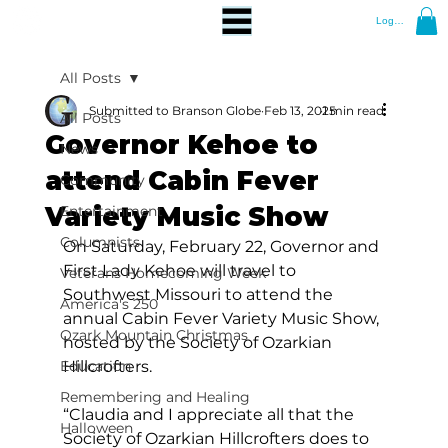
Log In
All Posts
Submitted to Branson Globe
Feb 13, 2025
1 min read
All Posts
Governor Kehoe to
News
attend Cabin Fever
Community
Variety Music Show
Entertainment
Columnists
On Saturday, February 22, Governor and 
First Lady Kehoe will travel to 
Veterans Homecoming Week
Southwest Missouri to attend the 
America's 250
annual Cabin Fever Variety Music Show, 
Ozark Mountain Christmas
hosted by the Society of Ozarkian 
Education
Hillcrofters.
Remembering and Healing
“Claudia and I appreciate all that the 
Halloween
Society of Ozarkian Hillcrofters does to 