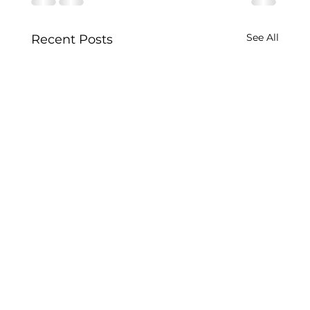
See All
Recent Posts