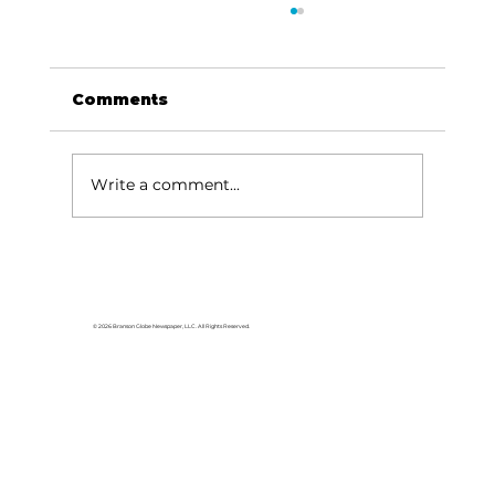
Comments
Write a comment...
Have fun, hear great music at
the Cabin Fever Variety Show
© 2026 Branson Globe Newspaper, LLC. All Rights Reserved.