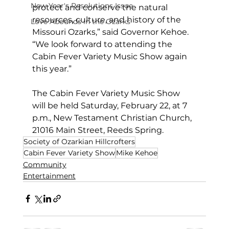
New Year's Resolutions Issue
protect and conserve the natural 
resources, culture, and history of the 
Love Abounds in the Ozarks
Missouri Ozarks,” said Governor Kehoe. 
“We look forward to attending the 
Cabin Fever Variety Music Show again 
this year.”
The Cabin Fever Variety Music Show 
will be held Saturday, February 22, at 7 
p.m., New Testament Christian Church, 
21016 Main Street, Reeds Spring.
Society of Ozarkian Hillcrofters
Cabin Fever Variety Show
Mike Kehoe
Community
Entertainment