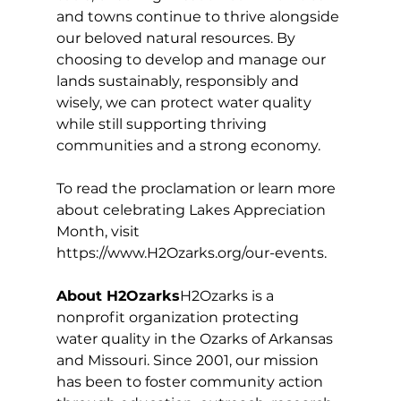
and towns continue to thrive alongside 
our beloved natural resources. By 
choosing to develop and manage our 
lands sustainably, responsibly and 
wisely, we can protect water quality 
while still supporting thriving 
communities and a strong economy.
To read the proclamation or learn more 
about celebrating Lakes Appreciation 
Month, visit 
https://www.H2Ozarks.org/our-events
.
About H2Ozarks
H2Ozarks is a 
nonprofit organization protecting 
water quality in the Ozarks of Arkansas 
and Missouri. Since 2001, our mission 
has been to foster community action 