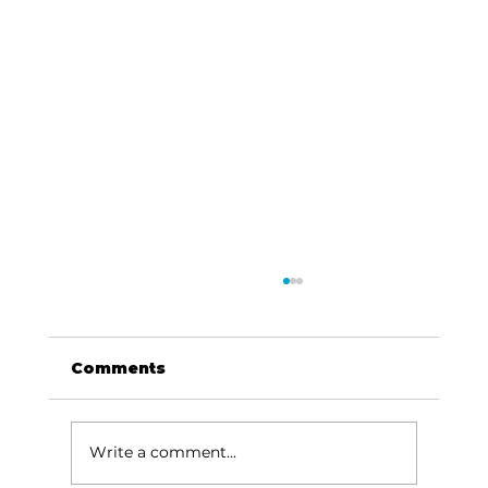
Comments
Write a comment...