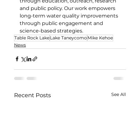
through education, outreach, research 
and public policy. Our work empowers 
long-term water quality improvements 
through public engagement and 
science-based strategies.
Table Rock Lake
Lake Taneycomo
Mike Kehoe
News
See All
Recent Posts