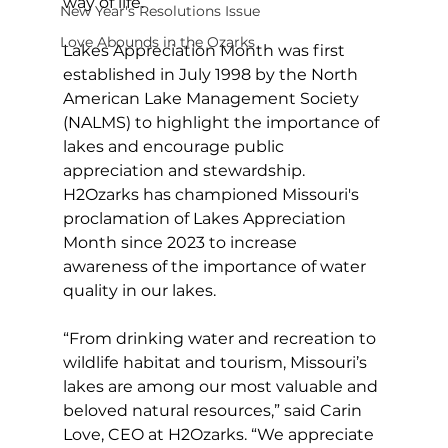
way of life.
New Year's Resolutions Issue
Love Abounds in the Ozarks
Lakes Appreciation Month was first 
established in July 1998 by the North 
American Lake Management Society 
(NALMS) to highlight the importance of 
lakes and encourage public 
appreciation and stewardship. 
H2Ozarks has championed Missouri's 
proclamation of Lakes Appreciation 
Month since 2023 to increase 
awareness of the importance of water 
quality in our lakes.
“From drinking water and recreation to 
wildlife habitat and tourism, Missouri’s 
lakes are among our most valuable and 
beloved natural resources,” said Carin 
Love, CEO at H2Ozarks. “We appreciate 