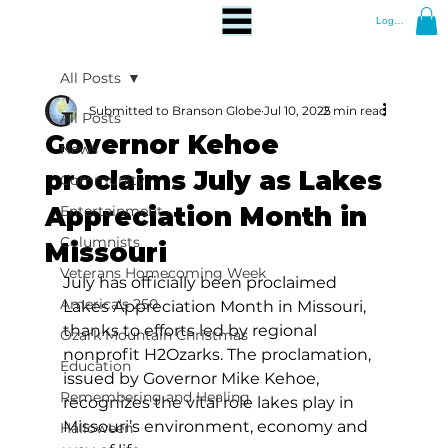
Log In
All Posts
Submitted to Branson Globe
Jul 10, 2025
2 min read
All Posts
Governor Kehoe
News
proclaims July as Lakes
Community
Appreciation Month in
Entertainment
Columnists
Missouri
Veterans Homecoming Week
July has officially been proclaimed 
America's 250
Lakes Appreciation Month in Missouri, 
thanks to efforts led by regional 
Ozark Mountain Christmas
nonprofit H2Ozarks. The proclamation, 
Education
issued by Governor Mike Kehoe, 
Remembering and Healing
recognizes the vital role lakes play in 
Missouri’s environment, economy and 
Halloween