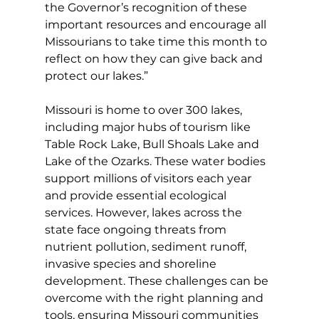
the Governor’s recognition of these 
important resources and encourage all 
Missourians to take time this month to 
reflect on how they can give back and 
protect our lakes.”
Missouri is home to over 300 lakes, 
including major hubs of tourism like 
Table Rock Lake, Bull Shoals Lake and 
Lake of the Ozarks. These water bodies 
support millions of visitors each year 
and provide essential ecological 
services. However, lakes across the 
state face ongoing threats from 
nutrient pollution, sediment runoff, 
invasive species and shoreline 
development. These challenges can be 
overcome with the right planning and 
tools, ensuring Missouri communities 