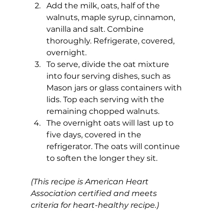
Add the milk, oats, half of the 
walnuts, maple syrup, cinnamon, 
vanilla and salt. Combine 
thoroughly. Refrigerate, covered, 
overnight.
To serve, divide the oat mixture 
into four serving dishes, such as 
Mason jars or glass containers with 
lids. Top each serving with the 
remaining chopped walnuts.
The overnight oats will last up to 
five days, covered in the 
refrigerator. The oats will continue 
to soften the longer they sit.
(This recipe is American Heart 
Association certified and meets 
criteria for heart-healthy recipe.)