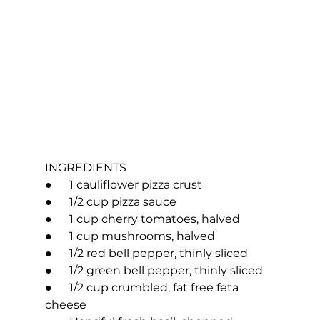
INGREDIENTS
●      1 cauliflower pizza crust
●      1/2 cup pizza sauce
●      1 cup cherry tomatoes, halved
●      1 cup mushrooms, halved
●      1/2 red bell pepper, thinly sliced
●      1/2 green bell pepper, thinly sliced
●      1/2 cup crumbled, fat free feta 
cheese