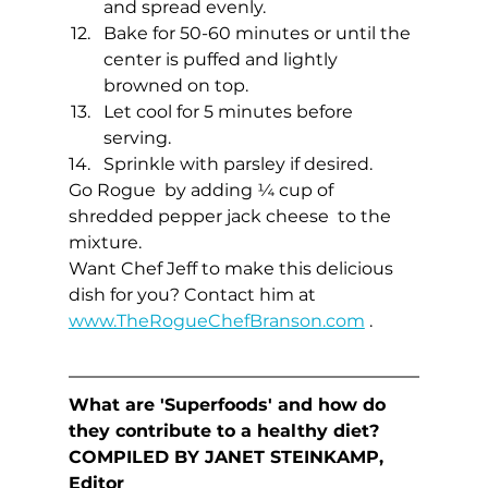
and spread evenly.
Bake for 50-60 minutes or until the 
center is puffed and lightly 
browned on top.
Let cool for 5 minutes before 
serving.
Sprinkle with parsley if desired.
Go Rogue  by adding ¼ cup of 
shredded pepper jack cheese  to the 
mixture. 
Want Chef Jeff to make this delicious 
dish for you? Contact him at  
www.TheRogueChefBranson.com
 .
What are 'Superfoods' and how do 
they contribute to a healthy diet?
COMPILED BY JANET STEINKAMP, 
Editor