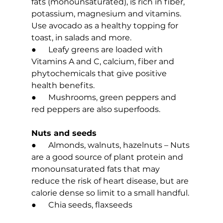
fats (monounsaturated), is rich in fiber, 
potassium, magnesium and vitamins. 
Use avocado as a healthy topping for 
toast, in salads and more.
●      Leafy greens are loaded with 
Vitamins A and C, calcium, fiber and 
phytochemicals that give positive 
health benefits.
●      Mushrooms, green peppers and 
red peppers are also superfoods.
Nuts and seeds
●      Almonds, walnuts, hazelnuts – Nuts 
are a good source of plant protein and 
monounsaturated fats that may 
reduce the risk of heart disease, but are 
calorie dense so limit to a small handful.
●      Chia seeds, flaxseeds