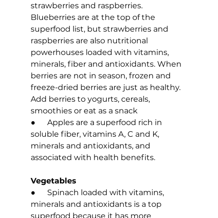
strawberries and raspberries. 
Blueberries are at the top of the 
superfood list, but strawberries and 
raspberries are also nutritional 
powerhouses loaded with vitamins, 
minerals, fiber and antioxidants. When 
berries are not in season, frozen and 
freeze-dried berries are just as healthy. 
Add berries to yogurts, cereals, 
smoothies or eat as a snack 
●      Apples are a superfood rich in 
soluble fiber, vitamins A, C and K, 
minerals and antioxidants, and 
associated with health benefits.
Vegetables
●      Spinach loaded with vitamins, 
minerals and antioxidants is a top 
superfood because it has more 