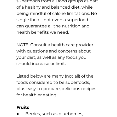
superfoods from all food groups as part 
of a healthy and balanced diet, while 
being mindful of calorie limitations. No 
single food—not even a superfood—
can guarantee all the nutrition and 
health benefits we need.
NOTE: Consult a health care provider 
with questions and concerns about 
your diet, as well as any foods you 
should increase or limit.
Listed below are many (not all) of the 
foods considered to be superfoods, 
plus easy-to-prepare, delicious recipes 
for healthier eating.
Fruits
●      Berries, such as blueberries, 