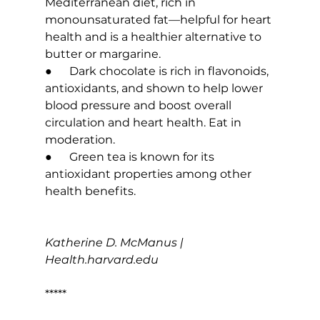
Mediterranean diet, rich in 
monounsaturated fat—helpful for heart 
health and is a healthier alternative to 
butter or margarine.
●      Dark chocolate is rich in flavonoids, 
antioxidants, and shown to help lower 
blood pressure and boost overall 
circulation and heart health. Eat in 
moderation.
●      Green tea is known for its 
antioxidant properties among other 
health benefits.
Katherine D. McManus | 
Health.harvard.edu
*****