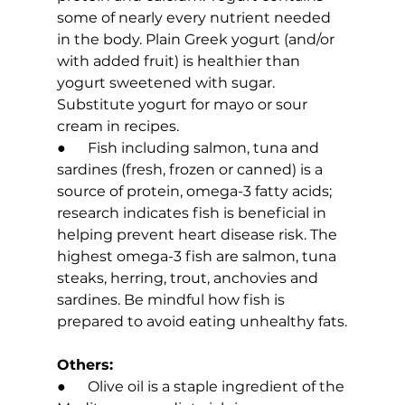
some of nearly every nutrient needed 
in the body. Plain Greek yogurt (and/or 
with added fruit) is healthier than 
yogurt sweetened with sugar. 
Substitute yogurt for mayo or sour 
cream in recipes.
●      Fish including salmon, tuna and 
sardines (fresh, frozen or canned) is a 
source of protein, omega-3 fatty acids; 
research indicates fish is beneficial in 
helping prevent heart disease risk. The 
highest omega-3 fish are salmon, tuna 
steaks, herring, trout, anchovies and 
sardines. Be mindful how fish is 
prepared to avoid eating unhealthy fats.
Others:
●      Olive oil is a staple ingredient of the 