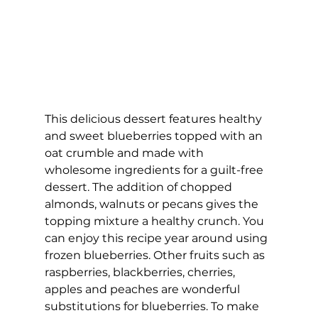
This delicious dessert features healthy 
and sweet blueberries topped with an 
oat crumble and made with 
wholesome ingredients for a guilt-free 
dessert. The addition of chopped 
almonds, walnuts or pecans gives the 
topping mixture a healthy crunch. You 
can enjoy this recipe year around using 
frozen blueberries. Other fruits such as 
raspberries, blackberries, cherries, 
apples and peaches are wonderful 
substitutions for blueberries. To make 