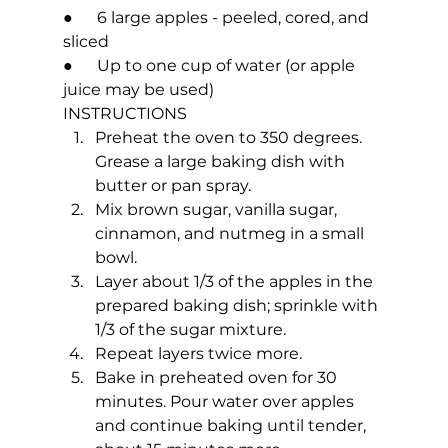
●      6 large apples - peeled, cored, and 
sliced
●      Up to one cup of water (or apple 
juice may be used)
INSTRUCTIONS
Preheat the oven to 350 degrees. 
Grease a large baking dish with 
butter or pan spray.
Mix brown sugar, vanilla sugar, 
cinnamon, and nutmeg in a small 
bowl.
Layer about 1/3 of the apples in the 
prepared baking dish; sprinkle with 
1/3 of the sugar mixture.
Repeat layers twice more.
Bake in preheated oven for 30 
minutes. Pour water over apples 
and continue baking until tender, 