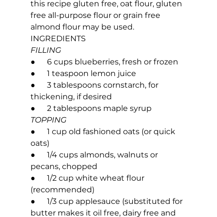
this recipe gluten free, oat flour, gluten 
free all-purpose flour or grain free 
almond flour may be used.
INGREDIENTS
FILLING
●      6 cups blueberries, fresh or frozen
●      1 teaspoon lemon juice
●      3 tablespoons cornstarch, for 
thickening, if desired
●      2 tablespoons maple syrup
TOPPING
●      1 cup old fashioned oats (or quick 
oats)
●      1/4 cups almonds, walnuts or 
pecans, chopped
●      1/2 cup white wheat flour 
(recommended)
●      1/3 cup applesauce (substituted for 
butter makes it oil free, dairy free and 