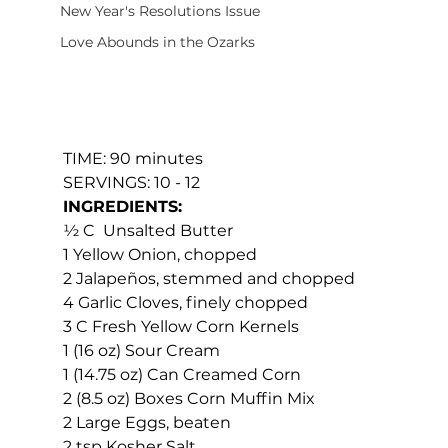
New Year's Resolutions Issue
Love Abounds in the Ozarks
TIME: 90 minutes
SERVINGS: 10 - 12
INGREDIENTS:
½ C  Unsalted Butter
1 Yellow Onion, chopped
2 Jalapeños, stemmed and chopped
4 Garlic Cloves, finely chopped
3 C Fresh Yellow Corn Kernels
1 (16 oz) Sour Cream
1 (14.75 oz) Can Creamed Corn
2 (8.5 oz) Boxes Corn Muffin Mix
2 Large Eggs, beaten
2 tsp Kosher Salt