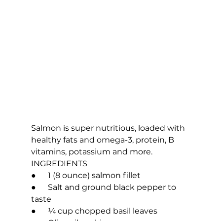
Salmon is super nutritious, loaded with 
healthy fats and omega-3, protein, B 
vitamins, potassium and more.
INGREDIENTS
●      1 (8 ounce) salmon fillet
●      Salt and ground black pepper to 
taste
●      ¼ cup chopped basil leaves