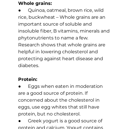
Whole grains:
●      Quinoa, oatmeal, brown rice, wild 
rice, buckwheat – Whole grains are an 
important source of soluble and 
insoluble fiber, B vitamins, minerals and 
phytonutrients to name a few. 
Research shows that whole grains are 
helpful in lowering cholesterol and 
protecting against heart disease and 
diabetes.
Protein:
●      Eggs when eaten in moderation 
are a good source of protein. If 
concerned about the cholesterol in 
eggs, use egg whites that still have 
protein, but no cholesterol.
●      Greek yogurt is a good source of 
protein and calcium. Yogurt contains 