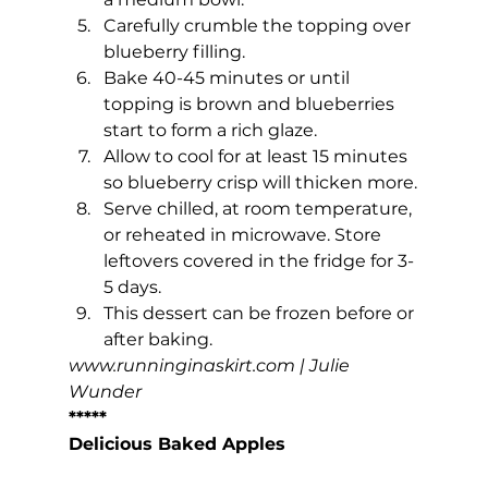
Carefully crumble the topping over 
blueberry filling.
Bake 40-45 minutes or until 
topping is brown and blueberries 
start to form a rich glaze.
Allow to cool for at least 15 minutes 
so blueberry crisp will thicken more.
Serve chilled, at room temperature, 
or reheated in microwave. Store 
leftovers covered in the fridge for 3-
5 days.
This dessert can be frozen before or 
after baking.
www.runninginaskirt.com
 | Julie 
Wunder
*****
Delicious Baked Apples