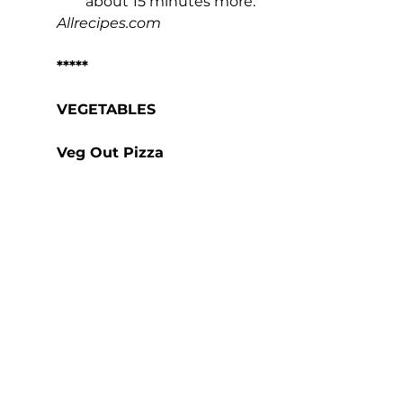
about 15 minutes more.
Allrecipes.com
*****
VEGETABLES
Veg Out Pizza