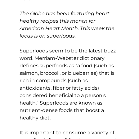
The Globe has been featuring heart 
healthy recipes this month for 
American Heart Month. This week the 
focus is on superfoods.
Superfoods seem to be the latest buzz 
word. Merriam-Webster dictionary 
defines superfoods as “a food (such as 
salmon, broccoli, or blueberries) that is 
rich in compounds (such as 
antioxidants, fiber or fatty acids) 
considered beneficial to a person’s 
health.” Superfoods are known as 
nutrient-dense foods that boost a 
healthy diet.
It is important to consume a variety of 