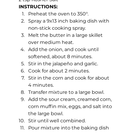
INSTRUCTIONS:
Preheat the oven to 350°.
Spray a 9x13 inch baking dish with 
non-stick cooking spray.
Melt the butter in a large skillet 
over medium heat.
Add the onion, and cook until 
softened, about 8 minutes.
Stir in the jalapeño and garlic.
Cook for about 2 minutes.
Stir in the corn and cook for about 
4 minutes.
Transfer mixture to a large bowl.
Add the sour cream, creamed corn, 
corn muffin mix, eggs, and salt into 
the large bowl.
Stir until well combined.
Pour mixture into the baking dish 