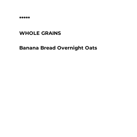
*****
WHOLE GRAINS
Banana Bread Overnight Oats