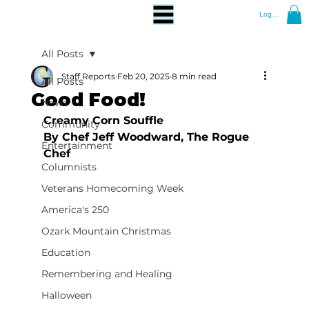
Log In
All Posts
Staff Reports
Feb 20, 2025
8 min read
All Posts
Good Food!
News
Creamy Corn Souffle
Community
By Chef Jeff Woodward, The Rogue 
Entertainment
Chef
Columnists
Veterans Homecoming Week
America's 250
Ozark Mountain Christmas
Education
Remembering and Healing
Halloween