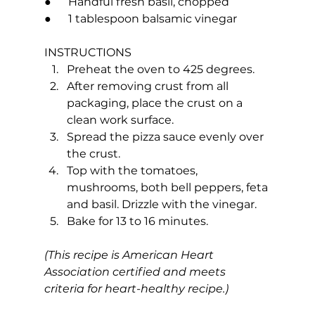
●      Handful fresh basil, chopped
●      1 tablespoon balsamic vinegar
INSTRUCTIONS
Preheat the oven to 425 degrees.
After removing crust from all 
packaging, place the crust on a 
clean work surface.
Spread the pizza sauce evenly over 
the crust.
Top with the tomatoes, 
mushrooms, both bell peppers, feta 
and basil. Drizzle with the vinegar.
Bake for 13 to 16 minutes.
(This recipe is American Heart 
Association certified and meets 
criteria for heart-healthy recipe.)