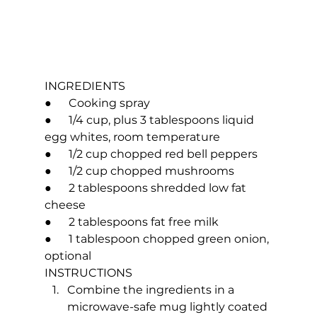
INGREDIENTS
●      Cooking spray
●      1/4 cup, plus 3 tablespoons liquid 
egg whites, room temperature
●      1/2 cup chopped red bell peppers
●      1/2 cup chopped mushrooms
●      2 tablespoons shredded low fat 
cheese
●      2 tablespoons fat free milk
●      1 tablespoon chopped green onion, 
optional
INSTRUCTIONS
Combine the ingredients in a 
microwave-safe mug lightly coated 