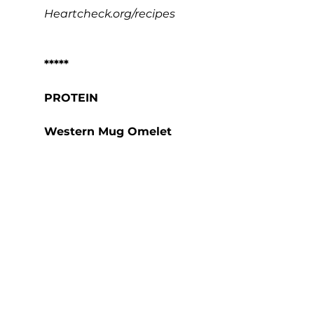
Heartcheck.org/recipes
*****
PROTEIN
Western Mug Omelet