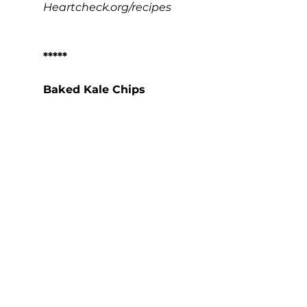
Heartcheck.org/recipes
*****
Baked Kale Chips