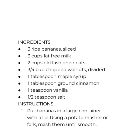
INGREDIENTS
●      3 ripe bananas, sliced
●      3 cups fat free milk
●      2 cups old fashioned oats
●      3/4 cup chopped walnuts, divided
●      1 tablespoon maple syrup
●      1 tablespoon ground cinnamon
●      1 teaspoon vanilla
●      1/2 teaspoon salt
INSTRUCTIONS
Put bananas in a large container 
with a lid. Using a potato masher or 
fork, mash them until smooth.