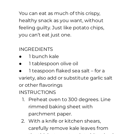
You can eat as much of this crispy, 
healthy snack as you want, without 
feeling guilty. Just like potato chips, 
you can’t eat just one.
INGREDIENTS
●      1 bunch kale
●      1 tablespoon olive oil
●      1 teaspoon flaked sea salt – for a 
variety, also add or substitute garlic salt 
or other flavorings
INSTRUCTIONS
Preheat oven to 300 degrees. Line 
rimmed baking sheet with 
parchment paper.
With a knife or kitchen shears, 
carefully remove kale leaves from 