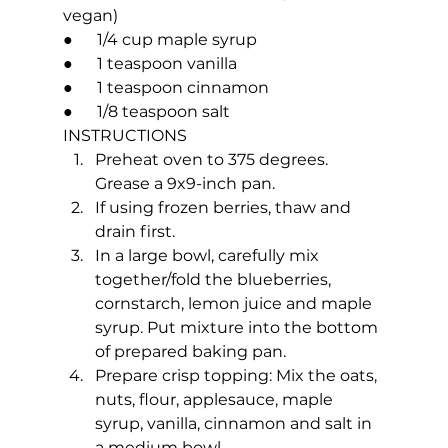
vegan)
●      1/4 cup maple syrup
●      1 teaspoon vanilla
●      1 teaspoon cinnamon
●      1/8 teaspoon salt
INSTRUCTIONS
Preheat oven to 375 degrees. 
Grease a 9x9-inch pan.
If using frozen berries, thaw and 
drain first.
In a large bowl, carefully mix 
together/fold the blueberries, 
cornstarch, lemon juice and maple 
syrup. Put mixture into the bottom 
of prepared baking pan. 
Prepare crisp topping: Mix the oats, 
nuts, flour, applesauce, maple 
syrup, vanilla, cinnamon and salt in 
a medium bowl.