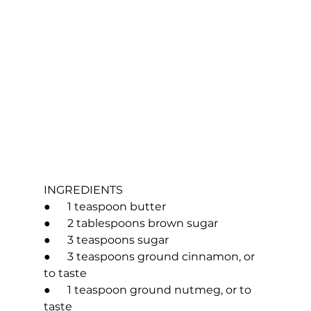
INGREDIENTS
●      1 teaspoon butter
●      2 tablespoons brown sugar
●      3 teaspoons sugar
●      3 teaspoons ground cinnamon, or 
to taste
●      1 teaspoon ground nutmeg, or to 
taste