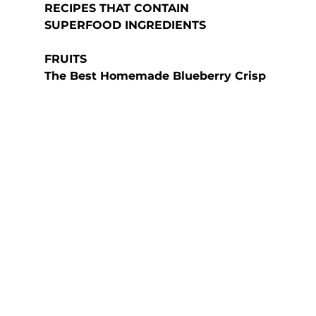
RECIPES THAT CONTAIN 
SUPERFOOD INGREDIENTS
FRUITS
The Best Homemade Blueberry Crisp