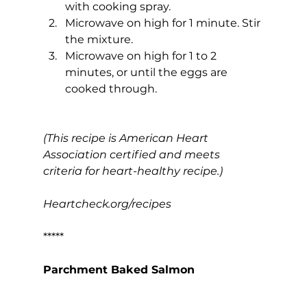
with cooking spray.
Microwave on high for 1 minute. Stir 
the mixture.
Microwave on high for 1 to 2 
minutes, or until the eggs are 
cooked through.
(This recipe is American Heart 
Association certified and meets 
criteria for heart-healthy recipe.)
Heartcheck.org/recipes
*****
Parchment Baked Salmon