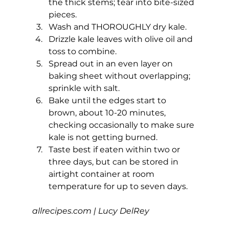
the thick stems; tear into bite-sized 
pieces.
Wash and THOROUGHLY dry kale.
Drizzle kale leaves with olive oil and 
toss to combine.
Spread out in an even layer on 
baking sheet without overlapping; 
sprinkle with salt.
Bake until the edges start to 
brown, about 10-20 minutes, 
checking occasionally to make sure 
kale is not getting burned.
Taste best if eaten within two or 
three days, but can be stored in 
airtight container at room 
temperature for up to seven days. 
allrecipes.com
 | Lucy DelRey