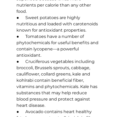
nutrients per calorie than any other 
food.
●      Sweet potatoes are highly 
nutritious and loaded with carotenoids 
known for antioxidant properties.
●      Tomatoes have a number of 
phytochemicals for useful benefits and 
contain lycopene—a powerful 
antioxidant.
●      Cruciferous vegetables including 
broccoli, Brussels sprouts, cabbage, 
cauliflower, collard greens, kale and 
kohlrabi contain beneficial fiber, 
vitamins and phytochemicals. Kale has 
substances that may help reduce 
blood pressure and protect against 
heart disease.
●      Avocado contains heart healthy 