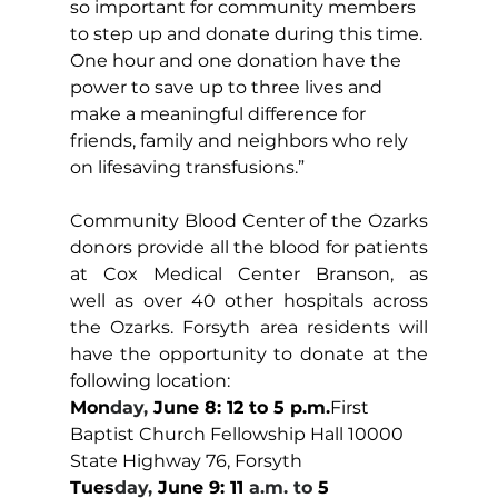
so important for community members 
to step up and donate during this time. 
One hour and one donation have the 
power to save up to three lives and 
make a meaningful difference for 
friends, family and neighbors who rely 
on lifesaving transfusions.” 
Community Blood Center of the Ozarks 
donors provide all the blood for patients 
at Cox Medical Center Branson, as 
well as over 40 other hospitals across 
the Ozarks. Forsyth area residents will 
have the opportunity to donate at the 
following location:
Mon
day, 
June 8: 12 to 5 p.m.
First 
Baptist Church Fellowship Hall 10000 
State Highway 76, Forsyth
Tues
day, 
June 9: 11
 a.m. to 
5 