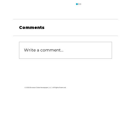
Comments
Write a comment...
Area students represent White
River Valley Electric Cooperative
at statewide leadership
© 2026 Branson Globe Newspaper, LLC. All Rights Reserved.
conference