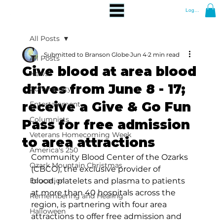
Log In
All Posts
Submitted to Branson Globe
Jun 4
2 min read
All Posts
Give blood at area blood
News
drives from June 8 - 17;
Community
receive a Give & Go Fun
Entertainment
Columnists
Pass for free admission
Veterans Homecoming Week
to area attractions
America's 250
Community Blood Center of the Ozarks 
Ozark Mountain Christmas
(CBCO), the exclusive provider of 
Education
blood, platelets and plasma to patients 
at more than 40 hospitals across the 
Remembering and Healing
region, is partnering with four area 
Halloween
attractions to offer free admission and 