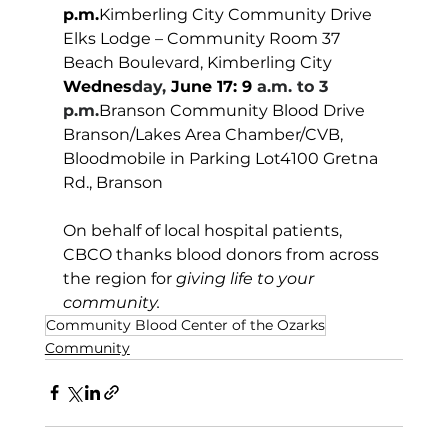
p.m.
Kimberling City Community Drive 
Elks Lodge – Community Room 37 
Beach Boulevard, Kimberling City
Wednes
day, 
June 17: 9
 a.m. to 3 
p.m.
Branson Community Blood Drive 
Branson/Lakes Area Chamber/CVB, 
Bloodmobile in Parking Lot4100 Gretna 
Rd., Branson
On behalf of local hospital patients, 
CBCO thanks blood donors from across 
the region for 
giving life to your 
community.  
Community Blood Center of the Ozarks
Community