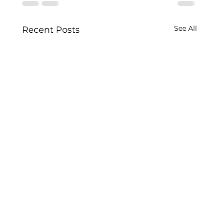
See All
Recent Posts