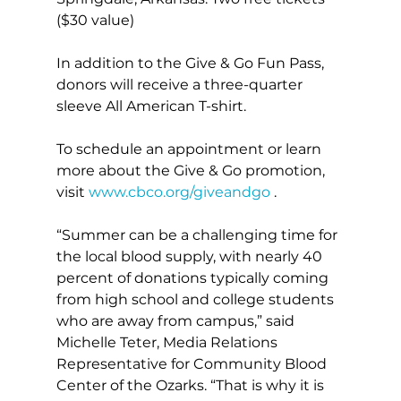
($30 value)
In addition to the Give & Go Fun Pass, 
donors will receive a three-quarter 
sleeve All American T-shirt.
To schedule an appointment or learn 
more about the Give & Go promotion, 
visit 
www.cbco.org/giveandgo
 . 
“Summer can be a challenging time for 
the local blood supply, with nearly 40 
percent of donations typically coming 
from high school and college students 
who are away from campus,” said 
Michelle Teter, Media Relations 
Representative for Community Blood 
Center of the Ozarks. “That is why it is 