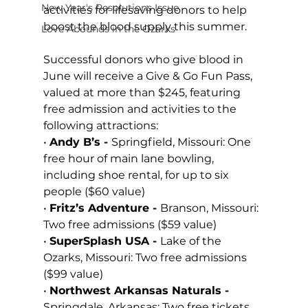
New Year's Resolutions Issue
activities for lifesaving donors to help 
boost the blood supply this summer. 
Love Abounds in the Ozarks
Successful donors who give blood in 
June will receive a Give & Go Fun Pass, 
valued at more than $245, featuring 
free admission and activities to the 
following attractions: 
• 
Andy B’s - 
Springfield, Missouri: One 
free hour of main lane bowling, 
including shoe rental, for up to six 
people
($60 value)
• 
Fritz’s Adventure - 
Branson, Missouri: 
Two free admissions ($59 value)
• 
SuperSplash USA - 
Lake of the 
Ozarks, Missouri: Two free admissions 
($99 value)
• 
Northwest Arkansas Naturals 
- 
Springdale, Arkansas: Two free tickets 