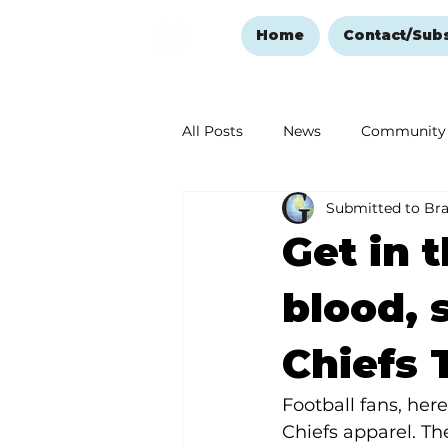
Home
Contact/Sub
All Posts
News
Community
Submitted to Br
Ozark Mountain Christmas
Get in t
Love Abounds in the Ozarks
blood, 
Chiefs 
Football fans, her
Chiefs apparel. Th