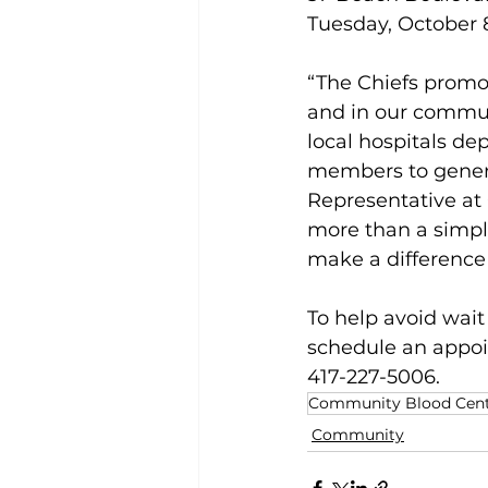
Tuesday, October 8
“The Chiefs promot
and in our communi
local hospitals d
members to generou
Representative at
more than a simple
make a differenc
To help avoid wai
schedule an appoi
417-227-5006.
Community Blood Cente
Community