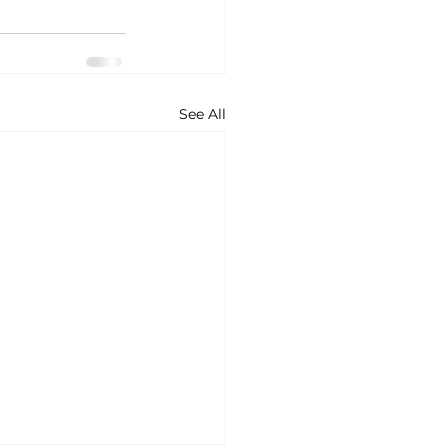
See All