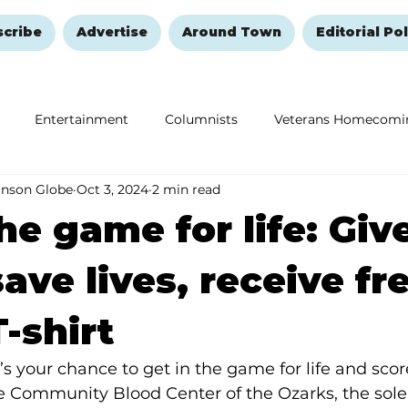
scribe
Advertise
Around Town
Editorial Pol
Entertainment
Columnists
Veterans Homecomi
anson Globe
Oct 3, 2024
2 min read
Education
Remembering and Healing
Halloween
he game for life: Giv
save lives, receive fr
T-shirt
e’s your chance to get in the game for life and sco
e Community Blood Center of the Ozarks, the sole 