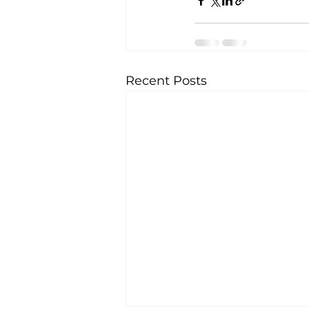
Recent Posts