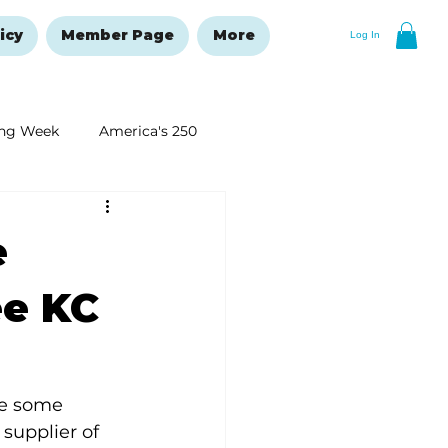
icy
Member Page
More
Log In
ng Week
America's 250
New Year's Resolutions Issue
e
ee KC
re some 
supplier of 