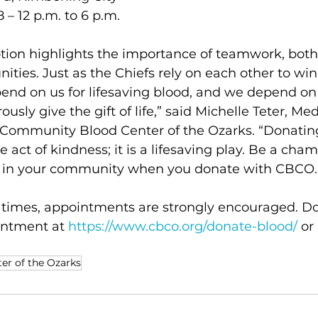
 – 12 p.m. to 6 p.m.
ion highlights the importance of teamwork, both 
ties. Just as the Chiefs rely on each other to wi
epend on us for lifesaving blood, and we depend 
sly give the gift of life,” said Michelle Teter, Med
 Community Blood Center of the Ozarks. “Donating
 act of kindness; it is a lifesaving play. Be a cha
e in your community when you donate with CBCO.
t times, appointments are strongly encouraged. D
ntment at 
https://www.cbco.org/donate-blood/
 or
r of the Ozarks