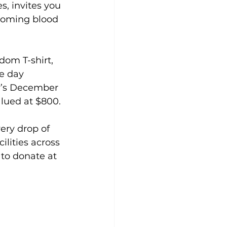
s, invites you 
pcoming blood 
dom T-shirt, 
e day 
y’s December 
lued at $800.
ry drop of 
ilities across 
 to donate at 