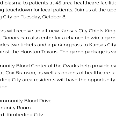
d plasma to patients at 45 area healthcare facilitie
ng touchdown for local patients. Join us at the u
g City on Tuesday, October 8.
ors will receive an all-new Kansas City Chiefs King
t. Donors can also enter for a chance to win a gam
udes two tickets and a parking pass to Kansas Cit
ainst the Houston Texans. The game package is va
nity Blood Center of the Ozarks help provide eve
at Cox Branson, as well as dozens of healthcare fac
ling City area residents will have the opportunity
ion:
Community Blood Drive
mmunity Room
d, Kimberling City