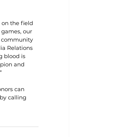
on the field 
n games, our 
on community 
ia Relations 
 blood is 
mpion and 
”
onors can 
 by calling 