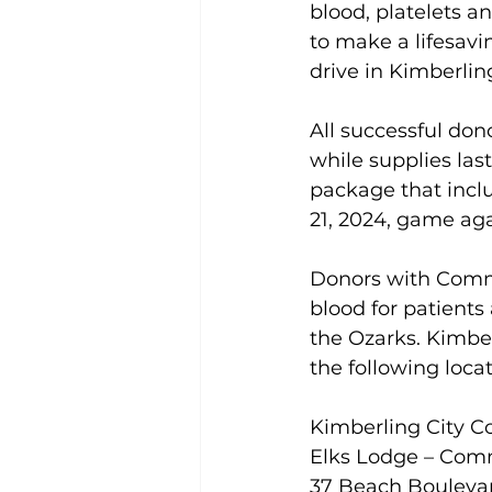
blood, platelets an
to make a lifesavi
drive in Kimberlin
All successful don
while supplies las
package that incl
21, 2024, game ag
Donors with Commu
blood for patients 
the Ozarks. Kimber
the following locat
Kimberling City 
Elks Lodge – Co
37 Beach Boulevar