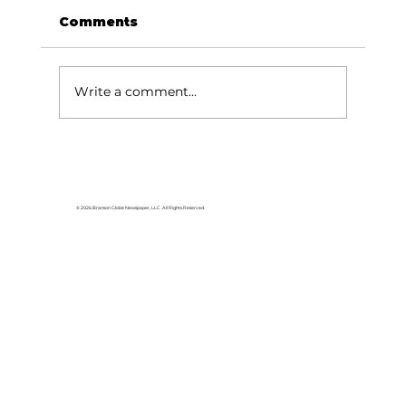
Comments
Write a comment...
Baldknobbers to hold area
appreciation
© 2026 Branson Globe Newspaper, LLC. All Rights Reserved.