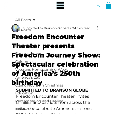
Log In
All Posts
Submitted to Branson Globe
Jul 2
1 min read
All Posts
Freedom Encounter
News
Theater presents
Community
Freedom Journey Show:
Entertainment
Columnists
Spectacular celebration
Veterans Homecoming Week
of America’s 250th
America's 250
birthday
Ozark Mountain Christmas
SUBMITTED TO BRANSON GLOBE
Education
Freedom Encounter Theater invites 
Remembering and Healing
families and patriots from across the 
nation to celebrate America's historic 
Halloween