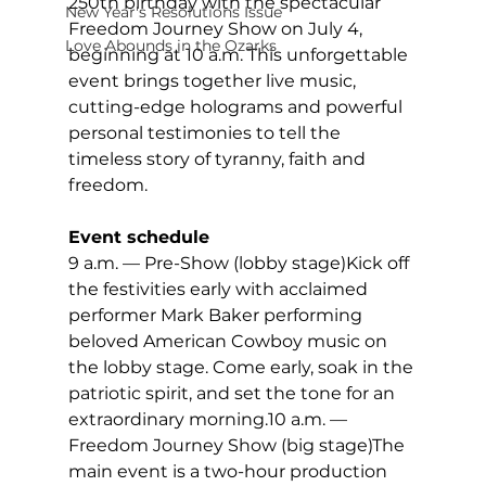
250th birthday with the spectacular 
New Year's Resolutions Issue
Freedom Journey Show on July 4, 
Love Abounds in the Ozarks
beginning at 10 a.m. This unforgettable 
event brings together live music, 
cutting-edge holograms and powerful 
personal testimonies to tell the 
timeless story of tyranny, faith and 
freedom.
Event schedule
9 a.m. — Pre-Show (lobby stage)Kick off 
the festivities early with acclaimed 
performer Mark Baker performing 
beloved American Cowboy music on 
the lobby stage. Come early, soak in the 
patriotic spirit, and set the tone for an 
extraordinary morning.10 a.m. — 
Freedom Journey Show (big stage)The 
main event is a two-hour production 