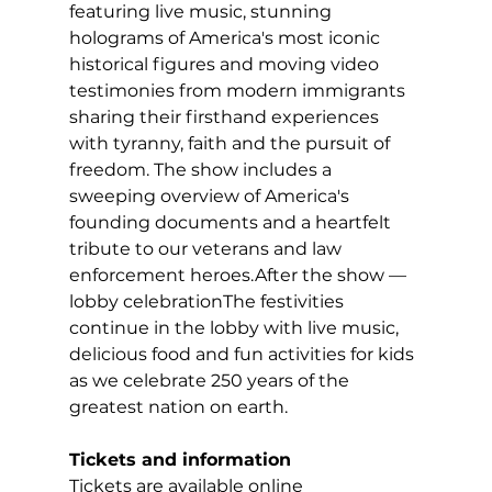
featuring live music, stunning 
holograms of America's most iconic 
historical figures and moving video 
testimonies from modern immigrants 
sharing their firsthand experiences 
with tyranny, faith and the pursuit of 
freedom. The show includes a 
sweeping overview of America's 
founding documents and a heartfelt 
tribute to our veterans and law 
enforcement heroes.After the show — 
lobby celebrationThe festivities 
continue in the lobby with live music, 
delicious food and fun activities for kids 
as we celebrate 250 years of the 
greatest nation on earth.
Tickets and information
Tickets are available online 