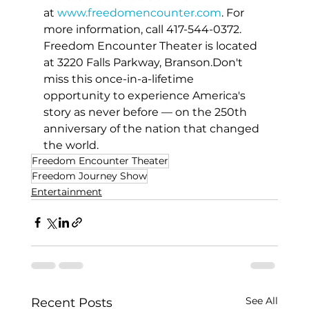
at 
www.freedomencounter.com
. For 
more information, call 417-544-0372. 
Freedom Encounter Theater is located 
at 3220 Falls Parkway, Branson.Don't 
miss this once-in-a-lifetime 
opportunity to experience America's 
story as never before — on the 250th 
anniversary of the nation that changed 
the world.
Freedom Encounter Theater
Freedom Journey Show
Entertainment
See All
Recent Posts