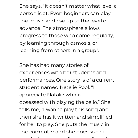
She says, "it doesn't matter what level a 
person is at. Even beginners can play 
the music and rise up to the level of 
advance. The atmosphere allows 
progress to those who come regularly, 
by learning through osmosis, or 
learning from others in a group".
She has had many stories of 
experiences with her students and 
performances. One story is of a current 
student named Natalie Pool. "I 
appreciate Natalie who is 
obsessed with playing the cello.” She 
tells me, "I wanna play this song and 
then she has it written and simplified 
for her to play. She puts the music in 
the computer and she does such a 