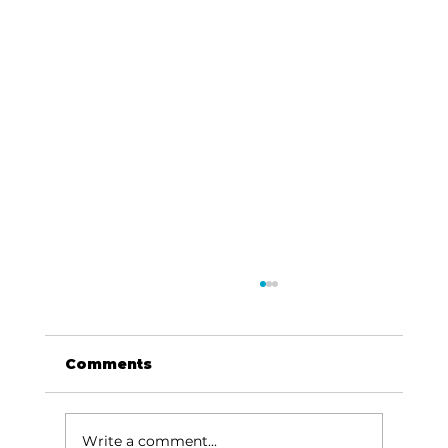
Comments
Write a comment...