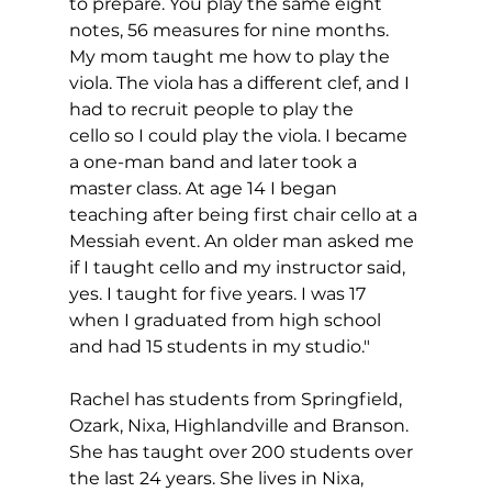
to prepare. You play the same eight 
notes, 56 measures for nine months. 
My mom taught me how to play the 
viola. The viola has a different clef, and I 
had to recruit people to play the 
cello so I could play the viola. I became 
a one-man band and later took a 
master class. At age 14 I began 
teaching after being first chair cello at a 
Messiah event. An older man asked me 
if I taught cello and my instructor said, 
yes. I taught for five years. I was 17 
when I graduated from high school 
and had 15 students in my studio."
Rachel has students from Springfield, 
Ozark, Nixa, Highlandville and Branson. 
She has taught over 200 students over 
the last 24 years. She lives in Nixa, 