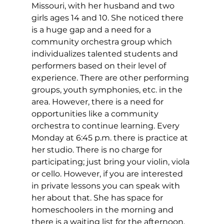
Missouri, with her husband and two 
girls ages 14 and 10. She noticed there 
is a huge gap and a need for a 
community orchestra group which 
individualizes talented students and 
performers based on their level of 
experience. There are other performing 
groups, youth symphonies, etc. in the 
area. However, there is a need for 
opportunities like a community 
orchestra to continue learning. Every 
Monday at 6:45 p.m. there is practice at 
her studio. There is no charge for 
participating; just bring your violin, viola 
or cello. However, if you are interested 
in private lessons you can speak with 
her about that. She has space for 
homeschoolers in the morning and 
there is a waiting list for the afternoon. 