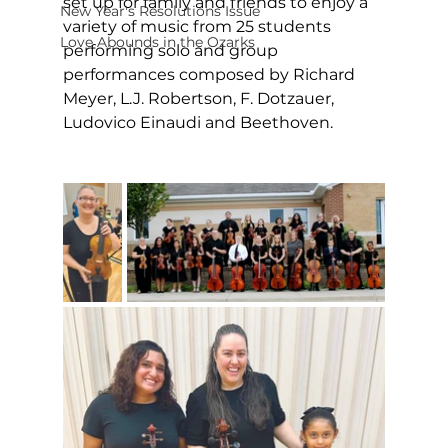
set up for family and friends to enjoy a 
New Year's Resolutions Issue
variety of music from 25 students 
Love Abounds in the Ozarks
performing solo and group 
performances composed by Richard 
Meyer, L.J. Robertson, F. Dotzauer, 
Ludovico Einaudi and Beethoven.