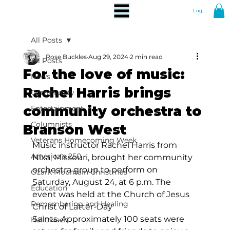
Log In
All Posts
Rose Buckles
Aug 29, 2024
2 min read
All Posts
For the love of music:
News
Rachel Harris brings
Community
community orchestra to
Entertainment
Columnists
Branson West
Veterans Homecoming Week
Music instructor Rachel Harris from 
America's 250
Nixa, Missouri, brought her community 
orchestra group to perform on 
Ozark Mountain Christmas
Saturday, August 24, at 6 p.m. The 
Education
event was held at the Church of Jesus 
Remembering and Healing
Christ of Latter-Day 
Saints. Approximately 100 seats were 
Halloween