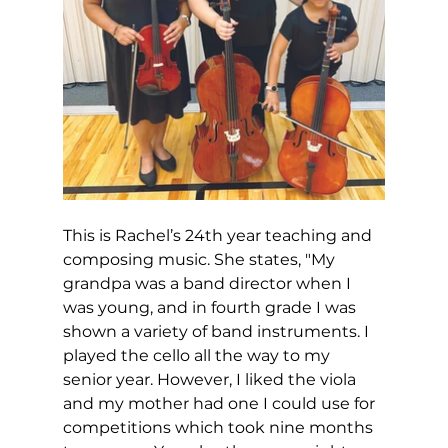
This is Rachel’s 24th year teaching and 
composing music. She states, "My 
grandpa was a band director when I 
was young, and in fourth grade I was 
shown a variety of band instruments. I 
played the cello all the way to my 
senior year. However, I liked the viola 
and my mother had one I could use for 
competitions which took nine months 