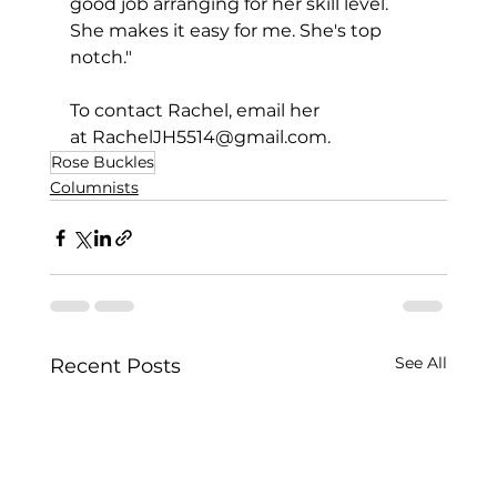
good job arranging for her skill level. 
She makes it easy for me. She's top 
notch."
To contact Rachel, email her 
at 
RachelJH5514@gmail.com
.
Rose Buckles
Columnists
See All
Recent Posts