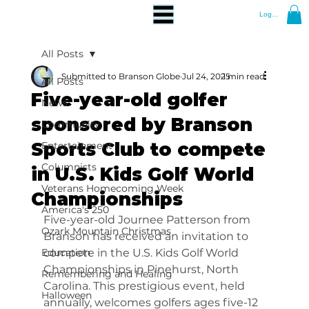
Log In
All Posts
Submitted to Branson Globe
Jul 24, 2025
1 min read
All Posts
Five-year-old golfer
News
sponsored by Branson
Community
Sports Club to compete
Entertainment
Columnists
in U.S. Kids Golf World
Veterans Homecoming Week
Championships
America's 250
Five-year-old Journee Patterson from 
Ozark Mountain Christmas
Branson has received an invitation to 
Education
compete in the U.S. Kids Golf World 
Championships in Pinehurst, North 
Remembering and Healing
Carolina. This prestigious event, held 
Halloween
annually, welcomes golfers ages five-12 