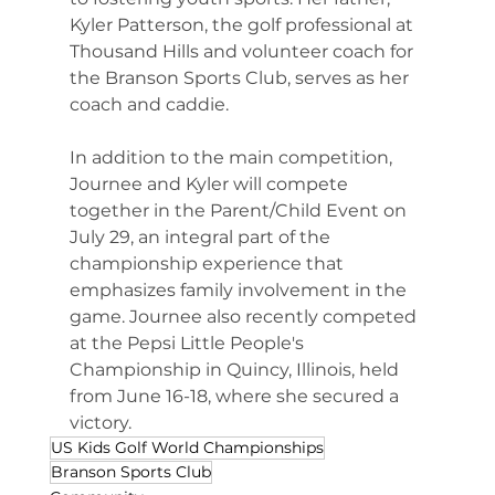
Kyler Patterson, the golf professional at 
Thousand Hills and volunteer coach for 
the Branson Sports Club, serves as her 
coach and caddie.
In addition to the main competition, 
Journee and Kyler will compete 
together in the Parent/Child Event on 
July 29, an integral part of the 
championship experience that 
emphasizes family involvement in the 
game. Journee also recently competed 
at the Pepsi Little People's 
Championship in Quincy, Illinois, held 
from June 16-18, where she secured a 
victory.
US Kids Golf World Championships
Branson Sports Club