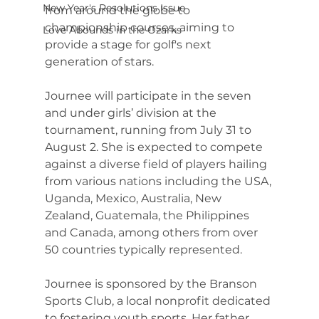
New Year's Resolutions Issue
from around the globe to 
championship courses, aiming to 
Love Abounds in the Ozarks
provide a stage for golf's next 
generation of stars.
Journee will participate in the seven 
and under girls’ division at the 
tournament, running from July 31 to 
August 2. She is expected to compete 
against a diverse field of players hailing 
from various nations including the USA, 
Uganda, Mexico, Australia, New 
Zealand, Guatemala, the Philippines 
and Canada, among others from over 
50 countries typically represented.
Journee is sponsored by the Branson 
Sports Club, a local nonprofit dedicated 
to fostering youth sports. Her father, 