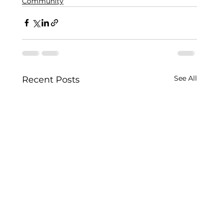
Community
See All
Recent Posts