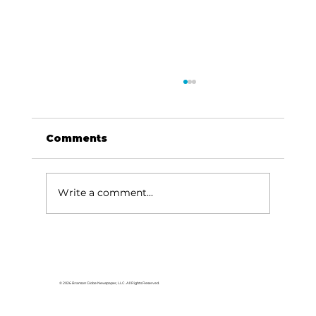
Comments
Write a comment...
Area students represent White
River Valley Electric Cooperative
at statewide leadership
© 2026 Branson Globe Newspaper, LLC. All Rights Reserved.
conference