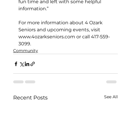
fun time and left with some helpful 
information.”
For more information about 4 Ozark 
Seniors and upcoming events, visit 
www.4ozarkseniors.com
 or call 417-559-
3099.
Community
See All
Recent Posts