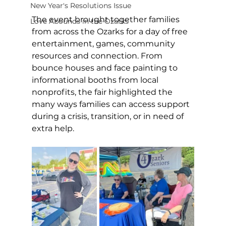
New Year's Resolutions Issue
The event brought together families 
Love Abounds in the Ozarks
from across the Ozarks for a day of free 
entertainment, games, community 
resources and connection. From 
bounce houses and face painting to 
informational booths from local 
nonprofits, the fair highlighted the 
many ways families can access support 
during a crisis, transition, or in need of 
extra help.