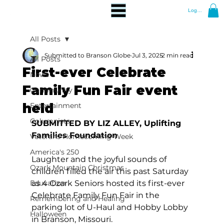
Log In
All Posts
Submitted to Branson Globe
Jul 3, 2025
2 min read
All Posts
First-ever Celebrate
News
Family Fun Fair event
Community
held
Entertainment
Columnists
SUBMITTED BY LIZ ALLEY, Uplifting 
Families Foundation
Veterans Homecoming Week
America's 250
Laughter and the joyful sounds of 
Ozark Mountain Christmas
children filled the air this past Saturday 
Education
as 4 Ozark Seniors hosted its first-ever 
Celebrate Family Fun Fair in the 
Remembering and Healing
parking lot of U-Haul and Hobby Lobby 
Halloween
in Branson, Missouri.