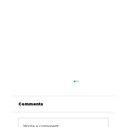
Comments
Write a comment...