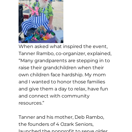
When asked what inspired the event, 
Tanner Rambo, co-organizer, explained, 
“Many grandparents are stepping in to 
raise their grandchildren when their 
own children face hardship. My mom 
and I wanted to honor those families 
and give them a day to relax, have fun 
and connect with community 
resources.”
Tanner and his mother, Deb Rambo, 
the founders of 4 Ozark Seniors, 
launched the nonprofit to serve older 