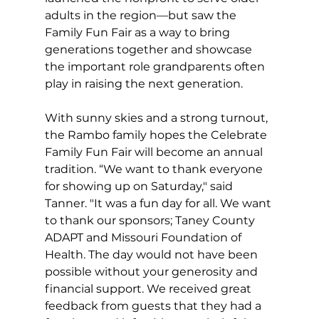
adults in the region—but saw the 
Family Fun Fair as a way to bring 
generations together and showcase 
the important role grandparents often 
play in raising the next generation.
With sunny skies and a strong turnout, 
the Rambo family hopes the Celebrate 
Family Fun Fair will become an annual 
tradition. “We want to thank everyone 
for showing up on Saturday," said 
Tanner. "It was a fun day for all. We want 
to thank our sponsors; Taney County 
ADAPT and Missouri Foundation of 
Health. The day would not have been 
possible without your generosity and 
financial support. We received great 
feedback from guests that they had a 