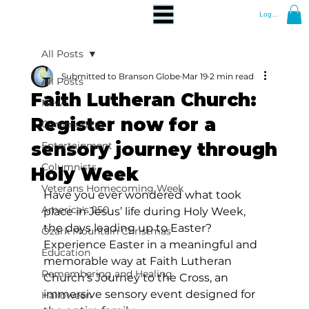
Log In
All Posts
Submitted to Branson Globe
Mar 19
2 min read
All Posts
Faith Lutheran Church:
News
Register now for a
Community
sensory journey through
Entertainment
Columnists
Holy Week
Veterans Homecoming Week
Have you ever wondered what took 
America's 250
place in Jesus’ life during Holy Week, 
the days leading up to Easter? 
Ozark Mountain Christmas
Experience Easter in a meaningful and 
Education
memorable way at Faith Lutheran 
Remembering and Healing
Church’s Journey to the Cross, an 
immersive sensory event designed for 
Halloween