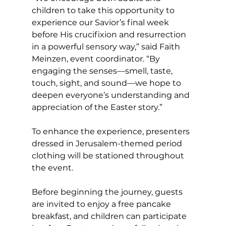
children to take this opportunity to 
experience our Savior’s final week 
before His crucifixion and resurrection 
in a powerful sensory way,” said Faith 
Meinzen, event coordinator. “By 
engaging the senses—smell, taste, 
touch, sight, and sound—we hope to 
deepen everyone’s understanding and 
appreciation of the Easter story.”
To enhance the experience, presenters 
dressed in Jerusalem-themed period 
clothing will be stationed throughout 
the event.
Before beginning the journey, guests 
are invited to enjoy a free pancake 
breakfast, and children can participate 