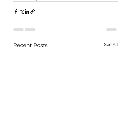
See All
Recent Posts