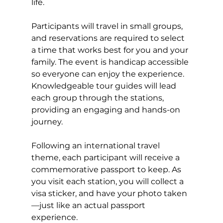
life.
Participants will travel in small groups, 
and reservations are required to select 
a time that works best for you and your 
family. The event is handicap accessible 
so everyone can enjoy the experience. 
Knowledgeable tour guides will lead 
each group through the stations, 
providing an engaging and hands-on 
journey.
Following an international travel 
theme, each participant will receive a 
commemorative passport to keep. As 
you visit each station, you will collect a 
visa sticker, and have your photo taken
—just like an actual passport 
experience.