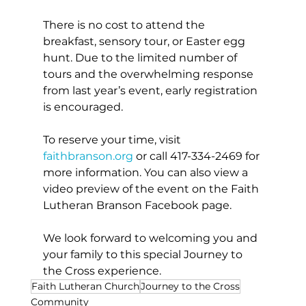
There is no cost to attend the 
breakfast, sensory tour, or Easter egg 
hunt. Due to the limited number of 
tours and the overwhelming response 
from last year’s event, early registration 
is encouraged.
To reserve your time, visit 
faithbranson.org
 or call 417-334-2469 for 
more information. You can also view a 
video preview of the event on the Faith 
Lutheran Branson Facebook page.
We look forward to welcoming you and 
your family to this special Journey to 
the Cross experience.
Faith Lutheran Church
Journey to the Cross
Community