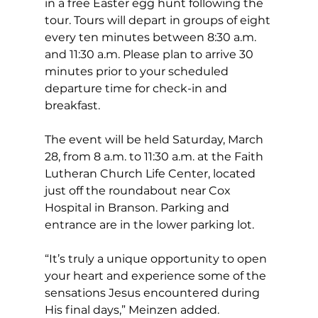
in a free Easter egg hunt following the 
tour. Tours will depart in groups of eight 
every ten minutes between 8:30 a.m. 
and 11:30 a.m. Please plan to arrive 30 
minutes prior to your scheduled 
departure time for check-in and 
breakfast.
The event will be held Saturday, March 
28, from 8 a.m. to 11:30 a.m. at the Faith 
Lutheran Church Life Center, located 
just off the roundabout near Cox 
Hospital in Branson. Parking and 
entrance are in the lower parking lot.
“It’s truly a unique opportunity to open 
your heart and experience some of the 
sensations Jesus encountered during 
His final days,” Meinzen added.