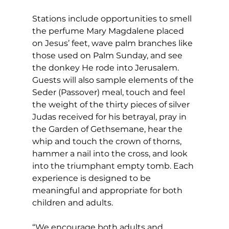
Stations include opportunities to smell 
the perfume Mary Magdalene placed 
on Jesus’ feet, wave palm branches like 
those used on Palm Sunday, and see 
the donkey He rode into Jerusalem. 
Guests will also sample elements of the 
Seder (Passover) meal, touch and feel 
the weight of the thirty pieces of silver 
Judas received for his betrayal, pray in 
the Garden of Gethsemane, hear the 
whip and touch the crown of thorns, 
hammer a nail into the cross, and look 
into the triumphant empty tomb. Each 
experience is designed to be 
meaningful and appropriate for both 
children and adults.
“We encourage both adults and 