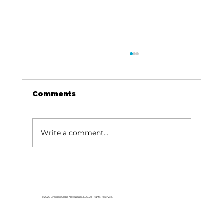
Comments
Write a comment...
Lake goers will miss Crisco
© 2026 Branson Globe Newspaper, LLC. All Rights Reserved.