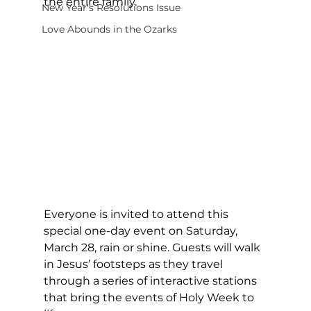
the entire family.
New Year's Resolutions Issue
Love Abounds in the Ozarks
Everyone is invited to attend this 
special one-day event on Saturday, 
March 28, rain or shine. Guests will walk 
in Jesus’ footsteps as they travel 
through a series of interactive stations 
that bring the events of Holy Week to 