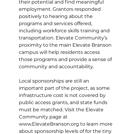
their potential and find meaningful 
employment. Grantors responded 
positively to hearing about the 
programs and services offered, 
including workforce skills training and 
transportation. Elevate Community’s 
proximity to the main Elevate Branson 
campus will help residents access 
those programs and provide a sense of 
community and accountability. 
Local sponsorships are still an 
important part of the project, as some 
infrastructure cost is not covered by 
public access grants, and state funds 
must be matched. Visit the Elevate 
Community page at 
www.ElevateBranson.org
to learn more 
about sponsorship levels of for the tiny 