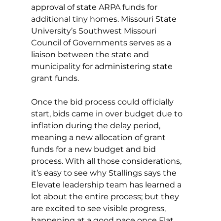
approval of state ARPA funds for 
additional tiny homes. Missouri State 
University’s Southwest Missouri 
Council of Governments serves as a 
liaison between the state and 
municipality for administering state 
grant funds.
Once the bid process could officially 
start, bids came in over budget due to 
inflation during the delay period, 
meaning a new allocation of grant 
funds for a new budget and bid 
process. With all those considerations, 
it’s easy to see why Stallings says the 
Elevate leadership team has learned a 
lot about the entire process; but they 
are excited to see visible progress, 
happening at a good pace once Flat 