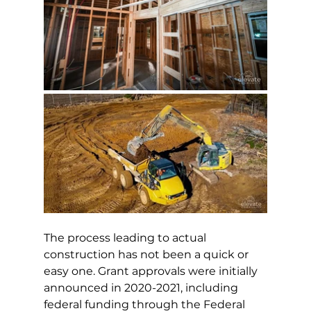
The process leading to actual 
construction has not been a quick or 
easy one. Grant approvals were initially 
announced in 2020-2021, including 
federal funding through the Federal 