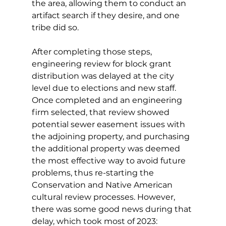
the area, allowing them to conduct an 
artifact search if they desire, and one 
tribe did so. 
After completing those steps, 
engineering review for block grant 
distribution was delayed at the city 
level due to elections and new staff. 
Once completed and an engineering 
firm selected, that review showed 
potential sewer easement issues with 
the adjoining property, and purchasing 
the additional property was deemed 
the most effective way to avoid future 
problems, thus re-starting the 
Conservation and Native American 
cultural review processes. However, 
there was some good news during that 
delay, which took most of 2023: 