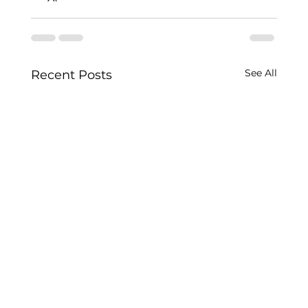
See All
Recent Posts