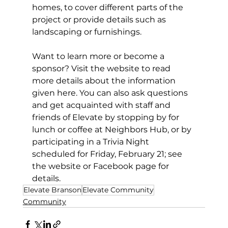
homes, to cover different parts of the 
project or provide details such as 
landscaping or furnishings. 
Want to learn more or become a 
sponsor? Visit the website to read 
more details about the information 
given here. You can also ask questions 
and get acquainted with staff and 
friends of Elevate by stopping by for 
lunch or coffee at Neighbors Hub, or by 
participating in a Trivia Night 
scheduled for Friday, February 21; see 
the website or Facebook page for 
details. 
Elevate Branson
Elevate Community
Community