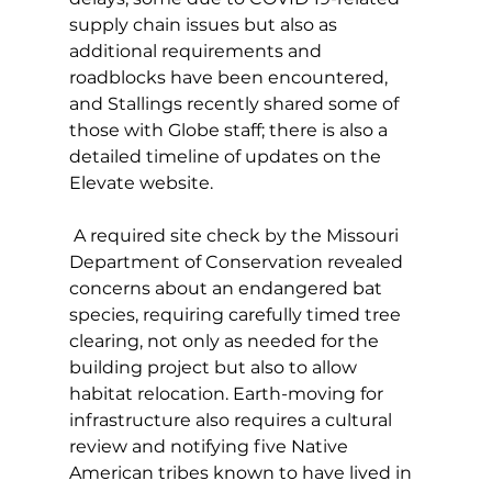
supply chain issues but also as 
additional requirements and 
roadblocks have been encountered, 
and Stallings recently shared some of 
those with Globe staff; there is also a 
detailed timeline of updates on the 
Elevate website. 
 A required site check by the Missouri 
Department of Conservation revealed 
concerns about an endangered bat 
species, requiring carefully timed tree 
clearing, not only as needed for the 
building project but also to allow 
habitat relocation. Earth-moving for 
infrastructure also requires a cultural 
review and notifying five Native 
American tribes known to have lived in 