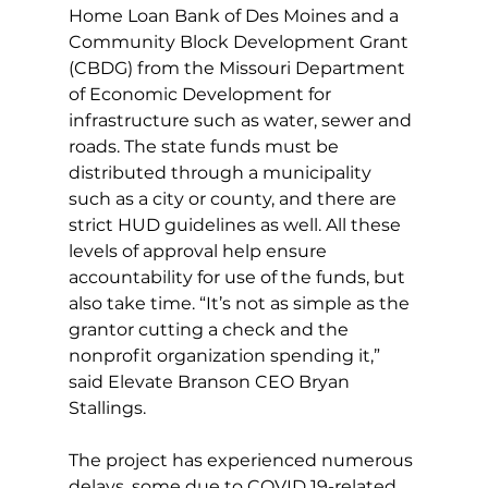
Home Loan Bank of Des Moines and a 
Community Block Development Grant 
(CBDG) from the Missouri Department 
of Economic Development for 
infrastructure such as water, sewer and 
roads. The state funds must be 
distributed through a municipality 
such as a city or county, and there are 
strict HUD guidelines as well. All these 
levels of approval help ensure 
accountability for use of the funds, but 
also take time. “It’s not as simple as the 
grantor cutting a check and the 
nonprofit organization spending it,” 
said Elevate Branson CEO Bryan 
Stallings. 
The project has experienced numerous 
delays, some due to COVID 19-related 