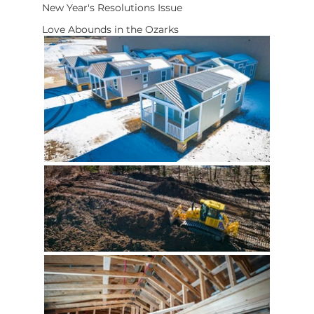
New Year's Resolutions Issue
Love Abounds in the Ozarks