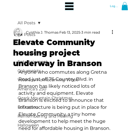
Log In
All Posts
Cynthia J. Thomas
Feb 13, 2025
3 min read
All Posts
Elevate Community
News
housing project
Community
underway in Branson
Entertainment
Columnists
Anyone who commutes along Gretna 
Road just off 76 Country Blvd. in 
Veterans Homecoming Week
Branson has likely noticed lots of 
America's 250
activity and equipment. Elevate 
Ozark Mountain Christmas
Branson is excited to announce that 
Education
infrastructure is being put in place for 
Elevate Community, a tiny home 
Remembering and Healing
development to help meet the huge 
Halloween
need for affordable housing in Branson. 