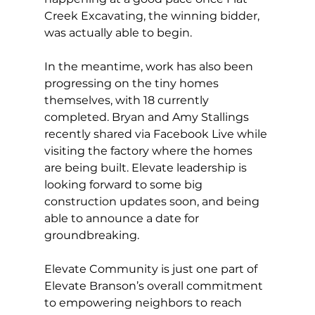
Creek Excavating, the winning bidder, 
was actually able to begin. 
In the meantime, work has also been 
progressing on the tiny homes 
themselves, with 18 currently 
completed. Bryan and Amy Stallings 
recently shared via Facebook Live while 
visiting the factory where the homes 
are being built. Elevate leadership is 
looking forward to some big 
construction updates soon, and being 
able to announce a date for 
groundbreaking. 
Elevate Community is just one part of 
Elevate Branson’s overall commitment 
to empowering neighbors to reach 