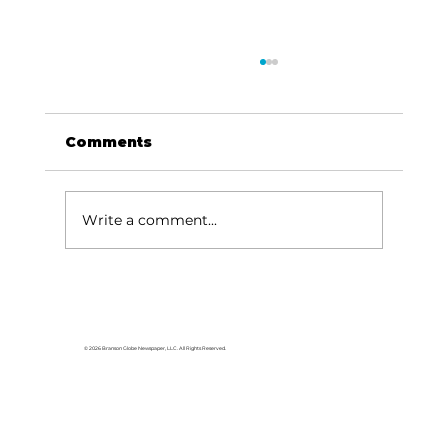
Comments
Write a comment...
Area students represent White
River Valley Electric Cooperative
at statewide leadership
© 2026 Branson Globe Newspaper, LLC. All Rights Reserved.
conference