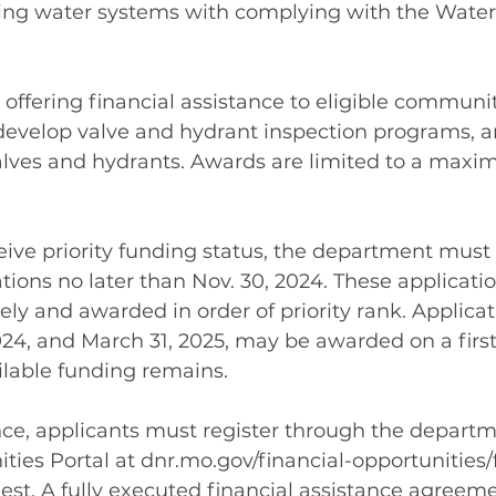
nking water systems with complying with the Water
offering financial assistance to eligible communit
develop valve and hydrant inspection programs, a
lves and hydrants. Awards are limited to a max
ceive priority funding status, the department must 
ions no later than Nov. 30, 2024. These applicatio
ly and awarded in order of priority rank. Applicat
24, and March 31, 2025, may be awarded on a first
ailable funding remains.
nce, applicants must register through the departm
ies Portal at 
dnr.mo.gov/financial-opportunities
uest
. A fully executed financial assistance agree