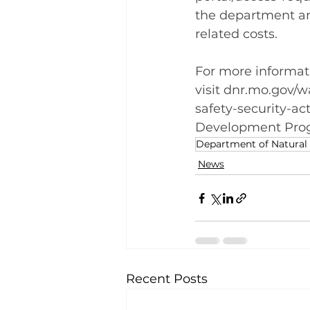
the department and
related costs.
For more informat
visit 
dnr.mo.gov/wa
safety-security-ac
Development Prog
Department of Natural
News
Recent Posts