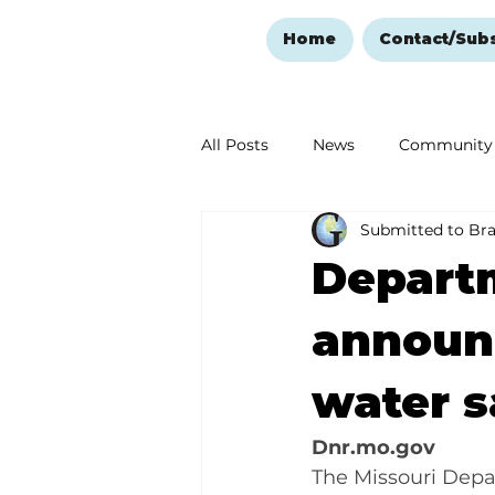
Home
Contact/Sub
All Posts
News
Community
Submitted to Br
Ozark Mountain Christmas
Departm
Love Abounds in the Ozarks
announc
water s
Dnr.mo.gov
The Missouri Depa