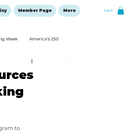
icy
Member Page
More
Log In
ng Week
America's 250
New Year's Resolutions Issue
urces
king
gram to 