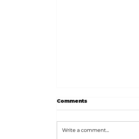
Comments
Write a comment...