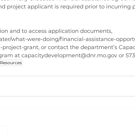
 project applicant is required prior to incurring p
ion and to access application documents, 
ter/what-were-doing/financial-assistance-opportu
t-project-grant
, or contact the department’s Capac
ram at 
capacitydevelopment@dnr.mo.gov
 or 57
 Resources