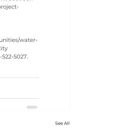
roject-
nities/water-
ity 
3-522-5027.
See All