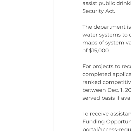
assist public dri
Security Act.
The department is 
water systems to 
maps of system va
of $15,000.
For projects to re
completed applicat
ranked competitive
between Dec. 1, 20
served basis if av
To receive assista
Funding Opportunit
portal/access-req