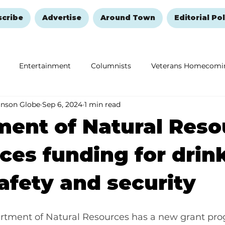
scribe
Advertise
Around Town
Editorial Pol
Entertainment
Columnists
Veterans Homecomi
anson Globe
Sep 6, 2024
1 min read
Education
Remembering and Healing
Halloween
ent of Natural Reso
es funding for drin
afety and security
rtment of Natural Resources has a new grant pro