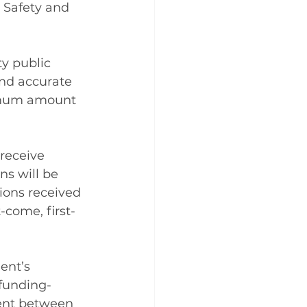
 Safety and 
y public 
nd accurate 
imum amount 
receive 
ns will be 
ions received 
-come, first-
ent’s 
/funding-
ment between 