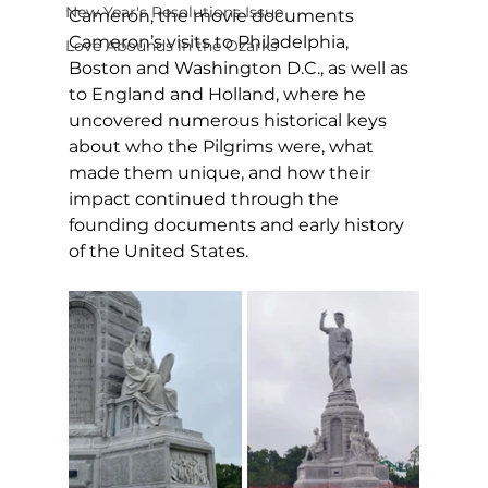
New Year's Resolutions Issue
Cameron, the movie documents 
Cameron’s visits to Philadelphia, 
Love Abounds in the Ozarks
Boston and Washington D.C., as well as 
to England and Holland, where he 
uncovered numerous historical keys 
about who the Pilgrims were, what 
made them unique, and how their 
impact continued through the 
founding documents and early history 
of the United States. 