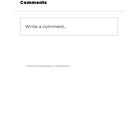
Comments
Write a comment...
HCW CEO Rick Huffman acquires
iconic Evergreen Estate on
Table Rock Lake
© 2026 Branson Globe Newspaper, LLC. All Rights Reserved.