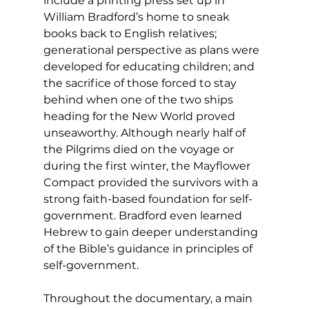
include a printing press set up in 
William Bradford’s home to sneak 
books back to English relatives; 
generational perspective as plans were 
developed for educating children; and 
the sacrifice of those forced to stay 
behind when one of the two ships 
heading for the New World proved 
unseaworthy. Although nearly half of 
the Pilgrims died on the voyage or 
during the first winter, the Mayflower 
Compact provided the survivors with a 
strong faith-based foundation for self-
government. Bradford even learned 
Hebrew to gain deeper understanding 
of the Bible’s guidance in principles of 
self-government. 
Throughout the documentary, a main 