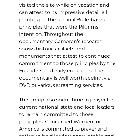
visited the site while on vacation and 
can attest to its impressive detail, all 
pointing to the original Bible-based 
principles that were the Pilgrims’ 
intention. Throughout the 
documentary, Cameron’s research 
shows historic artifacts and 
monuments that attest to continued 
commitment to those principles by the 
Founders and early educators. The 
documentary is well worth seeing, via 
DVD or various streaming services. 
The group also spent time in prayer for 
current national, state and local leaders 
to remain committed to those 
principles. Concerned Women for 
America is committed to prayer and 