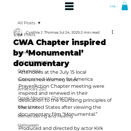
Log In
All Posts
Cynthia J. Thomas
Jul 24, 2025
2 min read
All Posts
CWA Chapter inspired
News
by ‘Monumental’
Community
documentary
Entertainment
Columnists
Attendees at the July 15 local 
Concerned Women for America 
Veterans Homecoming Week
Prayer/Action Chapter meeting were 
America's 250
inspired and renewed in their 
Ozark Mountain Christmas
dedication to the founding principles of 
Education
the United States after viewing the 
documentary film “Monumental.” 
Remembering and Healing
Halloween
Produced and directed by actor Kirk 