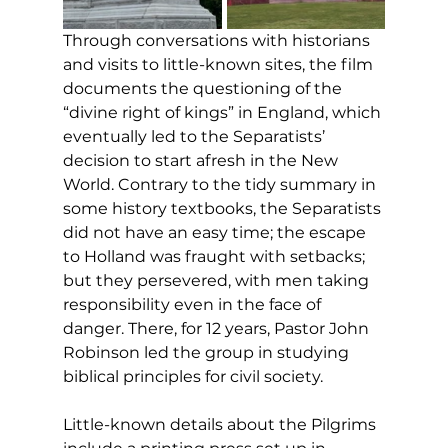
Through conversations with historians 
and visits to little-known sites, the film 
documents the questioning of the 
“divine right of kings” in England, which 
eventually led to the Separatists’ 
decision to start afresh in the New 
World. Contrary to the tidy summary in 
some history textbooks, the Separatists 
did not have an easy time; the escape 
to Holland was fraught with setbacks; 
but they persevered, with men taking 
responsibility even in the face of 
danger. There, for 12 years, Pastor John 
Robinson led the group in studying 
biblical principles for civil society. 
Little-known details about the Pilgrims 