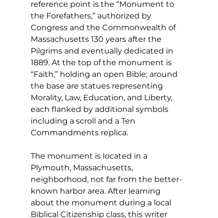
reference point is the “Monument to 
the Forefathers,” authorized by 
Congress and the Commonwealth of 
Massachusetts 130 years after the 
Pilgrims and eventually dedicated in 
1889. At the top of the monument is 
“Faith,” holding an open Bible; around 
the base are statues representing 
Morality, Law, Education, and Liberty, 
each flanked by additional symbols 
including a scroll and a Ten 
Commandments replica. 
The monument is located in a 
Plymouth, Massachusetts, 
neighborhood, not far from the better-
known harbor area. After learning 
about the monument during a local 
Biblical Citizenship class, this writer 