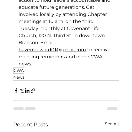
action to hold leaders accountable and 
educate future generations. Get 
involved locally by attending Chapter 
meetings at 10 a.m. on the third 
Tuesday monthly at Covenant Life 
Church, 120 N. Third St. in downtown 
Branson. Email 
havenhoward01@gmail.com
 to receive 
meeting reminders and other CWA 
news. 
CWA
News
See All
Recent Posts