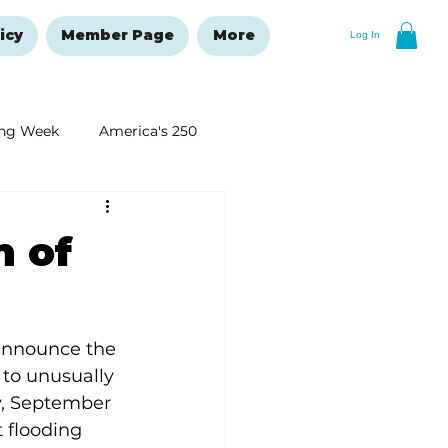
icy
Member Page
More
Log In
ng Week
America's 250
New Year's Resolutions Issue
m of
 announce the 
to unusually 
y, September 
 flooding 