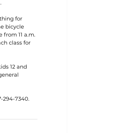
. 
hing for 
e bicycle 
 from 11 a.m. 
ch class for 
kids 12 and 
general 
7-294-7340.