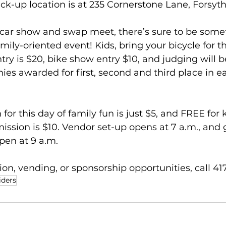
k-up location is at 235 Cornerstone Lane, Forsyth
 car show and swap meet, there’s sure to be somet
mily-oriented event! Kids, bring your bicycle for th
ry is $20, bike show entry $10, and judging will be
hies awarded for first, second and third place in ea
or this day of family fun is just $5, and FREE for 
ssion is $10. Vendor set-up opens at 7 a.m., and 
pen at 9 a.m. 
on, vending, or sponsorship opportunities, call 41
iders