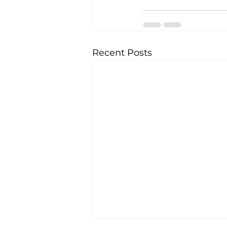
Recent Posts