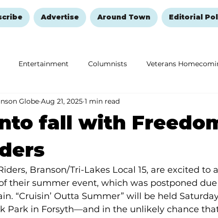
scribe
Advertise
Around Town
Editorial Pol
Entertainment
Columnists
Veterans Homecomi
anson Globe
Aug 21, 2025
1 min read
Education
Remembering and Healing
Halloween
into fall with Freedo
ders
ders, Branson/Tri-Lakes Local 15, are excited to
of their summer event, which was postponed due 
ain. “Cruisin’ Outta Summer” will be held Saturda
k Park in Forsyth—and in the unlikely chance that