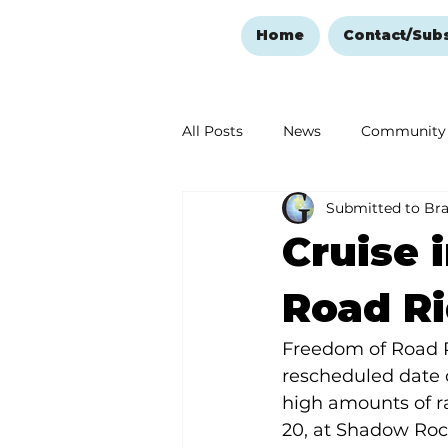
Home
Contact/Sub
All Posts
News
Community
Submitted to Br
Ozark Mountain Christmas
Cruise 
Love Abounds in the Ozarks
Road Ri
Freedom of Road Ri
rescheduled date 
high amounts of r
20, at Shadow Roc