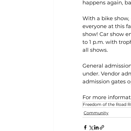
happens again, bac
With a bike show,
everyone at this fa
show! Car show ent
to 1 p.m. with trop
all shows. 
General admission f
under. Vendor admi
admission gates o
For more informati
Freedom of the Road R
Community