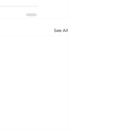
See All