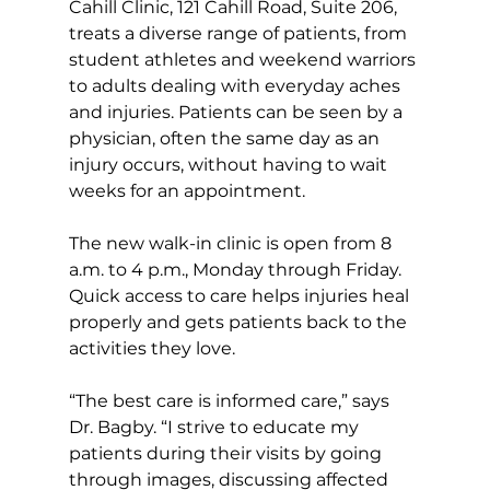
Cahill Clinic, 121 Cahill Road, Suite 206, 
treats a diverse range of patients, from 
student athletes and weekend warriors 
to adults dealing with everyday aches 
and injuries. Patients can be seen by a 
physician, often the same day as an 
injury occurs, without having to wait 
weeks for an appointment.  
The new walk-in clinic is open from 8 
a.m. to 4 p.m., Monday through Friday. 
Quick access to care helps injuries heal 
properly and gets patients back to the 
activities they love.
“The best care is informed care,” says 
Dr. Bagby. “I strive to educate my 
patients during their visits by going 
through images, discussing affected 