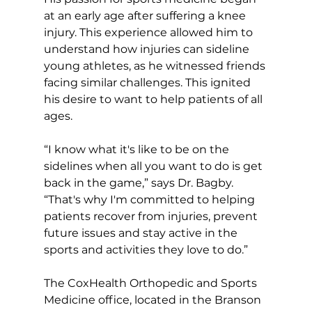
at an early age after suffering a knee 
injury. This experience allowed him to 
understand how injuries can sideline 
young athletes, as he witnessed friends 
facing similar challenges. This ignited 
his desire to want to help patients of all 
ages.  
“I know what it's like to be on the 
sidelines when all you want to do is get 
back in the game,” says Dr. Bagby. 
“That's why I'm committed to helping 
patients recover from injuries, prevent 
future issues and stay active in the 
sports and activities they love to do.”  
The CoxHealth Orthopedic and Sports 
Medicine office, located in the Branson 