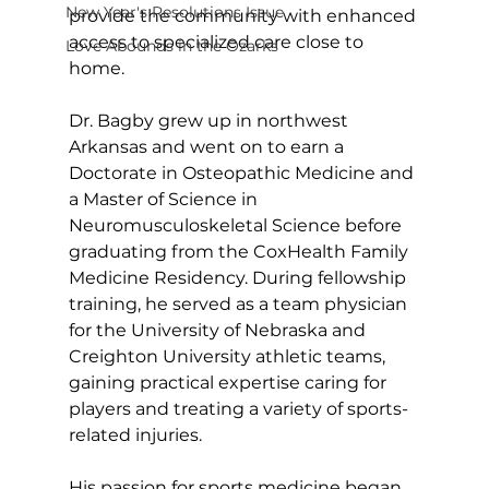
New Year's Resolutions Issue
provide the community with enhanced 
access to specialized care close to 
Love Abounds in the Ozarks
home.
Dr. Bagby grew up in northwest 
Arkansas and went on to earn a 
Doctorate in Osteopathic Medicine and 
a Master of Science in 
Neuromusculoskeletal Science before 
graduating from the CoxHealth Family 
Medicine Residency. During fellowship 
training, he served as a team physician 
for the University of Nebraska and 
Creighton University athletic teams, 
gaining practical expertise caring for 
players and treating a variety of sports-
related injuries.    
His passion for sports medicine began 