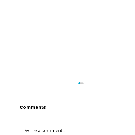
Comments
Write a comment...