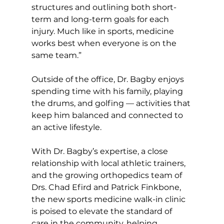
structures and outlining both short-
term and long-term goals for each 
injury. Much like in sports, medicine 
works best when everyone is on the 
same team.”  
Outside of the office, Dr. Bagby enjoys 
spending time with his family, playing 
the drums, and golfing — activities that 
keep him balanced and connected to 
an active lifestyle.  
With Dr. Bagby’s expertise, a close 
relationship with local athletic trainers, 
and the growing orthopedics team of 
Drs. Chad Efird and Patrick Finkbone, 
the new sports medicine walk-in clinic 
is poised to elevate the standard of 
care in the community, helping 