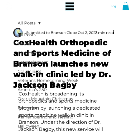
Log In
All Posts
Submitted to Branson Globe
Oct 2, 2025
2 min read
All Posts
CoxHealth Orthopedic
News
and Sports Medicine of
Community
Branson launches new
Entertainment
Columnists
walk-in clinic led by Dr.
Veterans Homecoming Week
Jackson Bagby
America's 250
CoxHealth
 is broadening its 
Ozark Mountain Christmas
orthopedics and sports medicine 
Education
program by launching a dedicated 
sports medicine walk-in clinic in 
Remembering and Healing
Branson. Under the direction of Dr. 
Halloween
Jackson Bagby, this new service will 