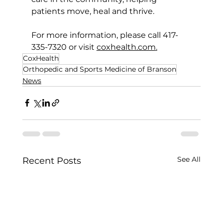
patients move, heal and thrive.
For more information, please call 417-
335-7320 or visit 
coxhealth.com
.
CoxHealth
Orthopedic and Sports Medicine of Branson
News
See All
Recent Posts