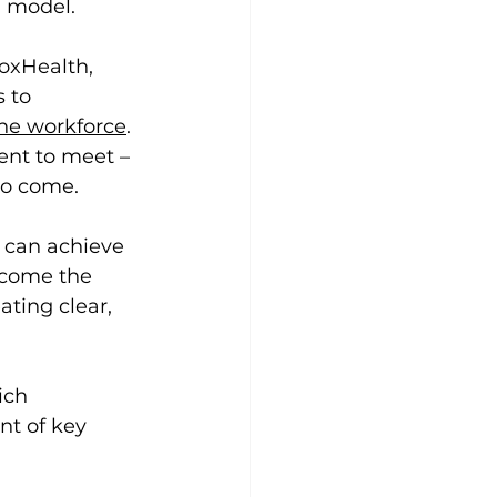
d model.
oxHealth, 
 to 
the workforce
. 
ent to meet – 
to come.
 can achieve 
ecome the 
ating clear, 
ich 
ont of key 