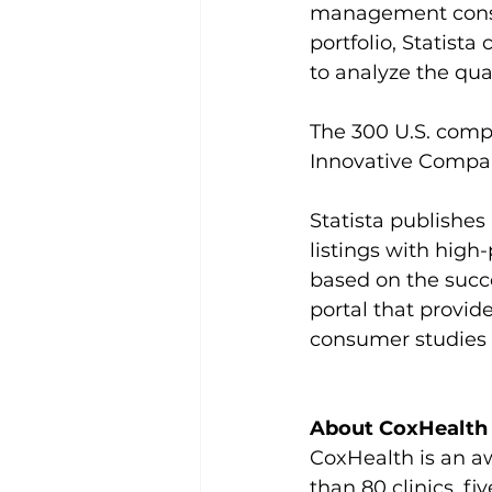
management consul
portfolio, Statist
to analyze the qua
The 300 U.S. comp
Innovative Compan
Statista publishe
listings with high-
based on the succe
portal that provid
consumer studies 
About CoxHealth
CoxHealth is an aw
than 80 clinics, 