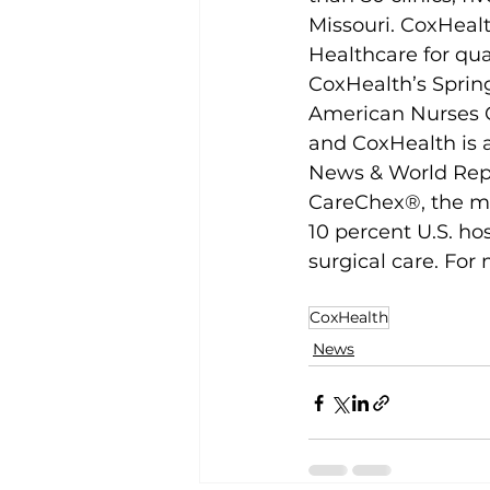
Missouri. CoxHealt
Healthcare for qua
CoxHealth’s Spring
American Nurses C
and CoxHealth is a
News & World Repor
CareChex®, the me
10 percent U.S. hos
surgical care. For 
CoxHealth
News