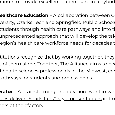
tinue to provide excellent patient care in a hybri
Healthcare Education
 – A collaboration between C
versity, Ozarks Tech and Springfield Public Schools
students through health care pathways and into 
 unprecedented approach that will develop the tal
region’s health care workforce needs for decades 
titutions recognize that by working together, they
 of them alone. Together, The Alliance aims to b
f health sciences professionals in the Midwest, cre
pathways for students and professionals.
erator
 – A brainstorming and ideation event in wh
es deliver “Shark Tank”-style presentations
 in fr
ers at the efactory.