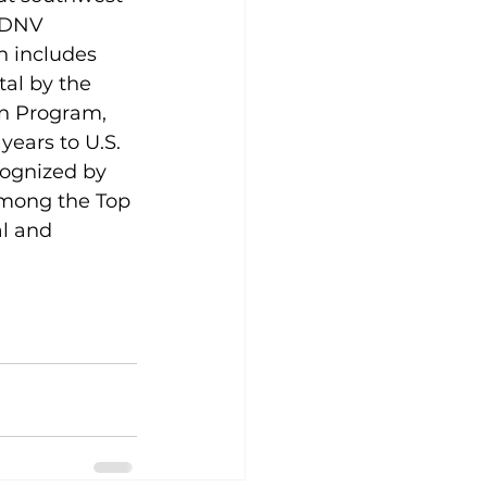
y DNV 
h includes 
al by the 
n Program, 
years to U.S. 
cognized by 
among the Top 
al and 