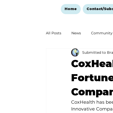
Home
Contact/Sub
All Posts
News
Community
Submitted to Br
Ozark Mountain Christmas
CoxHea
Love Abounds in the Ozarks
Fortune
Compani
CoxHealth has been
Innovative Compan