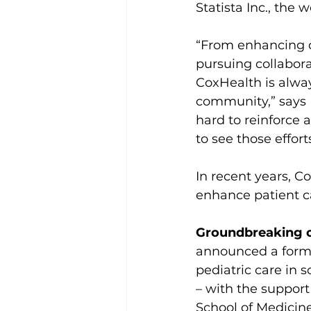
Statista Inc., the 
“From enhancing ou
pursuing collabora
CoxHealth is alwa
community,” says
hard to reinforce 
to see those effor
In recent years, Co
enhance patient c
Groundbreaking co
announced a forma
pediatric care in 
– with the support
School of Medicine