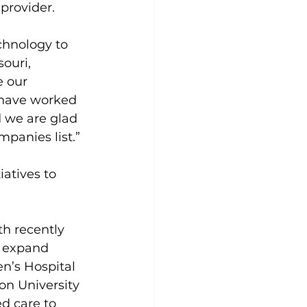
 provider.
chnology to 
ouri, 
 our 
have worked 
d we are glad 
panies list.”
iatives to 
th recently 
o expand 
n’s Hospital 
on University 
d care to 