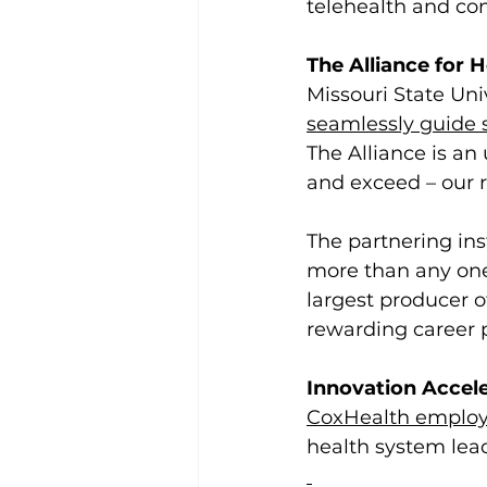
telehealth and con
The Alliance for 
Missouri State Uni
seamlessly guide 
The Alliance is an
and exceed – our 
The partnering ins
more than any one
largest producer o
rewarding career 
Innovation Accel
CoxHealth employe
health system lead