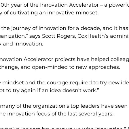
10th year of the Innovation Accelerator – a powerf
y of cultivating an innovative mindset.
the journey of innovation for a decade, and it ha
rganization,” says Scott Rogers, CoxHealth’s admini
gy and innovation.
nnovation Accelerator projects have helped colle
 change, and open-minded to new approaches.
e mindset and the courage required to try new ide
ot to try again if an idea doesn’t work.”
many of the organization’s top leaders have seen 
he innovation focus of the last several years.