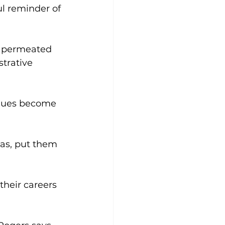
ul reminder of 
s permeated 
strative 
agues become 
as, put them 
their careers 