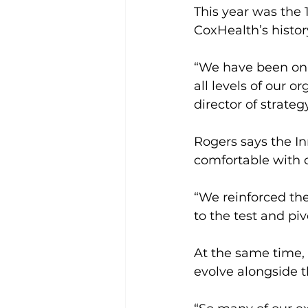
This year was the 
CoxHealth’s histor
“We have been on 
all levels of our o
director of strate
Rogers says the I
comfortable with
“We reinforced th
to the test and piv
At the same time, 
evolve alongside t