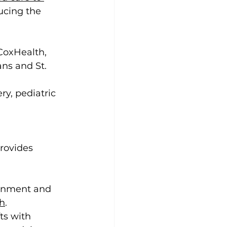
ucing the 
 CoxHealth, 
ns and St. 
y, pediatric 
rovides 
ronment and 
th
. 
ts with 