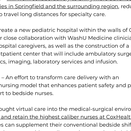
ies in Springfield and the surrounding region
, 
red
o travel long distances for specialty care.
l create a new pediatric hospital within the walls of
or close collaboration with WashU Medicine clinicia
spital caregivers, as well as the construction of a 
atient center that will include ambulatory surger
ics, imaging, laboratory services and infusion.
 – An effort to transform care delivery with an 
 nursing model that enhances patient safety and p
t to bedside nurses.
ought virtual care into the medical-surgical envi
t and retain the highest caliber nurses at CoxHeal
s can supplement their conventional bedside shif