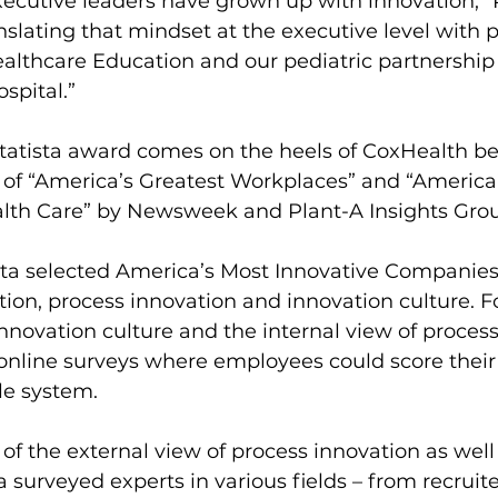
ecutive leaders have grown up with innovation,” 
nslating that mindset at the executive level with pr
ealthcare Education and our pediatric partnership 
spital.”
tatista award comes on the heels of CoxHealth be
 of “America’s Greatest Workplaces” and “America’
lth Care” by Newsweek and Plant-A Insights Gro
sta selected America’s Most Innovative Companies
ion, process innovation and innovation culture. Fo
innovation culture and the internal view of process
 online surveys where employees could score thei
le system.
 of the external view of process innovation as well
a surveyed experts in various fields – from recruite