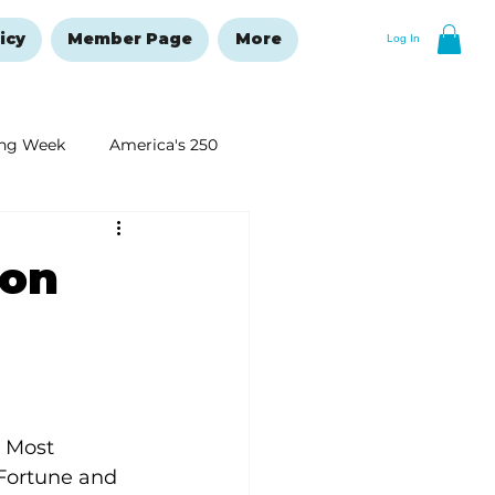
icy
Member Page
More
Log In
ng Week
America's 250
New Year's Resolutions Issue
 on
 Most 
 Fortune and 