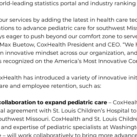
world-leading statistics portal and industry ranking
r services by adding the latest in health care te
tions to advance pediatric care for southwest Miss
ys eager to push beyond our comfort zone to serve
 Max Buetow, CoxHealth President and CEO. “We 
an innovative mindset across our organization, an
ts recognized on the America’s Most Innovative Com
xHealth has introduced a variety of innovative init
are and employee retention, such as:
llaboration to expand pediatric care
 – CoxHeal
l agreement with St. Louis Children’s Hospital t
southwest Missouri. CoxHealth and St. Louis Childre
 and expertise of pediatric specialists at Washingt
 – 
will work collaboratively to bring more advance