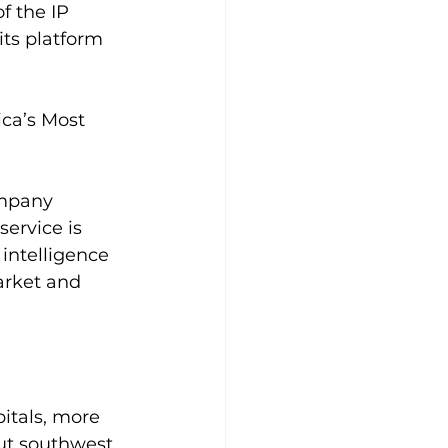
 the IP 
its platform 
ca’s Most 
ompany 
service is 
intelligence 
arket and 
itals, more 
ut southwest 