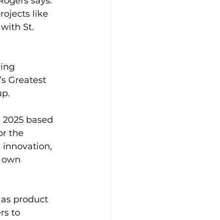
Rogers says. 
ojects like 
with St. 
ing 
s Greatest 
up.
 2025 based 
r the 
 innovation, 
r own 
 as product 
rs to 