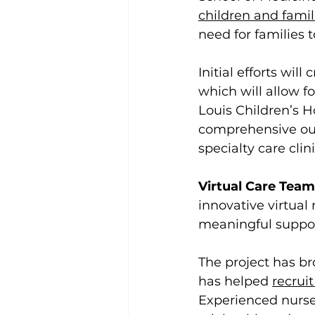
children and famil
need for families t
Initial efforts wil
which will allow f
Louis Children’s Ho
comprehensive outp
specialty care clin
Virtual Care Team
innovative virtual
meaningful suppor
The project has br
has helped 
recrui
Experienced nurse