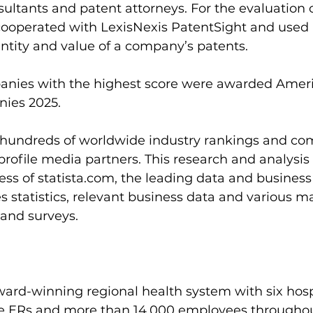
tants and patent attorneys. For the evaluation of
a cooperated with LexisNexis PatentSight and used 
ntity and value of a company’s patents.
anies with the highest score were awarded Ameri
ies 2025.
s hundreds of worldwide industry rankings and c
profile media partners. This research and analysis 
ss of 
statista.com
, the leading data and business 
es statistics, relevant business data and various m
and surveys.
ard-winning regional health system with six hosp
five ERs and more than 14,000 employees througho