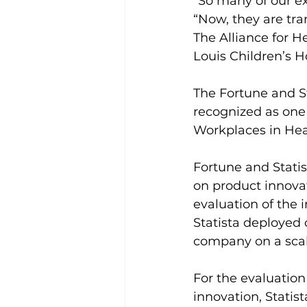
“So many of our ex
“Now, they are tra
The Alliance for H
Louis Children’s Ho
The Fortune and S
recognized as one
Workplaces in Hea
Fortune and Stati
on product innovat
evaluation of the 
Statista deployed
company on a sca
For the evaluation
innovation, Statist