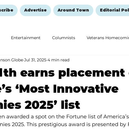
scribe
Advertise
Around Town
Editorial Pol
Entertainment
Columnists
Veterans Homecomi
anson Globe
Jul 31, 2025
4 min read
Education
Remembering and Healing
Halloween
lth earns placement
’s ‘Most Innovative
es 2025’ list
 awarded a spot on the Fortune list of 
America’s
ies 2025. 
This prestigious award is presented by