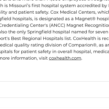
h is Missouri’s first hospital system accredited b
lity and patient safety. Cox Medical Centers, whic
field hospitals, is designated as a Magnet® hospit
redentialing Center's (ANCC) Magnet Recognitio
lso the only Springfield hospital named for seven 
t's Best Regional Hospitals list. CoxHealth is re
dical quality rating division of Comparion®, as 
pitals for patient safety in overall hospital, medic
more information, visit 
coxhealth.com
.