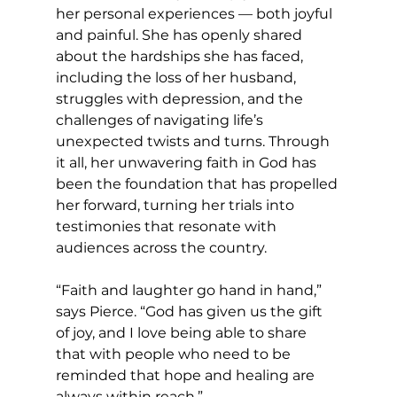
her personal experiences — both joyful 
and painful. She has openly shared 
about the hardships she has faced, 
including the loss of her husband, 
struggles with depression, and the 
challenges of navigating life’s 
unexpected twists and turns. Through 
it all, her unwavering faith in God has 
been the foundation that has propelled 
her forward, turning her trials into 
testimonies that resonate with 
audiences across the country.
“Faith and laughter go hand in hand,” 
says Pierce. “God has given us the gift 
of joy, and I love being able to share 
that with people who need to be 
reminded that hope and healing are 
always within reach.”