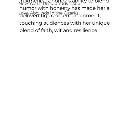
in America, Chonda’s ability to blend 
New Year's Resolutions Issue
humor with honesty has made her a 
Love Abounds in the Ozarks
beloved figure in entertainment, 
touching audiences with her unique 
blend of faith, wit and resilience.