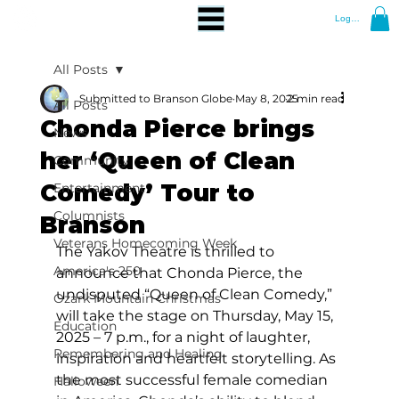
Log In
All Posts
Submitted to Branson Globe
May 8, 2025
2 min read
All Posts
Chonda Pierce brings
News
her ‘Queen of Clean
Community
Comedy’ Tour to
Entertainment
Columnists
Branson
Veterans Homecoming Week
The Yakov Theatre is thrilled to 
America's 250
announce that Chonda Pierce, the 
undisputed “Queen of Clean Comedy,” 
Ozark Mountain Christmas
will take the stage on Thursday, May 15, 
Education
2025 – 7 p.m., for a night of laughter, 
Remembering and Healing
inspiration and heartfelt storytelling. As 
the most successful female comedian 
Halloween