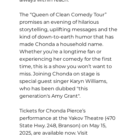
The “Queen of Clean Comedy Tour” 
promises an evening of hilarious 
storytelling, uplifting messages and the 
kind of down-to-earth humor that has 
made Chonda a household name. 
Whether you’re a longtime fan or 
experiencing her comedy for the first 
time, this is a show you won’t want to 
miss. Joining Chonda on stage is 
special guest singer Karyn Williams, 
who has been dubbed "this 
generation's Amy Grant".
Tickets for Chonda Pierce’s 
performance at the Yakov Theatre (470 
State Hwy. 248, Branson) on May 15, 
2025, are available now. Visit 