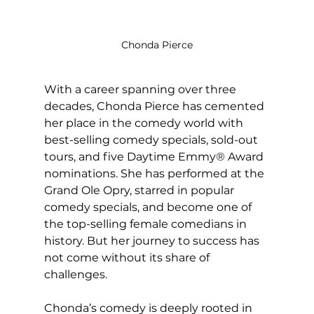
Chonda Pierce
With a career spanning over three 
decades, Chonda Pierce has cemented 
her place in the comedy world with 
best-selling comedy specials, sold-out 
tours, and five Daytime Emmy® Award 
nominations. She has performed at the 
Grand Ole Opry, starred in popular 
comedy specials, and become one of 
the top-selling female comedians in 
history. But her journey to success has 
not come without its share of 
challenges.
Chonda’s comedy is deeply rooted in 