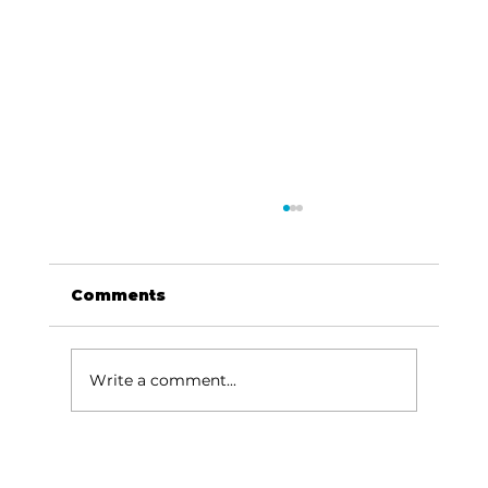
Comments
Write a comment...
Baldknobbers to hold area
appreciation