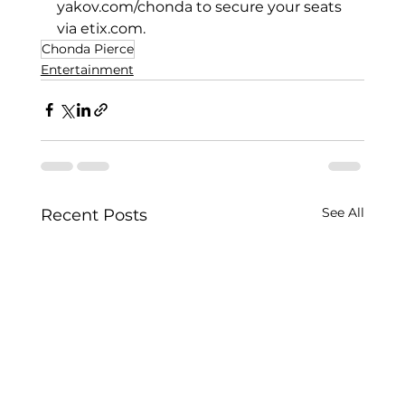
yakov.com/chonda
 to secure your seats 
via 
etix.com
.
Chonda Pierce
Entertainment
See All
Recent Posts