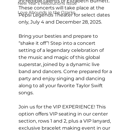
incredible talents of Elizabeth Burnett. 
New Year's Resolutions Issue
These concerts will take place at the 
Love Abounds in the Ozarks
Pepsi Legends Theater for select dates 
only, July 4 and December 28, 2025.
Bring your besties and prepare to 
“shake it off”! Step into a concert 
setting of a legendary celebration of 
the music and magic of this global 
superstar, joined by a dynamic live 
band and dancers. Come prepared for a 
party and enjoy singing and dancing 
along to all your favorite Taylor Swift 
songs.
Join us for the VIP EXPERIENCE! This 
option offers VIP seating in our center 
section, rows 1 and 2, plus a VIP lanyard, 
exclusive bracelet making event in our 