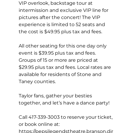
VIP overlook, backstage tour at 
intermission and exclusive VIP line for 
pictures after the concert! The VIP 
experience is limited to 52 seats and 
the cost is $49.95 plus tax and fees.
All other seating for this one day only 
event is $39.95 plus tax and fees. 
Groups of 15 or more are priced at 
$29.95 plus tax and fees. Local rates are 
available for residents of Stone and 
Taney counties.
Taylor fans, gather your besties 
together, and let’s have a dance party!
Call 417-339-3003 to reserve your ticket, 
or book online at: 
https://pepsilegendstheatre.branson.dir