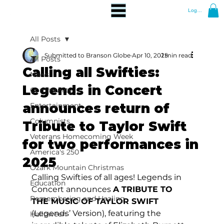
Log In
All Posts
Submitted to Branson Globe
Apr 10, 2025
1 min read
All Posts
Calling all Swifties:
News
Legends in Concert
Community
announces return of
Entertainment
Columnists
Tribute to Taylor Swift
Veterans Homecoming Week
for two performances in
America's 250
2025
Ozark Mountain Christmas
Calling Swifties of all ages! Legends in 
Education
Concert announces 
A TRIBUTE TO 
Remembering and Healing
THE MUSIC OF TAYLOR SWIFT 
(Legends’ Version), featuring the 
Halloween