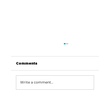
Comments
Write a comment...
Baldknobbers to hold area
appreciation