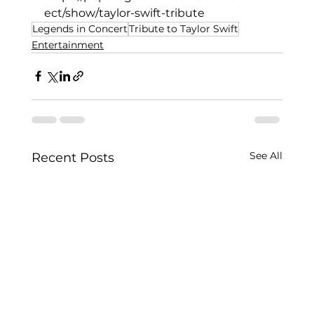
ect/show/taylor-swift-tribute
Legends in Concert
Tribute to Taylor Swift
Entertainment
See All
Recent Posts