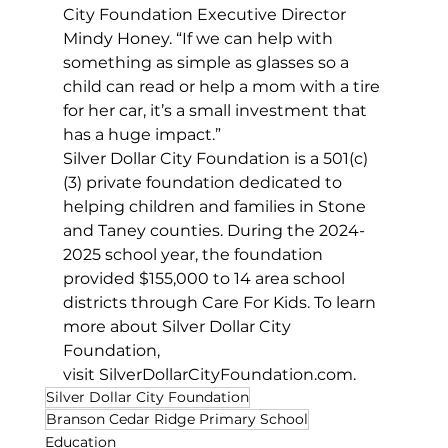
City Foundation Executive Director 
Mindy Honey. “If we can help with 
something as simple as glasses so a 
child can read or help a mom with a tire 
for her car, it’s a small investment that 
has a huge impact.”
Silver Dollar City Foundation is a 501(c)
(3) private foundation dedicated to 
helping children and families in Stone 
and Taney counties. During the 2024-
2025 school year, the foundation 
provided $155,000 to 14 area school 
districts through Care For Kids. To learn 
more about Silver Dollar City 
Foundation, 
visit 
SilverDollarCityFoundation.com
. 
Silver Dollar City Foundation
Branson Cedar Ridge Primary School
Education