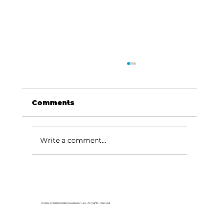
Comments
Write a comment...
Silver Dollar City Foundation
gives boost to Blue Eye parent
program
© 2026 Branson Globe Newspaper, LLC. All Rights Reserved.