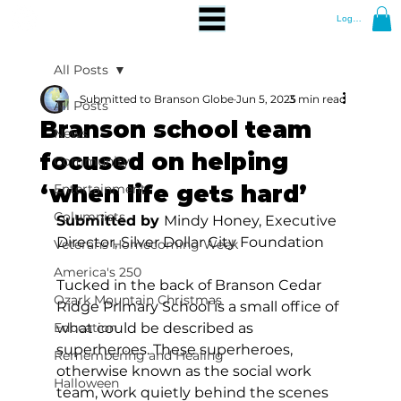
Log In
All Posts
Submitted to Branson Globe
Jun 5, 2025
3 min read
All Posts
Branson school team
News
focused on helping
Community
‘when life gets hard’
Entertainment
Columnists
Submitted by 
Mindy Honey, Executive 
Director, Silver Dollar City Foundation 
Veterans Homecoming Week
America's 250
Tucked in the back of Branson Cedar 
Ozark Mountain Christmas
Ridge Primary School is a small office of 
Education
what could be described as 
superheroes. These superheroes, 
Remembering and Healing
otherwise known as the social work 
Halloween
team, work quietly behind the scenes 