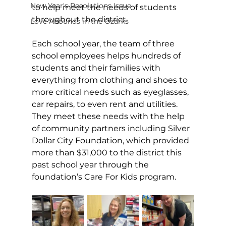
New Year's Resolutions Issue
to help meet the needs of students 
throughout the district.
Love Abounds in the Ozarks
Each school year, the team of three 
school employees helps hundreds of 
students and their families with 
everything from clothing and shoes to 
more critical needs such as eyeglasses, 
car repairs, to even rent and utilities. 
They meet these needs with the help 
of community partners including Silver 
Dollar City Foundation, which provided 
more than $31,000 to the district this 
past school year through the 
foundation’s Care For Kids program.