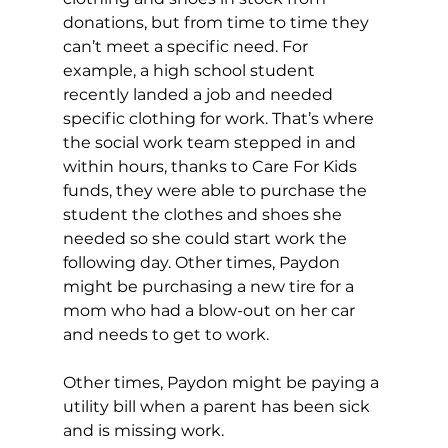
donations, but from time to time they 
can’t meet a specific need. For 
example, a high school student 
recently landed a job and needed 
specific clothing for work. That’s where 
the social work team stepped in and 
within hours, thanks to Care For Kids 
funds, they were able to purchase the 
student the clothes and shoes she 
needed so she could start work the 
following day. Other times, Paydon 
might be purchasing a new tire for a 
mom who had a blow-out on her car 
and needs to get to work. 
Other times, Paydon might be paying a 
utility bill when a parent has been sick 
and is missing work.