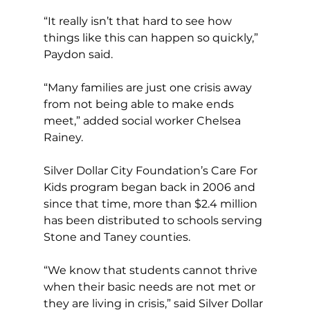
“It really isn’t that hard to see how 
things like this can happen so quickly,” 
Paydon said.
“Many families are just one crisis away 
from not being able to make ends 
meet,” added social worker Chelsea 
Rainey.  
Silver Dollar City Foundation’s Care For 
Kids program began back in 2006 and 
since that time, more than $2.4 million 
has been distributed to schools serving 
Stone and Taney counties.
“We know that students cannot thrive 
when their basic needs are not met or 
they are living in crisis,” said Silver Dollar 