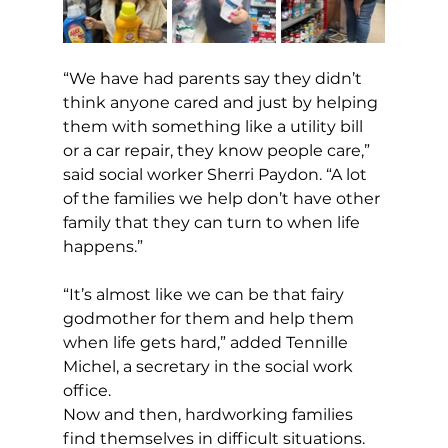
“We have had parents say they didn’t 
think anyone cared and just by helping 
them with something like a utility bill 
or a car repair, they know people care,” 
said social worker Sherri Paydon. “A lot 
of the families we help don’t have other 
family that they can turn to when life 
happens.”
“It’s almost like we can be that fairy 
godmother for them and help them 
when life gets hard,” added Tennille 
Michel, a secretary in the social work 
office.
Now and then, hardworking families 
find themselves in difficult situations.