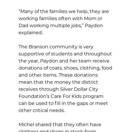
“Many of the families we help, they are 
working families often with Mom or 
Dad working multiple jobs,” Paydon 
explained.
The Branson community is very 
supportive of students and throughout 
the year, Paydon and her team receive 
donations of coats, shoes, clothing, food 
and other items. These donations 
mean that the money the district 
receives through Silver Dollar City 
Foundation’s Care For Kids program 
can be used to fill in the gaps or meet 
other critical needs.
Michel shared that they often have 
clothing and shoes in stock from 