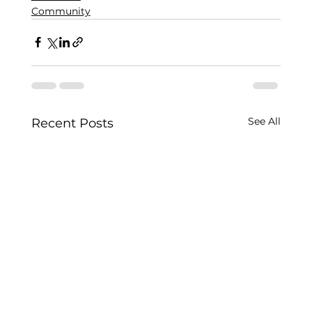
Community
See All
Recent Posts