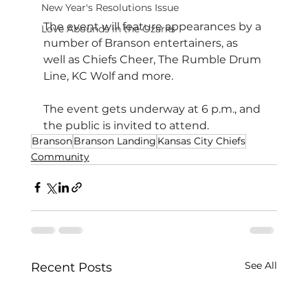
New Year's Resolutions Issue
The event will feature appearances by a 
Love Abounds in the Ozarks
number of Branson entertainers, as 
well as Chiefs Cheer, The Rumble Drum 
Line, KC Wolf and more.
The event gets underway at 6 p.m., and 
the public is invited to attend.
Branson
Branson Landing
Kansas City Chiefs
Community
See All
Recent Posts