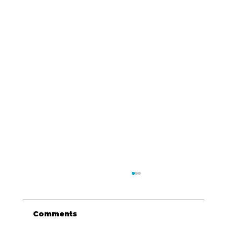
Comments