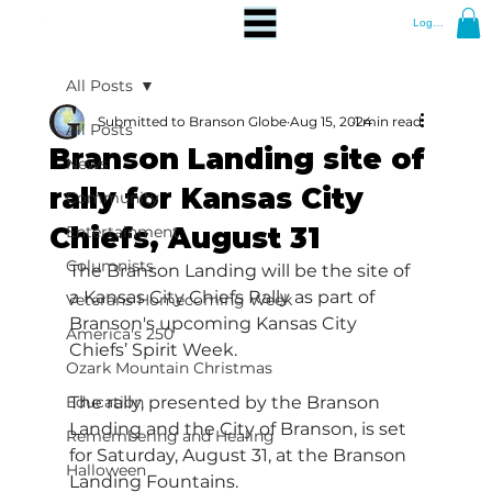
Log In
All Posts
Submitted to Branson Globe
Aug 15, 2024
1 min read
All Posts
Branson Landing site of
News
rally for Kansas City
Community
Chiefs, August 31
Entertainment
Columnists
The Branson Landing will be the site of 
a Kansas City Chiefs Rally as part of 
Veterans Homecoming Week
Branson's upcoming Kansas City 
America's 250
Chiefs’ Spirit Week.
Ozark Mountain Christmas
Education
The rally, presented by the Branson 
Landing and the City of Branson, is set 
Remembering and Healing
for Saturday, August 31, at the Branson 
Halloween
Landing Fountains.