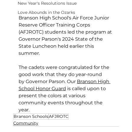
New Year's Resolutions Issue
Love Abounds in the Ozarks
Branson High School's Air Force Junior 
Reserve Officer Training Corps 
(AFJROTC) students led the program at 
Governor Parson's 2024 State of the 
State Luncheon held earlier this 
summer.
The cadets were congratulated for the 
good work that they do year-round 
by Governor Parson. Our 
Branson High 
School Honor Guard
 is called upon to 
present the colors at various 
community events throughout the 
year.
Branson Schools
AFJROTC
Community