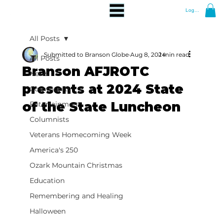
Log In
All Posts
Submitted to Branson Globe
Aug 8, 2024
1 min read
All Posts
Branson AFJROTC
News
presents at 2024 State
Community
of the State Luncheon
Entertainment
Columnists
Veterans Homecoming Week
America's 250
Ozark Mountain Christmas
Education
Remembering and Healing
Halloween