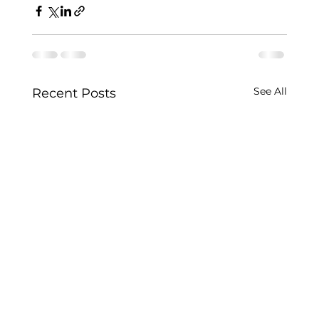
See All
Recent Posts