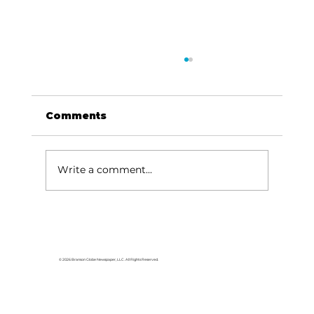
Comments
Write a comment...
BHS AFJROTC receives
Distinguished Unit Award
© 2026 Branson Globe Newspaper, LLC. All Rights Reserved.