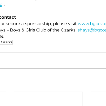
rg
 .
contact
or secure a sponsorship, please visit 
www.bgcozar
ys – Boys & Girls Club of the Ozarks, 
shays@bgcoz
9.
e Ozarks