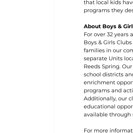
that local kids ha
programs they des
About Boys & Girl
For over 32 years 
Boys & Girls Clubs
families in our co
separate Units loc
Reeds Spring. Our 
school districts 
enrichment opport
programs and acti
Additionally, our c
educational opport
available through 
For more informati