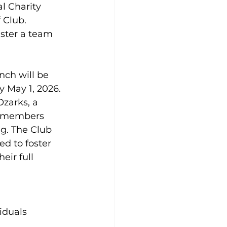
l Charity 
 Club. 
ster a team 
nch will be 
y May 1, 2026.
zarks, a 
0 members 
g. The Club 
d to foster 
eir full 
iduals 