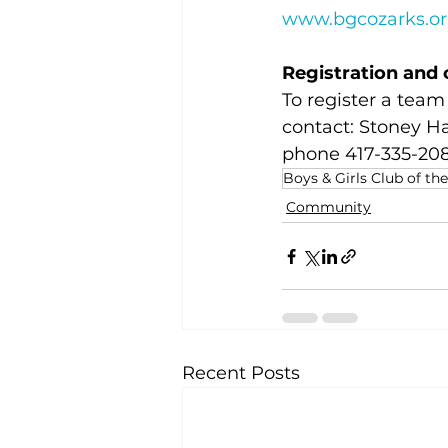
www.bgcozarks.o
Registration and 
To register a team 
contact: Stoney Ha
phone 417-335-208
Boys & Girls Club of th
Community
Recent Posts