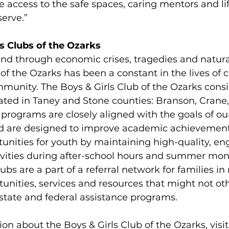
ve access to the safe spaces, caring mentors and l
erve.”
s Clubs of the Ozarks
and through economic crises, tragedies and natural
 of the Ozarks has been a constant in the lives of 
mmunity. The Boys & Girls Club of the Ozarks consis
ated in Taney and Stone counties: Branson, Crane,
programs are closely aligned with the goals of our
and are designed to improve academic achievemen
unities for youth by maintaining high-quality, en
vities during after-school hours and summer mon
lubs are a part of a referral network for families in
unities, services and resources that might not ot
state and federal assistance programs.
on about the Boys & Girls Club of the Ozarks, visit