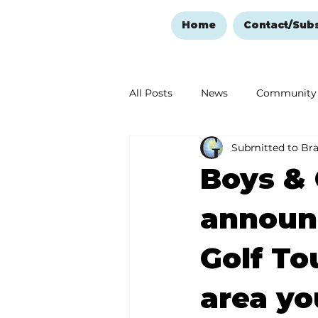
Home
Contact/Sub
All Posts
News
Community
Submitted to Br
Ozark Mountain Christmas
Boys & 
Love Abounds in the Ozarks
announc
Golf To
area yo