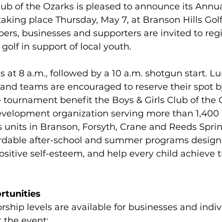
lub of the Ozarks is pleased to announce its Annua
aking place Thursday, May 7, at Branson Hills Golf
, businesses and supporters are invited to regi
golf in support of local youth.
 at 8 a.m., followed by a 10 a.m. shotgun start. Lu
 and teams are encouraged to reserve their spot b
tournament benefit the Boys & Girls Club of the O
evelopment organization serving more than 1,40
s units in Branson, Forsyth, Crane and Reeds Sprin
fordable after-school and summer programs designe
sitive self-esteem, and help every child achieve th
rtunities
rship levels are available for businesses and indiv
 the event: