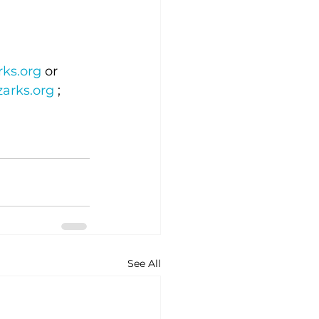
ks.org
 or 
arks.org
 ; 
See All