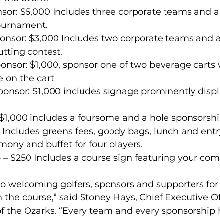
nsor: $5,000 Includes three corporate teams and a
tournament.
ponsor: $3,000 Includes two corporate teams and 
utting contest.
onsor: $1,000, sponsor one of two beverage carts 
 on the cart.
onsor: $1,000 includes signage prominently displ
 $1,000 includes a foursome and a hole sponsorshi
Includes greens fees, goody bags, lunch and entry
ony and buffet for four players.
p – $250 Includes a course sign featuring your c
o welcoming golfers, sponsors and supporters for
the course,” said Stoney Hays, Chief Executive Off
of the Ozarks. “Every team and every sponsorship 