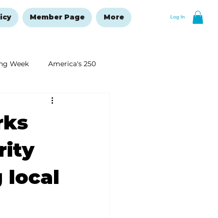
icy
Member Page
More
Log In
ng Week
America's 250
New Year's Resolutions Issue
rks
rity
 local