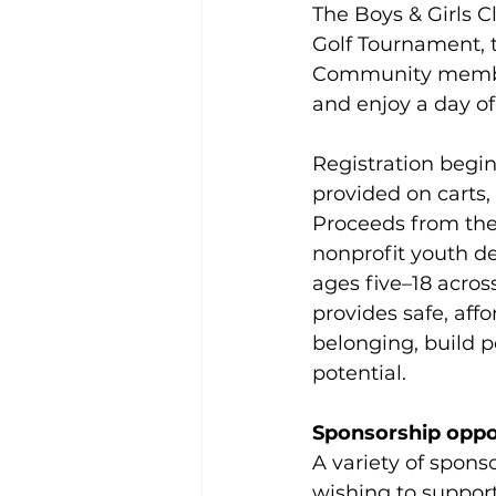
The Boys & Girls C
Golf Tournament, t
Community members
and enjoy a day of 
Registration begins
provided on carts,
Proceeds from the 
nonprofit youth d
ages five–18 acros
provides safe, af
belonging, build po
potential.
Sponsorship oppo
A variety of sponso
wishing to support