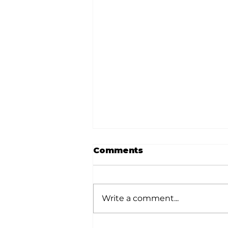
Comments
Write a comment...