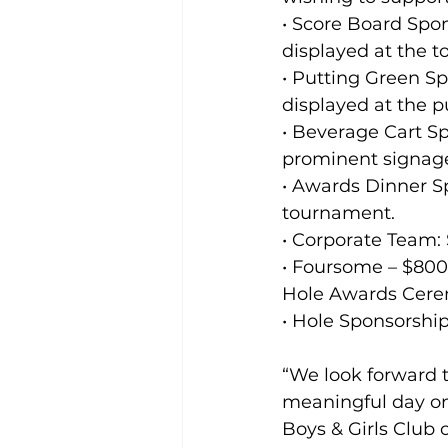
• Score Board Spo
displayed at the 
• Putting Green S
displayed at the p
• Beverage Cart Sp
prominent signage
• Awards Dinner Sp
tournament.
• Corporate Team:
• Foursome – $800 
Hole Awards Cerem
• Hole Sponsorshi
“We look forward t
meaningful day on 
Boys & Girls Club 