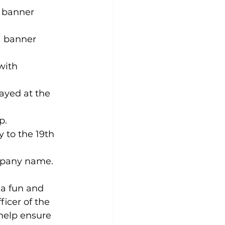
 banner 
a banner 
with 
ayed at the 
p.
 to the 19th 
ompany name.
 a fun and 
icer of the 
help ensure 