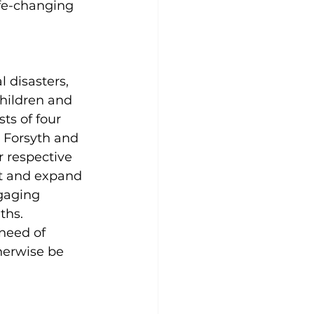
ife-changing 
 disasters, 
children and 
ts of four 
 Forsyth and 
 respective 
t and expand 
gaging 
ths. 
 need of 
herwise be 
 