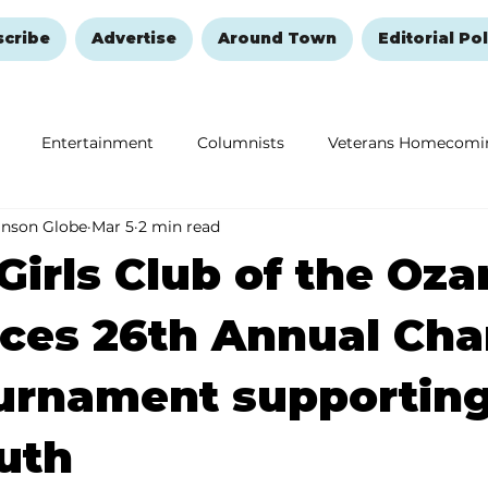
scribe
Advertise
Around Town
Editorial Pol
Entertainment
Columnists
Veterans Homecomi
anson Globe
Mar 5
2 min read
Education
Remembering and Healing
Halloween
Girls Club of the Oza
es 26th Annual Cha
urnament supporting
uth